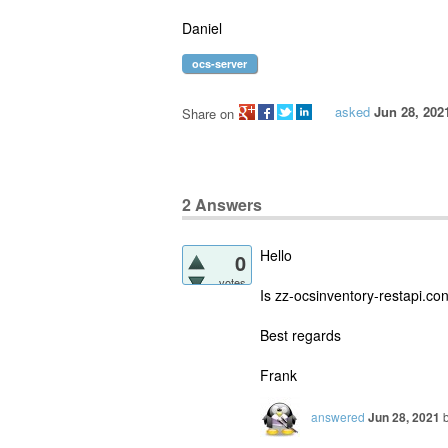
Daniel
ocs-server
asked
Jun 28, 202
Share on
2
Answers
Hello
0
votes
Is zz-ocsinventory-restapi.co
Best regards
Frank
answered
Jun 28, 2021