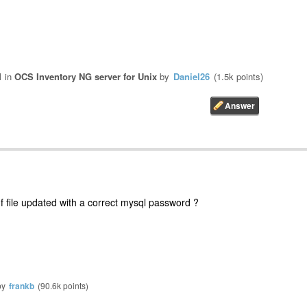
1
in
OCS Inventory NG server for Unix
by
Daniel26
(
1.5k
points)
nf file updated with a correct mysql password ?
by
frankb
(
90.6k
points)