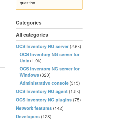
question.
Categories
All categories
OCS Inventory NG server
(2.6k)
OCS Inventory NG server for
Unix
(1.9k)
OCS Inventory NG server for
Windows
(320)
Administrative console
(315)
OCS Inventory NG agent
(1.5k)
OCS Inventory NG plugins
(75)
Network features
(142)
Developers
(128)