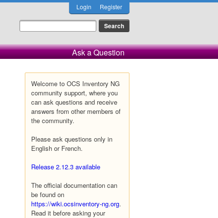
Login
Register
Ask a Question
Welcome to OCS Inventory NG
community support, where you
can ask questions and receive
answers from other members of
the community.
Please ask questions only in
English or French.
Release 2.12.3 available
The official documentation can
be found on
https://wiki.ocsinventory-ng.org
.
Read it before asking your