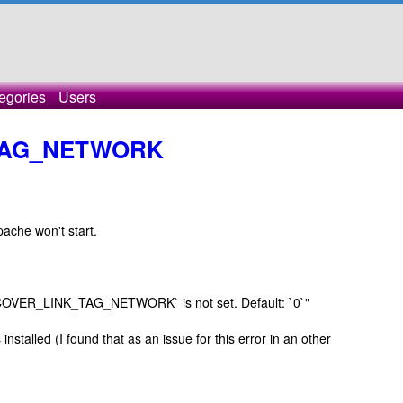
egories
Users
TAG_NETWORK
pache won't start.
ISCOVER_LINK_TAG_NETWORK` is not set. Default: `0`"
installed (I found that as an issue for this error in an other