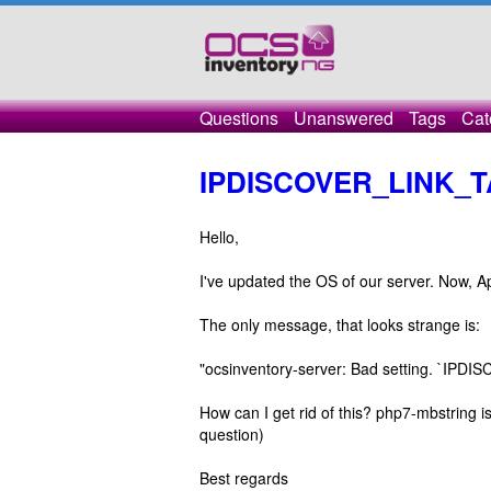
Questions
Unanswered
Tags
Cat
IPDISCOVER_LINK_
Hello,
I've updated the OS of our server. Now, A
The only message, that looks strange is:
"ocsinventory-server: Bad setting. `IPD
How can I get rid of this? php7-mbstring is 
question)
Best regards