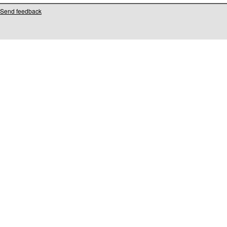
Send feedback