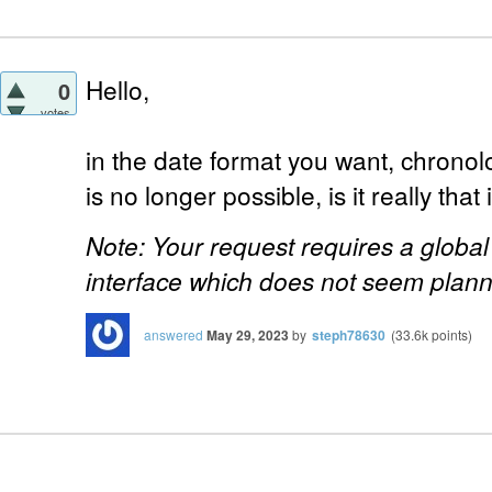
Hello,
0
votes
in the date format you want, chronolo
is no longer possible, is it really tha
Note: Your request requires a globa
interface which does not seem plan
answered
May 29, 2023
by
steph78630
(
33.6k
points)