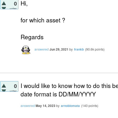
Hi,
0
votes
for which asset ?
Regards
answered
Jun 29, 2021
by
frankb
(
90.6k
points)
I would like to know how to do this b
0
votes
date format is DD/MM/YYYY
answered
May 14, 2023
by
arnobiomata
(
140
points)