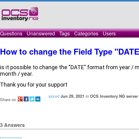
Questions
Unanswered
Tags
Categories
Users
How to change the Field Type "DATE
is it possible to change the "DATE" format from year / mo
month / year.
Thank you for your support
asked
Jun 29, 2021
in
OCS Inventory NG server 
Share on
3
Answers