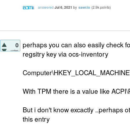
answered
Jul 6, 2021
by
sawcio
(
2.9k
points)
perhaps you can also easily check f
0
votes
regsitry key via ocs-inventory
Computer\HKEY_LOCAL_MACHINE\S
With TPM there is a value like ACP
But i don't know excactly ..perhaps 
this entry