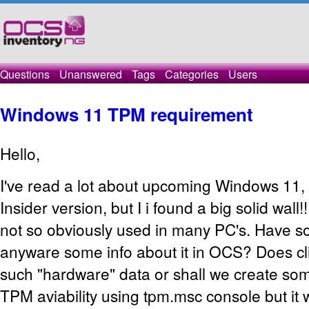
Questions
Unanswered
Tags
Categories
Users
Windows 11 TPM requirement
Hello,
I've read a lot about upcoming Windows 11, an
Insider version, but I i found a big solid wall!
not so obviously used in many PC's. Have
anyware some info about it in OCS? Does cli
such "hardware" data or shall we create so
TPM aviability using tpm.msc console but it 