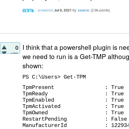
answered
Jul 6, 2021
by
sawcio
(
2.9k
points)
I think that a powershell plugin is ne
0
votes
we need to run is a Get-TMP althou
shown:
PS C:\Users> Get-TPM
TpmPresent : True
TpmReady : True
TpmEnabled : True
TpmActivated : True
TpmOwned : True
RestartPending : False
ManufacturerId : 122934