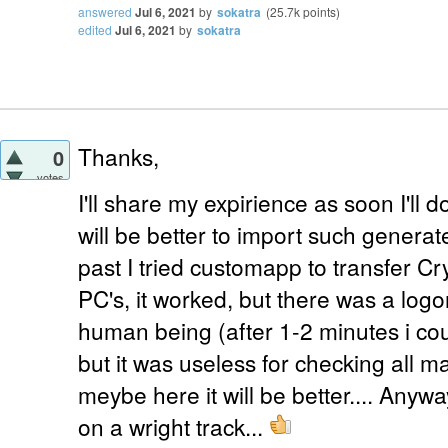
answered
Jul 6, 2021
by
sokatra
(
25.7k
points)
edited
Jul 6, 2021
by
sokatra
Thanks,
0
votes
I'll share my expirience as soon I'll
will be better to import such generate
past I tried customapp to transfer C
PC's, it worked, but there was a log
human being (after 1-2 minutes i cou
but it was useless for checking all m
meybe here it will be better.... Anywa
on a wright track...