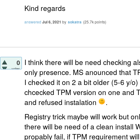
Kind regards
answered
Jul 6, 2021
by
sokatra
(
25.7k
points)
I think there will be need checking a
0
votes
only presence. MS anounced that TP
I checked it on 2 a bit older (5-6 y/o
chcecked TPM version on one and 
and refused instalation
.
Registry trick maybe will work but only
there will be need of a clean install W
propably fail, if TPM requirement will