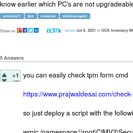
know earlier which PC's are not upgradeab
windows11
tpm
ocsserver
windows-agent
asked
Jul 6, 2021
in
OCS Inventory N
Share on
5
Answers
you can easily check tpm form cmd
+1
vote
https://www.prajwaldesai.com/check
so just deploy a script with the follo
wmic /namespace:\\root\CIMV2\Secu