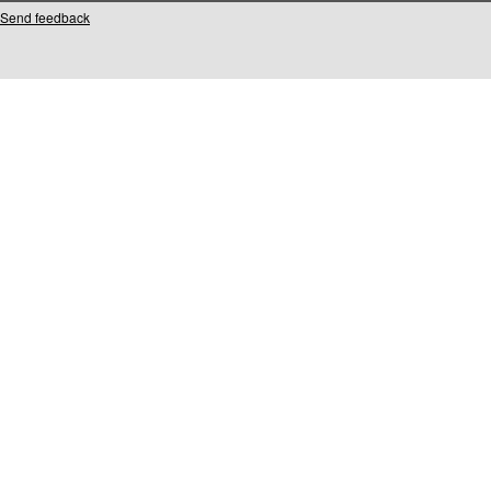
Send feedback