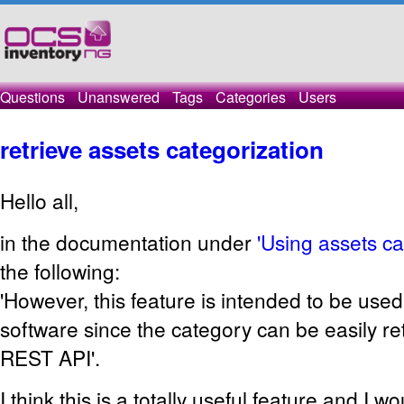
Questions
Unanswered
Tags
Categories
Users
retrieve assets categorization
Hello all,
in the documentation under
'Using assets ca
the following:
'However, this feature is intended to be used
software since the category can be easily re
REST API'.
I think this is a totally useful feature and I wou