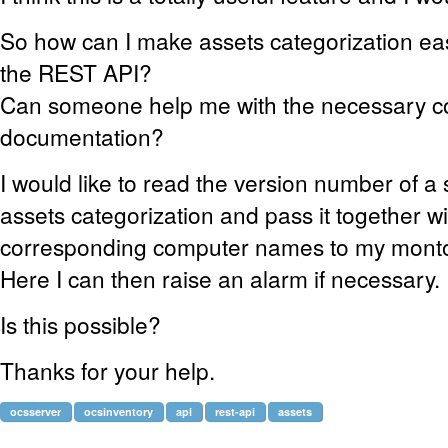
So how can I make assets categorization eas
the REST API?
Can someone help me with the necessary 
documentation?
I would like to read the version number of a 
assets categorization and pass it together wi
corresponding computer names to my monto
Here I can then raise an alarm if necessary.
Is this possible?
Thanks for your help.
ocsserver
ocsinventory
api
rest-api
assets