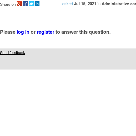
asked
Jul 15, 2021
in
Administrative co
Share on
Please
log in
or
register
to answer this question.
Send feedback