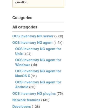
question.
Categories
All categories
OCS Inventory NG server
(2.6k)
OCS Inventory NG agent
(1.5k)
OCS Inventory NG agent for
Unix
(404)
OCS Inventory NG agent for
Windows
(1k)
OCS Inventory NG agent for
MacOS X
(81)
OCS Inventory NG agent for
Android
(30)
OCS Inventory NG plugins
(75)
Network features
(142)
Developers
(128)