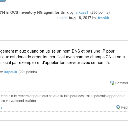
014
in
OCS Inventory NG agent for Unix
by
alkass1
(
290
points)
closed
Aug 16, 2017
by
frankb
argement mieux quand on utilise un nom DNS et pas une IP pour
mieux est donc de créer ton certificat avec comme champs CN le nom
ocal par exemple) et d'appeler ton serveur avec ce nom là.
by
kapouik
(
22k
points)
e tenais a te remercier pour tous ce que tu fais pour ocs!!!!si tu pouvais apporter un
e ca va vraiment m'aider
s1