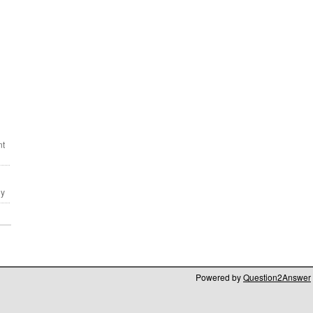
Powered by
Question2Answer