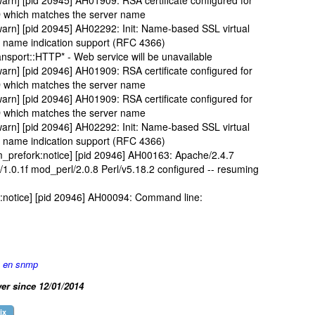
arn] [pid 20945] AH01909: RSA certificate configured for
D which matches the server name
arn] [pid 20945] AH02292: Init: Name-based SSL virtual
er name indication support (RFC 4366)
nsport::HTTP* - Web service will be unavailable
arn] [pid 20946] AH01909: RSA certificate configured for
D which matches the server name
arn] [pid 20946] AH01909: RSA certificate configured for
D which matches the server name
arn] [pid 20946] AH02292: Init: Name-based SSL virtual
er name indication support (RFC 4366)
prefork:notice] [pid 20946] AH00163: Apache/2.4.7
.0.1f mod_perl/2.0.8 Perl/v5.18.2 configured -- resuming
:notice] [pid 20946] AH00094: Command line:
e en snmp
er since 12/01/2014
ix