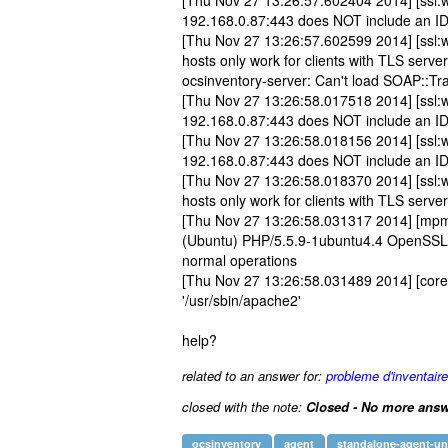
[Thu Nov 27 13:26:57.602404 2014] [ssl:w
192.168.0.87:443 does NOT include an I
[Thu Nov 27 13:26:57.602599 2014] [ssl:w
hosts only work for clients with TLS serv
ocsinventory-server: Can't load SOAP::Tra
[Thu Nov 27 13:26:58.017518 2014] [ssl:w
192.168.0.87:443 does NOT include an I
[Thu Nov 27 13:26:58.018156 2014] [ssl:w
192.168.0.87:443 does NOT include an I
[Thu Nov 27 13:26:58.018370 2014] [ssl:w
hosts only work for clients with TLS serv
[Thu Nov 27 13:26:58.031317 2014] [mpm_
(Ubuntu) PHP/5.5.9-1ubuntu4.4 OpenSSL/1
normal operations
[Thu Nov 27 13:26:58.031489 2014] [core
'/usr/sbin/apache2'
help?
related to an answer for:
probleme d'inventair
closed with the note:
Closed - No more answ
ocsinventory
agent
standalone-agent-un