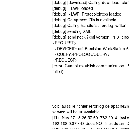
[debug] [download] Calling download_star
[debug] - LWP loaded
[debug] - LWP::Protocol::https loaded
[debug] Compress::Zlib is available.
[debug] Calling handlers : `prolog_writer'
[debug] sending XML
[debug] sending: <?xml version="1.0" en
<REQUEST>
<DEVICEID>esi-Precision-WorkStation-
<QUERY>PROLOG</QUERY>
</REQUEST>
[error] Cannot establish communication : 5
failed)
voici aussi le fichier error.log de apach
service will be unavailable
[Thu Nov 27 13:26:57.601782 2014] [ssl:w
192.168.0.87:443 does NOT include an I