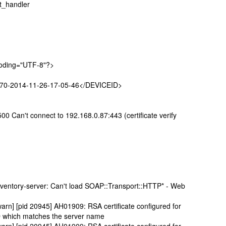
t_handler
coding="UTF-8"?>
670-2014-11-26-17-05-46</DEVICEID>
00 Can't connect to 192.168.0.87:443 (certificate verify
e2nventory-server: Can't load SOAP::Transport::HTTP* - Web
arn] [pid 20945] AH01909: RSA certificate configured for
D which matches the server name