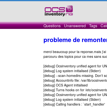
Questions
Unanswered
Tags
Cat
probleme de remonter
merci beaucoup pour ta reponse.mais j'ai 
parcouru des topics pour ca mes sans suc
[debug] Ocsinventory unified agent for U
[debug] Log system initialised (Stderr)
[debug] --scan-homedirs missing. Don't sc
[debug] Accountinfo file: /var/lib/ocsinv
[debug] OCS Agent initialised
[debug] Turns hooks on for /etc/ocsinven
[debug] Ocsinventory unified agent for U
[debug] Log system initialised (Stderr)
[debug] Calling handlers : `start_handler'