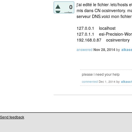
j'ai edité le fichier /etc/hosts
0
mis dans CN ocsinventory. mai
votes
serveur DNS.voici mon fichier
127.0.0.1 localhost
127.0.1.1 esi-Precision-Wor
192.168.0.87 ocsinventory
answered
Nov 28, 2014
by
alkas
please i need your help
commented
Dec 1, 2014
by
alkass
Send feedback