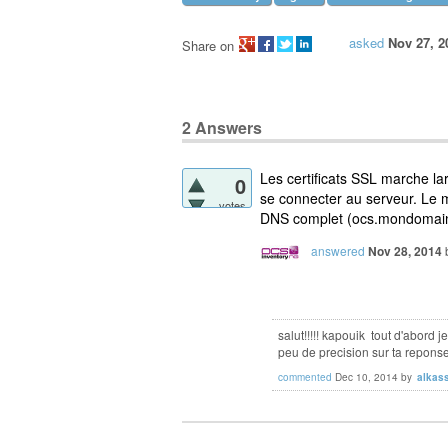
asked
Nov 27, 2
Share on
2
Answers
Les certificats SSL marche l
0
se connecter au serveur. Le 
votes
DNS complet (ocs.mondomain.l
answered
Nov 28, 2014
salut!!!!! kapouik tout d'abord j
peu de precision sur ta repons
commented
Dec 10, 2014
by
alkas