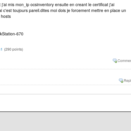
 et j'ai mis mon_ip ocsinventory ensuite en creant le certificat j'ai
 c'est toujours pareil.dites moi dois je forcement mettre en place un
 hosts
kStation-670
s1
(
290
points)
1