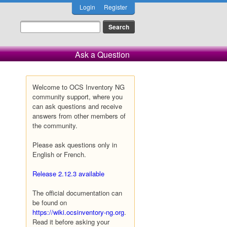
Login
Register
Ask a Question
Welcome to OCS Inventory NG
community support, where you
can ask questions and receive
answers from other members of
the community.
Please ask questions only in
English or French.
Release 2.12.3 available
The official documentation can
be found on
https://wiki.ocsinventory-ng.org
.
Read it before asking your