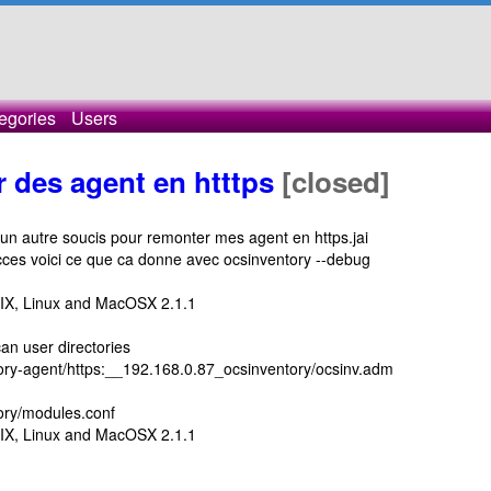
egories
Users
 des agent en htttps
[closed]
un autre soucis pour remonter mes agent en https.jai
ces voici ce que ca donne avec ocsinventory --debug
NIX, Linux and MacOSX 2.1.1
an user directories
entory-agent/https:__192.168.0.87_ocsinventory/ocsinv.adm
tory/modules.conf
NIX, Linux and MacOSX 2.1.1