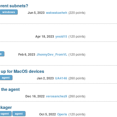
erent subnets?
windows
Jun 5, 2023
wakwakaeheh
(
220
points)
Apr 18, 2023
yesid15
(
120
points)
ze
Feb 6, 2023
JhonnyDev_FromVL
(
120
points)
 up for MacOS devices
agent
Jan 2, 2023
UA4146
(
260
points)
 the agent
Dec 16, 2022
verosanchez9
(
260
points)
ckager
-agent
agent
Oct 5, 2022
Operis
(
120
points)