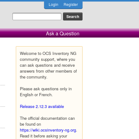
Login
Register
Ask a Question
Welcome to OCS Inventory NG
community support, where you
can ask questions and receive
answers from other members of
the community.
Please ask questions only in
English or French.
Release 2.12.3 available
The official documentation can
be found on
https://wiki.ocsinventory-ng.org
.
Read it before asking your