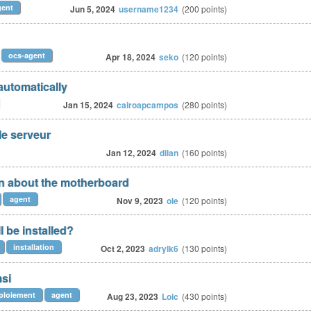
gent
Jun 5, 2024
username1234
(
200
points)
ocs-agent
Apr 18, 2024
seko
(
120
points)
automatically
Jan 15, 2024
cairoapcampos
(
280
points)
le serveur
Jan 12, 2024
dilan
(
160
points)
on about the motherboard
agent
Nov 9, 2023
ole
(
120
points)
l be installed?
installation
Oct 2, 2023
adrylk6
(
130
points)
msi
ploiement
agent
Aug 23, 2023
Loic
(
430
points)