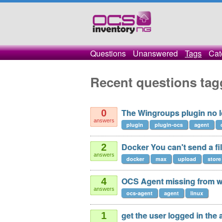
Questions
Unanswered
Tags
Cat
Recent questions tag
The Wingroups plugin no 
0
answers
plugin
plugin-ocs
agent
Docker You can't send a fi
2
answers
docker
max
upload
store
OCS Agent missing from we
4
answers
ocs-agent
agent
linux
get the user logged in the 
1