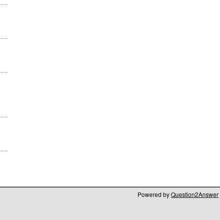
Powered by
Question2Answer