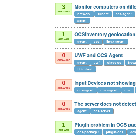
Monitor computers on diff
3
answers
network
subnet
ocs-agent
agent
OCSInventory geolocation
1
answer
agent
ocs
linux-agent
UWF and OCS Agent
0
answers
agent
uwf
windows
free
thinclient
Input Devices not showing
0
answers
ocs-agent
mac-agent
mac
The server does not detect
0
answers
agent
ocs-server
Plugin problem in OCS pa
1
answer
ocs-packager
plugin-ocs
ocs