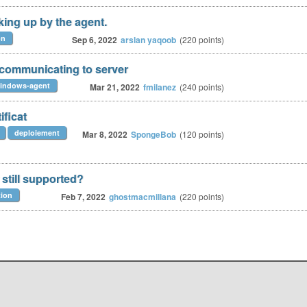
king up by the agent.
on
Sep 6, 2022
arslan yaqoob
(
220
points)
 communicating to server
indows-agent
Mar 21, 2022
fmilanez
(
240
points)
ficat
deploiement
Mar 8, 2022
SpongeBob
(
120
points)
still supported?
tion
Feb 7, 2022
ghostmacmillana
(
220
points)