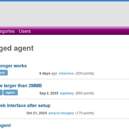
egories
Users
ged agent
longer works
ocs
6 days
ago
mbackes
(
200
points)
le larger than 2MMB
agent
Sep 2, 2025
wgalway
(
850
points)
b interface after setup
Oct 21, 2024
amaral-douglas
(
170
points)
agent