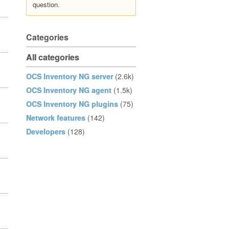
question.
Categories
All categories
OCS Inventory NG server
(2.6k)
OCS Inventory NG agent
(1.5k)
OCS Inventory NG plugins
(75)
Network features
(142)
Developers
(128)