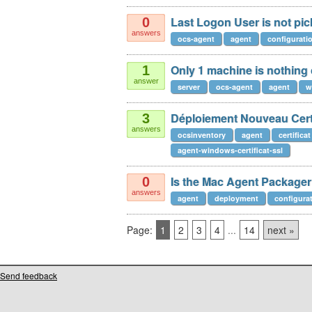
Last Logon User is not pic
0
answers
ocs-agent
agent
configurati
Only 1 machine is nothing
1
answer
server
ocs-agent
agent
w
Déploiement Nouveau Certi
3
answers
ocsinventory
agent
certificat
agent-windows-certificat-ssl
Is the Mac Agent Packager 
0
answers
agent
deployment
configura
Page:
1
2
3
4
...
14
next »
Send feedback