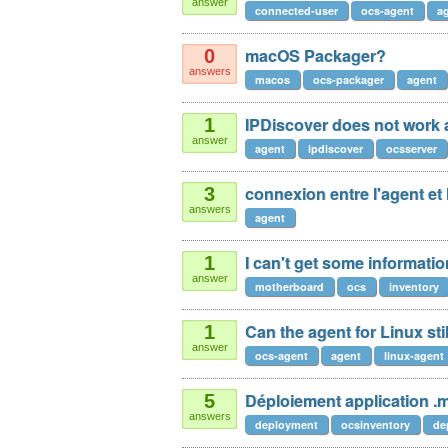
answer
connected-user
ocs-agent
a
macOS Packager?
0
answers
macos
ocs-packager
agent
IPDiscover does not work 
1
answer
agent
ipdiscover
ocsserver
connexion entre l'agent et 
3
answers
agent
I can't get some informati
1
answer
motherboard
oсs
inventory
Can the agent for Linux stil
1
answer
ocs-agent
agent
linux-agent
Déploiement application .
5
answers
deployment
ocsinventory
de