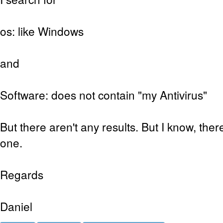
os: like Windows
and
Software: does not contain "my Antivirus"
But there aren't any results. But I know, ther
one.
Regards
Daniel