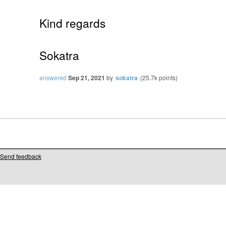
Kind regards
Sokatra
answered
Sep 21, 2021
by
sokatra
(
25.7k
points)
Send feedback