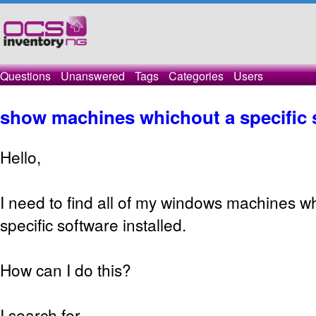
Questions
Unanswered
Tags
Categories
Users
show machines whichout a specific 
Hello,
I need to find all of my windows machines wh
specific software installed.
How can I do this?
I search for