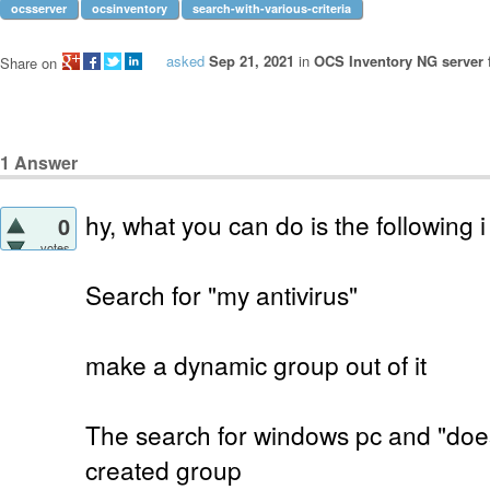
ocsserver
ocsinventory
search-with-various-criteria
asked
Sep 21, 2021
in
OCS Inventory NG server 
Share on
1
Answer
hy, what you can do is the following i
0
votes
Search for "my antivirus"
make a dynamic group out of it
The search for windows pc and "does
created group