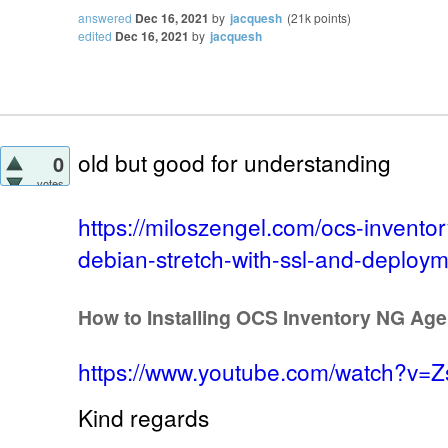
answered
Dec 16, 2021
by
jacquesh
(
21k
points)
edited
Dec 16, 2021
by
jacquesh
old but good for understanding
0
votes
https://miloszengel.com/ocs-inventor
debian-stretch-with-ssl-and-deploym
How to Installing OCS Inventory NG Ag
https://www.youtube.com/watch?v=
Kind regards