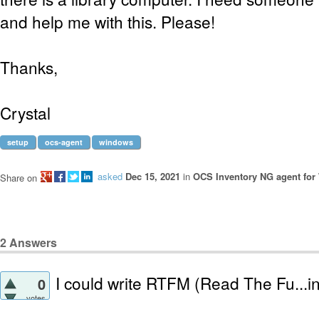
and help me with this. Please!
Thanks,
Crystal
setup
ocs-agent
windows
asked
Dec 15, 2021
in
OCS Inventory NG agent fo
Share on
2
Answers
I could write RTFM (Read The Fu...i
0
votes