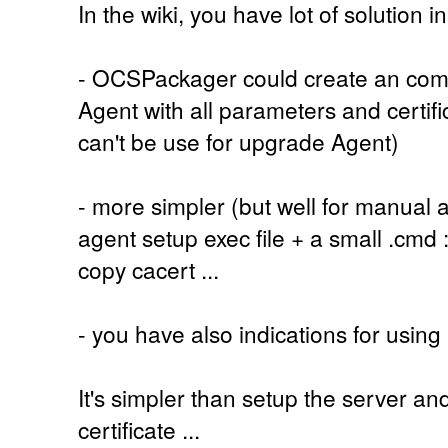
In the wiki, you have lot of solution in
- OCSPackager could create an compl
Agent with all parameters and certific
can't be use for upgrade Agent)
- more simpler (but well for manual and
agent setup exec file + a small .cmd
copy cacert ...
- you have also indications for usin
It's simpler than setup the server a
certificate ...