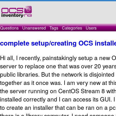
Questions
Unanswered
Tags
Categories
Users
complete setup/creating OCS install
Hi all, I recently, painstakingly setup a new
server to replace one that was over 20 years
public libraries. But the network is disjointe
together as it once was. I am very new at t
the server running on CentOS Stream 8 wit
installed correctly and I can access its GUI.
to create an installer that can be ran on a 
there is a library computer. I need someone