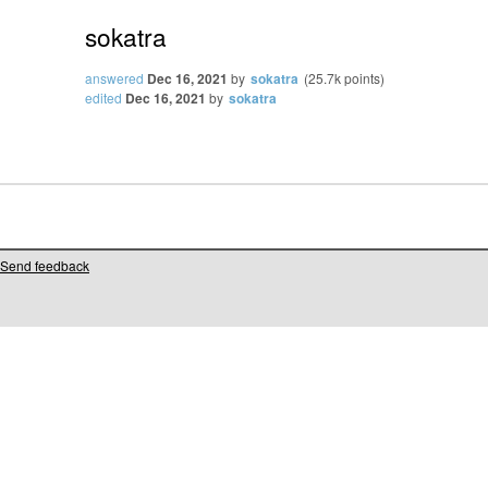
sokatra
answered
Dec 16, 2021
by
sokatra
(
25.7k
points)
edited
Dec 16, 2021
by
sokatra
Send feedback