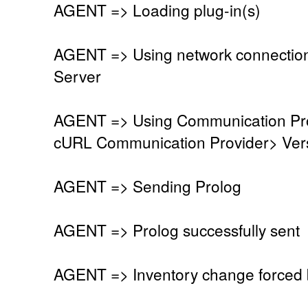
AGENT => Loading plug-in(s)
AGENT => Using network connectio
Server
AGENT => Using Communication Pro
cURL Communication Provider> Vers
AGENT => Sending Prolog
AGENT => Prolog successfully sent
AGENT => Inventory change forced 