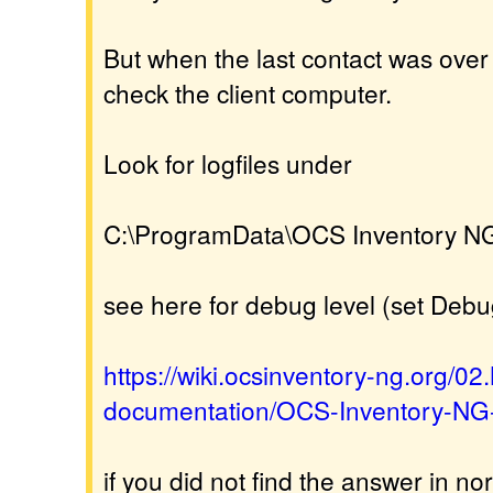
But when the last contact was over 
check the client computer.
Look for logfiles under
C:\ProgramData\OCS Inventory N
see here for debug level (set Deb
https://wiki.ocsinventory-ng.org/0
documentation/OCS-Inventory-NG-
if you did not find the answer in nor