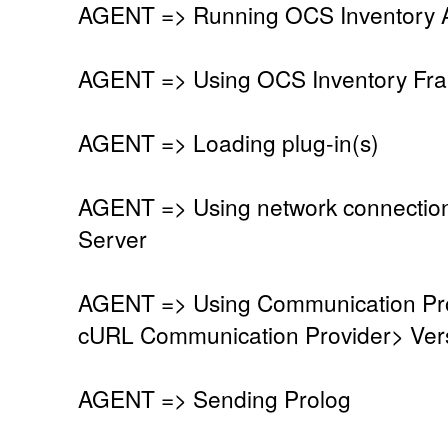
AGENT => Running OCS Inventory Ag
AGENT => Using OCS Inventory Fra
AGENT => Loading plug-in(s)
AGENT => Using network connectio
Server
AGENT => Using Communication Pro
cURL Communication Provider> Vers
AGENT => Sending Prolog