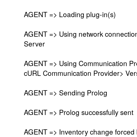
AGENT => Loading plug-in(s)
AGENT => Using network connectio
Server
AGENT => Using Communication Pro
cURL Communication Provider> Vers
AGENT => Sending Prolog
AGENT => Prolog successfully sent
AGENT => Inventory change forced 