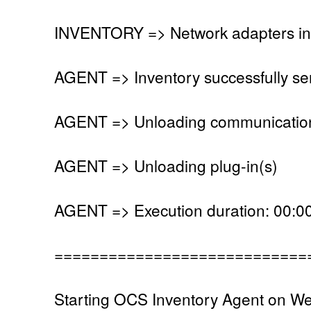
INVENTORY => Network adapters in
AGENT => Inventory successfully se
AGENT => Unloading communication
AGENT => Unloading plug-in(s)
AGENT => Execution duration: 00:00
============================
Starting OCS Inventory Agent on W