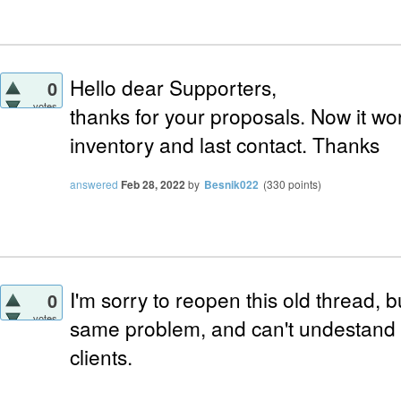
Hello dear Supporters,
0
votes
thanks for your proposals. Now it wo
inventory and last contact. Thanks
answered
Feb 28, 2022
by
Besnik022
(
330
points)
I'm sorry to reopen this old thread, b
0
votes
same problem, and can't undestand
clients.