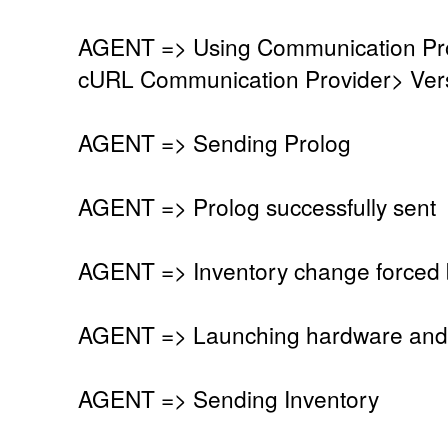
AGENT => Using Communication Pro
cURL Communication Provider> Vers
AGENT => Sending Prolog
AGENT => Prolog successfully sent
AGENT => Inventory change forced 
AGENT => Launching hardware and 
AGENT => Sending Inventory