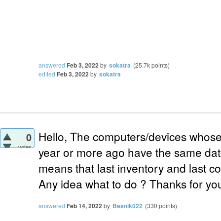
answered
Feb 3, 2022
by
sokatra
(
25.7k
points)
edited
Feb 3, 2022
by
sokatra
Hello, The computers/devices whose l
0
votes
year or more ago have the same date 
means that last inventory and last c
Any idea what to do ? Thanks for yo
answered
Feb 14, 2022
by
Besnik022
(
330
points)