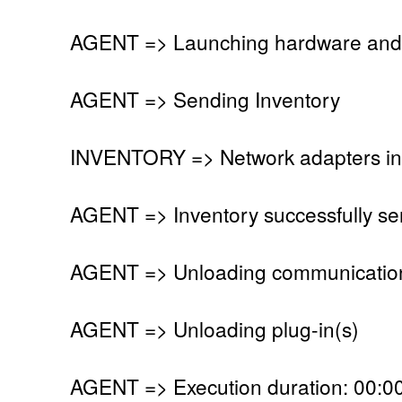
AGENT => Launching hardware and 
AGENT => Sending Inventory
INVENTORY => Network adapters in
AGENT => Inventory successfully se
AGENT => Unloading communication
AGENT => Unloading plug-in(s)
AGENT => Execution duration: 00:00