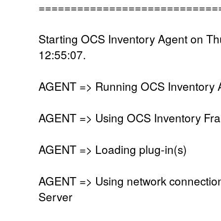
============================
Starting OCS Inventory Agent on Th
12:55:07.
AGENT => Running OCS Inventory Ag
AGENT => Using OCS Inventory Fra
AGENT => Loading plug-in(s)
AGENT => Using network connectio
Server