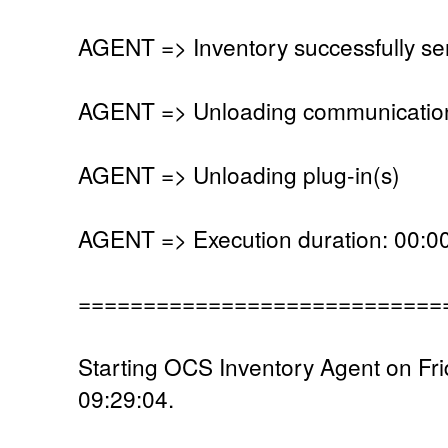
AGENT => Inventory successfully se
AGENT => Unloading communication
AGENT => Unloading plug-in(s)
AGENT => Execution duration: 00:00
============================
Starting OCS Inventory Agent on Fri
09:29:04.