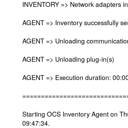
INVENTORY => Network adapters in
AGENT => Inventory successfully se
AGENT => Unloading communication
AGENT => Unloading plug-in(s)
AGENT => Execution duration: 00:00
============================
Starting OCS Inventory Agent on Th
09:47:34.