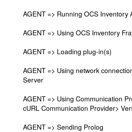
AGENT => Running OCS Inventory Ag
AGENT => Using OCS Inventory Fra
AGENT => Loading plug-in(s)
AGENT => Using network connectio
Server
AGENT => Using Communication Pro
cURL Communication Provider> Vers
AGENT => Sending Prolog