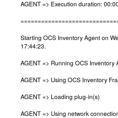
AGENT => Execution duration: 00:00
============================
Starting OCS Inventory Agent on W
17:44:23.
AGENT => Running OCS Inventory Ag
AGENT => Using OCS Inventory Fra
AGENT => Loading plug-in(s)
AGENT => Using network connectio