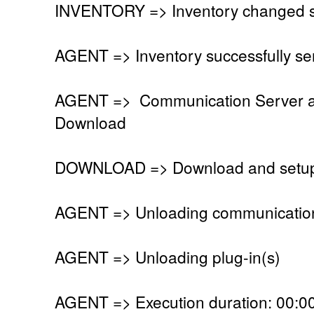
INVENTORY => Inventory changed si
AGENT => Inventory successfully se
AGENT => Communication Server a
Download
DOWNLOAD => Download and setup to
AGENT => Unloading communication
AGENT => Unloading plug-in(s)
AGENT => Execution duration: 00:00