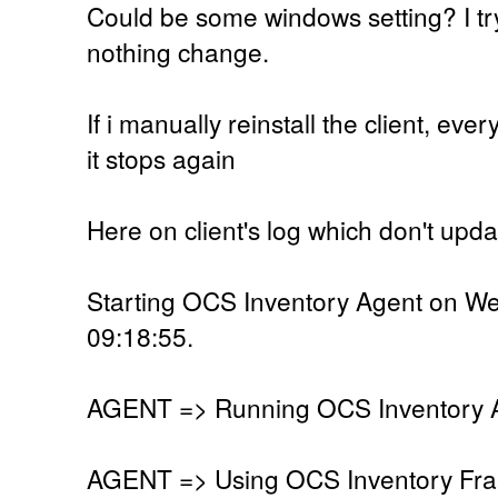
Could be some windows setting? I trye
nothing change.
If i manually reinstall the client, ev
it stops again
Here on client's log which don't upd
Starting OCS Inventory Agent on W
09:18:55.
AGENT => Running OCS Inventory Ag
AGENT => Using OCS Inventory Fra