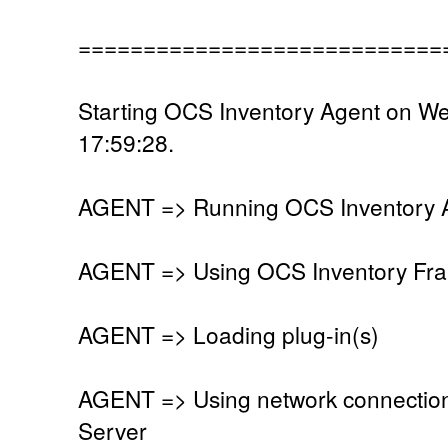
============================
Starting OCS Inventory Agent on W
17:59:28.
AGENT => Running OCS Inventory Ag
AGENT => Using OCS Inventory Fra
AGENT => Loading plug-in(s)
AGENT => Using network connectio
Server