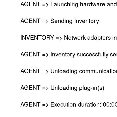
AGENT => Launching hardware and 
AGENT => Sending Inventory
INVENTORY => Network adapters in
AGENT => Inventory successfully se
AGENT => Unloading communication
AGENT => Unloading plug-in(s)
AGENT => Execution duration: 00:00