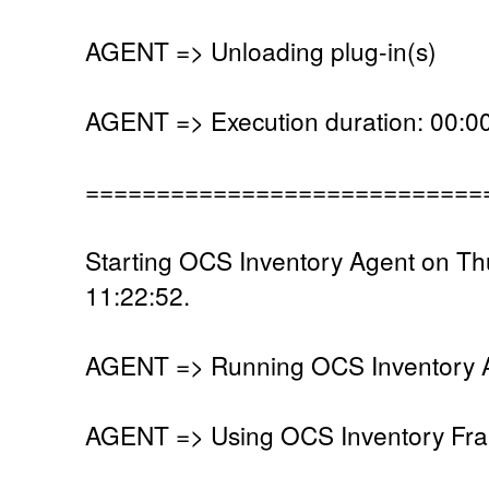
AGENT => Unloading plug-in(s)
AGENT => Execution duration: 00:00
============================
Starting OCS Inventory Agent on Th
11:22:52.
AGENT => Running OCS Inventory Ag
AGENT => Using OCS Inventory Fra