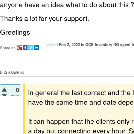
anyone have an idea what to do about this 
Thanks a lot for your support.
Greetings
asked
Feb 2, 2022
in
OCS Inventory NG agent f
Share on
5
Answers
0
in general the last contact and the 
votes
have the same time and date depen
It can happen that the clients only
a day but connecting every hour. So