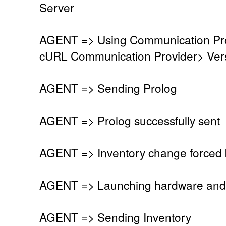
Server
AGENT => Using Communication Pro
cURL Communication Provider> Vers
AGENT => Sending Prolog
AGENT => Prolog successfully sent
AGENT => Inventory change forced 
AGENT => Launching hardware and 
AGENT => Sending Inventory