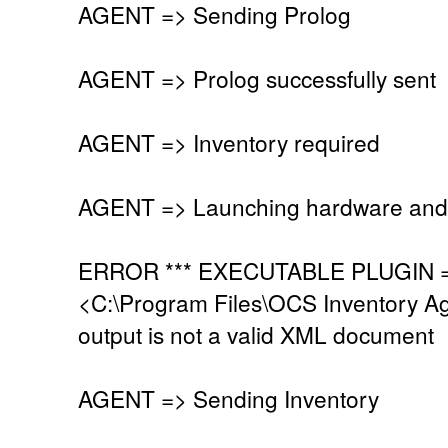
AGENT => Sending Prolog
AGENT => Prolog successfully sent
AGENT => Inventory required
AGENT => Launching hardware and 
ERROR *** EXECUTABLE PLUGIN =>
<C:\Program Files\OCS Inventory Age
output is not a valid XML document
AGENT => Sending Inventory