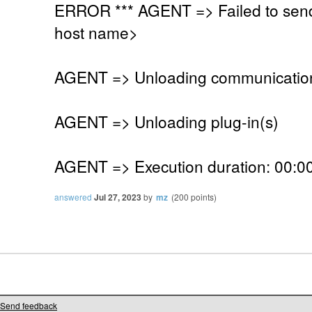
ERROR *** AGENT => Failed to send
host name>
AGENT => Unloading communication
AGENT => Unloading plug-in(s)
AGENT => Execution duration: 00:00
answered
Jul 27, 2023
by
mz
(
200
points)
Send feedback