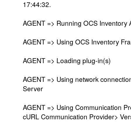
17:44:32.
AGENT => Running OCS Inventory Ag
AGENT => Using OCS Inventory Fra
AGENT => Loading plug-in(s)
AGENT => Using network connectio
Server
AGENT => Using Communication Pro
cURL Communication Provider> Vers