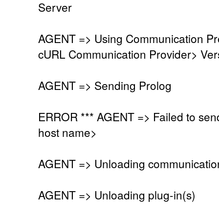
Server
AGENT => Using Communication Pro
cURL Communication Provider> Vers
AGENT => Sending Prolog
ERROR *** AGENT => Failed to send
host name>
AGENT => Unloading communication
AGENT => Unloading plug-in(s)