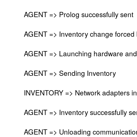
AGENT => Prolog successfully sent
AGENT => Inventory change forced 
AGENT => Launching hardware and 
AGENT => Sending Inventory
INVENTORY => Network adapters in
AGENT => Inventory successfully se
AGENT => Unloading communication