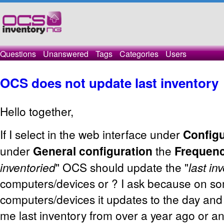
Questions
Unanswered
Tags
Categories
Users
OCS does not update last inventory
Hello together,
If I select in the web interface under
Configu
under
General configuration
the
Frequen
inventoried
" OCS should update the "
last in
computers/devices or ? I ask because on s
computers/devices it updates to the day an
me last inventory from over a year ago or a