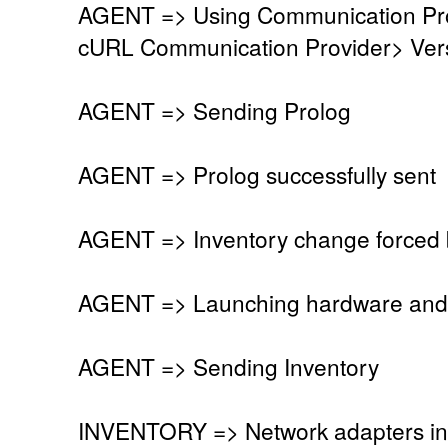
AGENT => Using Communication Pro
cURL Communication Provider> Vers
AGENT => Sending Prolog
AGENT => Prolog successfully sent
AGENT => Inventory change forced 
AGENT => Launching hardware and 
AGENT => Sending Inventory
INVENTORY => Network adapters in