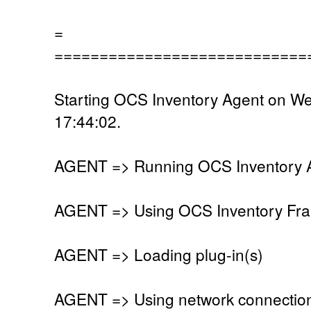
=
============================
Starting OCS Inventory Agent on W
17:44:02.
AGENT => Running OCS Inventory Ag
AGENT => Using OCS Inventory Fra
AGENT => Loading plug-in(s)
AGENT => Using network connectio