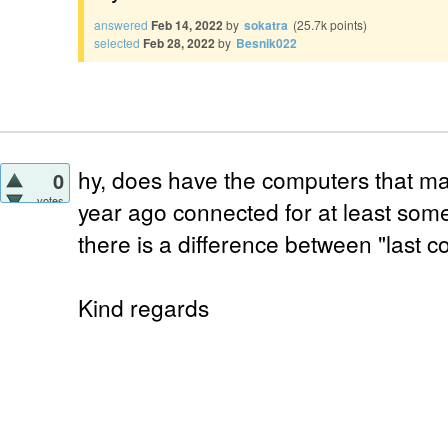
answered
Feb 14, 2022
by
sokatra
(
25.7k
points)
selected
Feb 28, 2022
by
Besnik022
hy, does have the computers that ma
0
votes
year ago connected for at least som
there is a difference between "last c
Kind regards