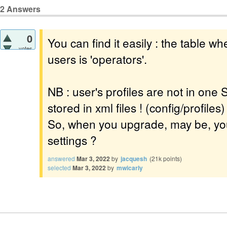
2
Answers
0
You can find it easily : the table whe
votes
users is 'operators'.
NB : user's profiles are not in one 
stored in xml files ! (config/profiles)
So, when you upgrade, may be, you
settings ?
answered
Mar 3, 2022
by
jacquesh
(
21k
points)
selected
Mar 3, 2022
by
mwicarly