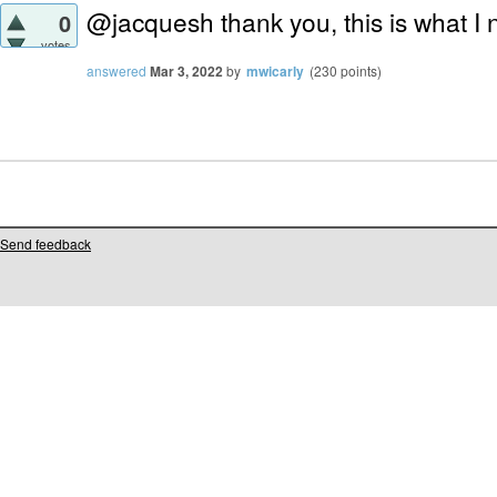
@jacquesh thank you, this is what I
0
votes
answered
Mar 3, 2022
by
mwicarly
(
230
points)
Send feedback