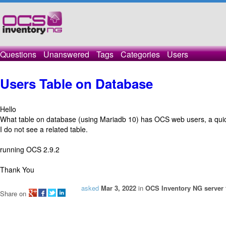
Questions
Unanswered
Tags
Categories
Users
Users Table on Database
Hello
What table on database (using Mariadb 10) has OCS web users, a quick 
I do not see a related table.
running OCS 2.9.2
Thank You
asked
Mar 3, 2022
in
OCS Inventory NG server 
Share on