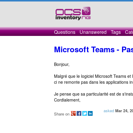
Questions
Unanswered
Tags
Cat
Microsoft Teams - Pa
Bonjour,
Malgré que le logiciel Microsoft Teams et l
ci ne remonte pas dans les applications in
Je pense que sa particularité est de s'install
Cordialement,
asked
Mar 24, 2
Share on