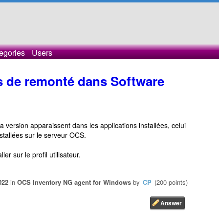
egories
Users
s de remonté dans Software
a version apparaissent dans les applications installées, celui
stallées sur le serveur OCS.
er sur le profil utilisateur.
022
in
OCS Inventory NG agent for Windows
by
CP
(
200
points)