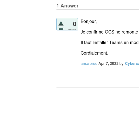
1
Answer
Bonjour,
0
votes
Je confirme OCS ne remonte pas
Il faut installer Teams en mod
Cordialement
.
answered
Apr 7, 2022
by
Cyberc