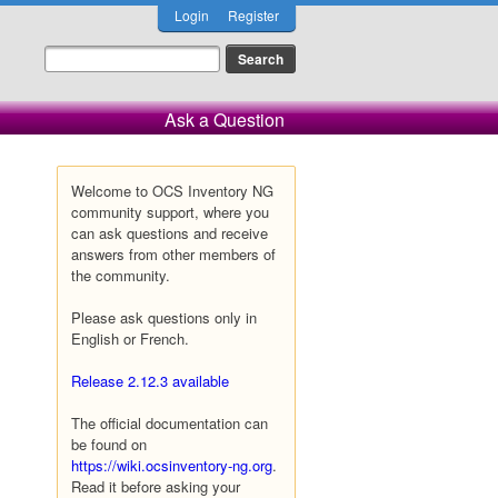
Login
Register
Ask a Question
Welcome to OCS Inventory NG
community support, where you
can ask questions and receive
answers from other members of
the community.
Please ask questions only in
English or French.
Release 2.12.3 available
The official documentation can
be found on
https://wiki.ocsinventory-ng.org
.
Read it before asking your