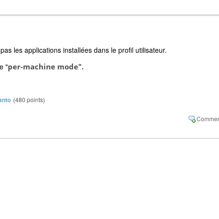
 les applications installées dans le profil utilisateur.
e "
per-machine mode".
anto
(
480
points)