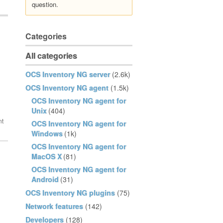
question.
Categories
All categories
OCS Inventory NG server
(2.6k)
OCS Inventory NG agent
(1.5k)
OCS Inventory NG agent for
Unix
(404)
OCS Inventory NG agent for
Windows
(1k)
OCS Inventory NG agent for
MacOS X
(81)
OCS Inventory NG agent for
Android
(31)
OCS Inventory NG plugins
(75)
Network features
(142)
Developers
(128)