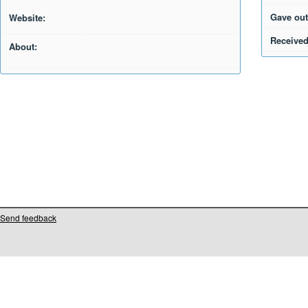
Gave out
Website:
Received
About:
Send feedback