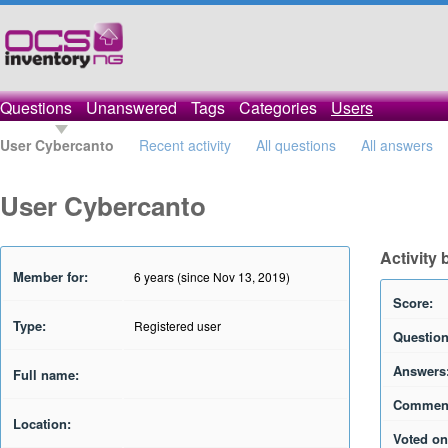
Questions
Unanswered
Tags
Categories
Users
User Cybercanto
Recent activity
All questions
All answers
User Cybercanto
Activity
Member for:
6 years (since Nov 13, 2019)
Score:
Type:
Registered user
Question
Answers
Full name:
Commen
Location:
Voted on