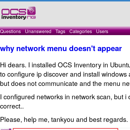
Questions
Unanswered
Tags
Categories
Users
why network menu doesn't appear
Hi dears. I installed OCS Inventory in Ubuntu
to configure ip discover and install windows
but does not communicate and the menu net
I configured networks in network scan, but i d
correct..
Please, help me, tankyou and best regards.