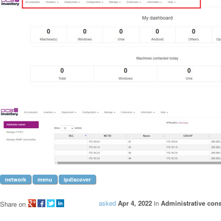
network
menu
ipdiscover
asked
Apr 4, 2022
in
Administrative con
Share on