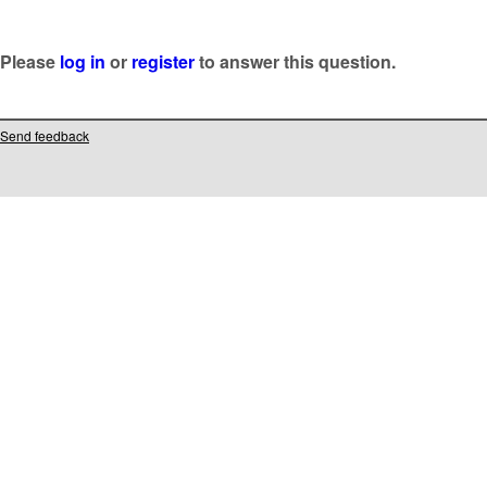
Please
log in
or
register
to answer this question.
Send feedback