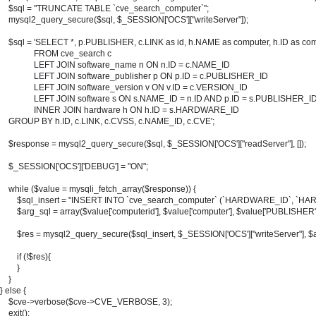
    $sql = "TRUNCATE TABLE `cve_search_computer`";

    mysql2_query_secure($sql, $_SESSION['OCS']["writeServer"]);

    $sql = 'SELECT *, p.PUBLISHER, c.LINK as id, h.NAME as computer, h.ID as co
                FROM cve_search c 

                LEFT JOIN software_name n ON n.ID = c.NAME_ID

                LEFT JOIN software_publisher p ON p.ID = c.PUBLISHER_ID

                LEFT JOIN software_version v ON v.ID = c.VERSION_ID

                LEFT JOIN software s ON s.NAME_ID = n.ID AND p.ID = s.PUBLISHER_
                INNER JOIN hardware h ON h.ID = s.HARDWARE_ID

    GROUP BY h.ID, c.LINK, c.CVSS, c.NAME_ID, c.CVE';

    $response = mysql2_query_secure($sql, $_SESSION['OCS']["readServer"], []);

    $_SESSION['OCS']['DEBUG'] = "ON";

    while ($value = mysqli_fetch_array($response)) {

        $sql_insert = "INSERT INTO `cve_search_computer` (`HARDWARE_ID`, `HAR
        $arg_sql = array($value['computerid'], $value['computer'], $value['PUBLISHER'
        $res = mysql2_query_secure($sql_insert, $_SESSION['OCS']["writeServer"], $a
        if (!$res){

        }

    }

} else {

    $cve->verbose($cve->CVE_VERBOSE, 3);

    exit();
