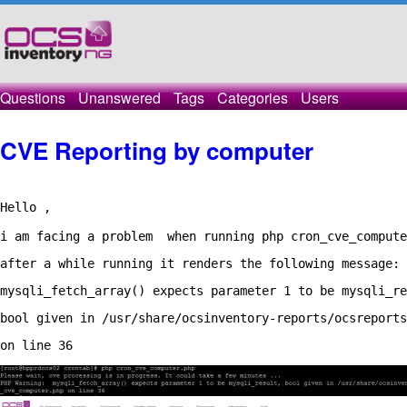
Questions
Unanswered
Tags
Categories
Users
CVE Reporting by computer
Hello ,

i am facing a problem  when running php cron_cve_compute
after a while running it renders the following message: 
mysqli_fetch_array() expects parameter 1 to be mysqli_re
bool given in /usr/share/ocsinventory-reports/ocsreports
on line 36