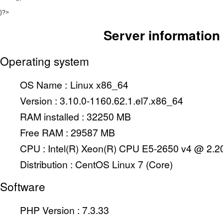
}?>
Server information
Operating system
OS Name :
Linux x86_64
Version :
3.10.0-1160.62.1.el7.x86_64
RAM installed :
32250 MB
Free RAM :
29587 MB
CPU :
Intel(R) Xeon(R) CPU E5-2650 v4 @ 2.
Distribution :
CentOS Linux 7 (Core)
Software
PHP Version : 7.3.33