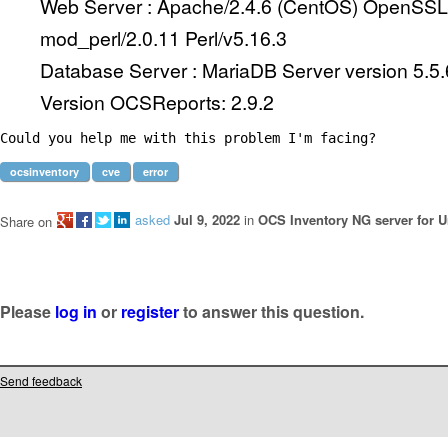
Web Server : Apache/2.4.6 (CentOS) OpenSSL/
mod_perl/2.0.11 Perl/v5.16.3
Database Server : MariaDB Server version 5.5
Version OCSReports: 2.9.2
Could you help me with this problem I'm facing?
ocsinventory
cve
error
asked
Jul 9, 2022
in
OCS Inventory NG server for U
Share on
Please
log in
or
register
to answer this question.
Send feedback