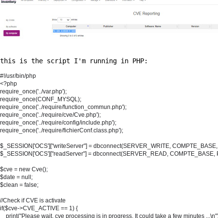
this is the script I'm running in PHP:
#!/usr/bin/php

<?php

require_once('../var.php');

require_once(CONF_MYSQL);

require_once('../require/function_commun.php');

require_once('../require/cve/Cve.php');

require_once('../require/config/include.php');

require_once('../require/fichierConf.class.php');

$_SESSION['OCS']["writeServer"] = dbconnect(SERVER_WRITE, COMPTE_BA
$_SESSION['OCS']["readServer"] = dbconnect(SERVER_READ, COMPTE_BAS
$cve = new Cve();

$date = null;

$clean = false;

//Check if CVE is activate

if($cve->CVE_ACTIVE == 1) {

    print("Please wait, cve processing is in progress. It could take a few minutes ...\n")