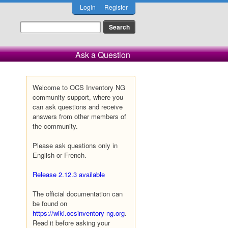
Login
Register
Ask a Question
Welcome to OCS Inventory NG
community support, where you
can ask questions and receive
answers from other members of
the community.
Please ask questions only in
English or French.
Release 2.12.3 available
The official documentation can
be found on
https://wiki.ocsinventory-ng.org
.
Read it before asking your