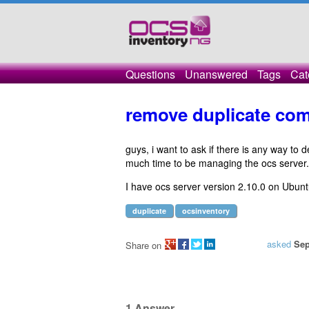
Questions
Unanswered
Tags
Cat
remove duplicate com
guys, i want to ask if there is any way to
much time to be managing the ocs server.
I have ocs server version 2.10.0 on Ubun
duplicate
ocsinventory
asked
Sep
Share on
1
Answer