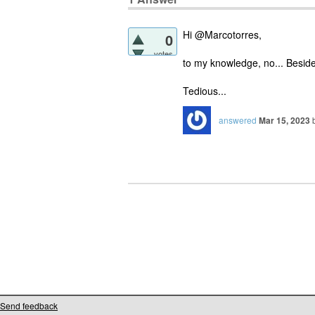
Hi @Marcotorres,
0
votes
to my knowledge, no... Besides
Tedious...
answered
Mar 15, 2023
Send feedback