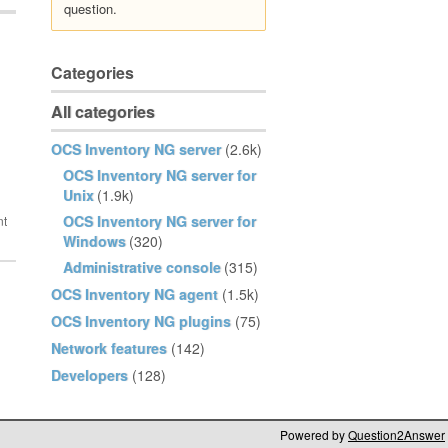
question.
Categories
All categories
OCS Inventory NG server
(2.6k)
OCS Inventory NG server for
Unix
(1.9k)
OCS Inventory NG server for
Windows
(320)
Administrative console
(315)
OCS Inventory NG agent
(1.5k)
OCS Inventory NG plugins
(75)
Network features
(142)
Developers
(128)
Powered by
Question2Answer