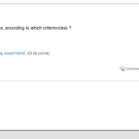
, according to which criterion(ies) ?
by
steph78630
(
33.6k
points)