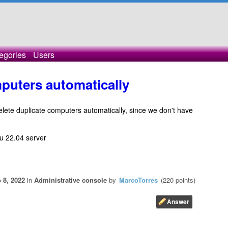
egories
Users
puters automatically
 delete duplicate computers automatically, since we don't have
tu 22.04 server
 8, 2022
in
Administrative console
by
MarcoTorres
(
220
points)