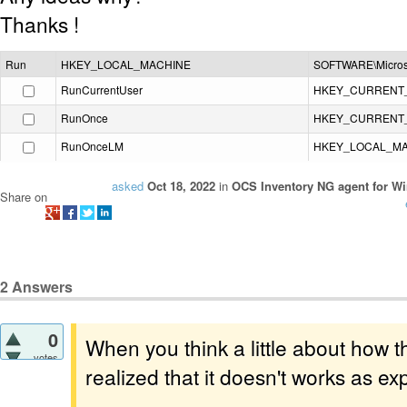
Thanks !
Run
HKEY_LOCAL_MACHINE
SOFTWARE\Microso
RunCurrentUser
HKEY_CURRENT
RunOnce
HKEY_CURRENT
RunOnceLM
HKEY_LOCAL_M
asked
Oct 18, 2022
in
OCS Inventory NG agent for W
Share on
2
Answers
0
When you think a little about how 
votes
realized that it doesn't works as ex