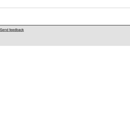
Send feedback