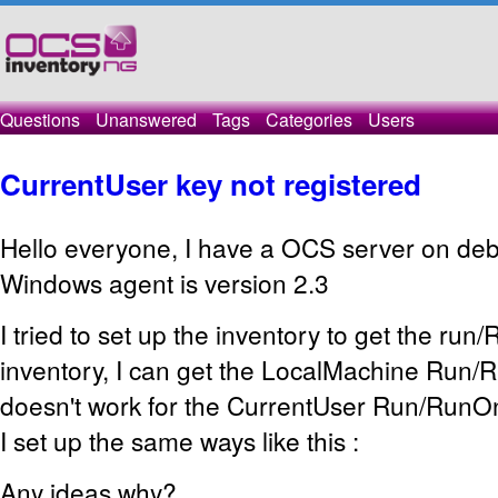
Questions
Unanswered
Tags
Categories
Users
CurrentUser key not registered
Hello everyone, I have a OCS server on debi
Windows agent is version 2.3
I tried to set up the inventory to get the ru
inventory, I can get the LocalMachine Run/R
doesn't work for the CurrentUser Run/RunO
I set up the same ways like this :
Any ideas why?