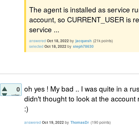
The agent is installed as service 
account, so CURRENT_USER is rela
service ...
answered
Oct 18, 2022
by
jacquesh
(
21k
points)
selected
Oct 18, 2022
by
steph78630
oh yes ! My bad .. I was quite in a ru
0
votes
didn't thought to look at the account
:)
answered
Oct 19, 2022
by
ThomasDr
(
190
points)