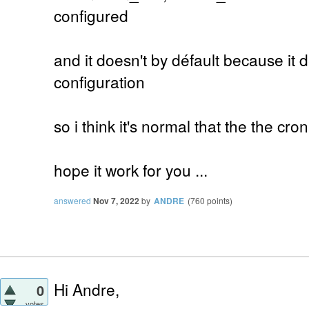
configured
and it doesn't by défault because it
configuration
so i think it's normal that the the cro
hope it work for you ...
answered
Nov 7, 2022
by
ANDRE
(
760
points)
Hi Andre,
0
votes