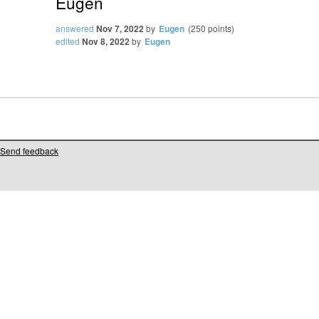
Eugen
answered
Nov 7, 2022
by
Eugen
(
250
points)
edited
Nov 8, 2022
by
Eugen
Send feedback