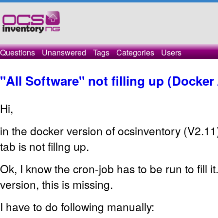
Questions
Unanswered
Tags
Categories
Users
"All Software" not filling up (Docker 
Hi,
in the docker version of ocsinventory (V2.11)
tab is not fillng up.
Ok, I know the cron-job has to be run to fill i
version, this is missing.
I have to do following manually: