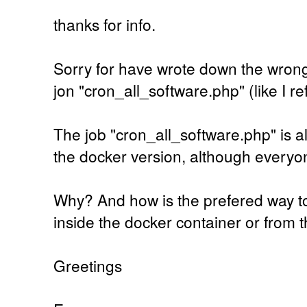
thanks for info.
Sorry for have wrote down the wrong
jon "cron_all_software.php" (like I ref
The job "cron_all_software.php" is al
the docker version, although everyone
Why? And how is the prefered way to
inside the docker container or from 
Greetings