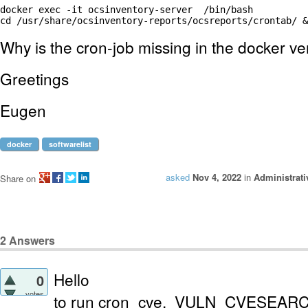
docker exec -it ocsinventory-server  /bin/bash

cd /usr/share/ocsinventory-reports/ocsreports/crontab/ &
Why is the cron-job missing in the docker ve
Greetings
Eugen
docker
softwarelist
asked
Nov 4, 2022
in
Administrati
Share on
2
Answers
Hello
0
votes
to run cron_cve, VULN_CVESEAR