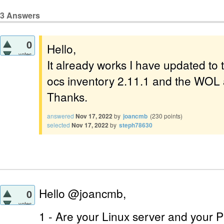
3
Answers
0
Hello,
votes
It already works I have updated to t
ocs inventory 2.11.1 and the WOL 
Thanks.
answered
Nov 17, 2022
by
joancmb
(
230
points)
selected
Nov 17, 2022
by
steph78630
Hello @joancmb,
0
votes
1 - Are your Linux server and your 