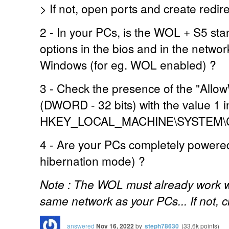
> If not, open ports and create redir
2 - In your PCs, is the WOL + S5 sta
options in the bios and in the networ
Windows (for eg. WOL enabled) ?
3 - Check the presence of the "All
(DWORD - 32 bits) with the value 1 i
HKEY_LOCAL_MACHINE\SYSTEM\Curr
4 - Are your PCs completely powered 
hibernation mode) ?
Note : The WOL must already work wit
same network as your PCs... If not, c
answered
Nov 16, 2022
by
steph78630
(
33.6k
points)