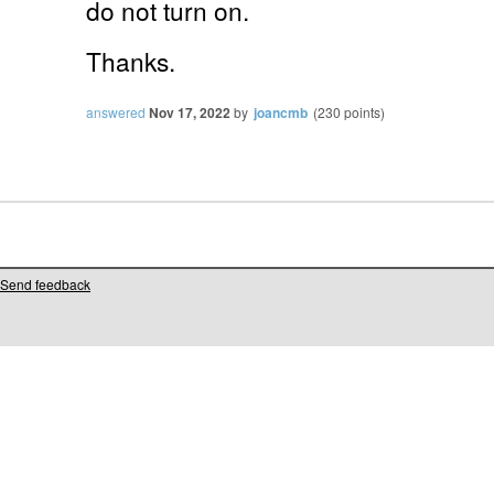
do not turn on.
Thanks.
answered
Nov 17, 2022
by
joancmb
(
230
points)
Send feedback