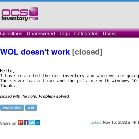
Questions
Unanswered
Tags
Categories
Users
WOL doesn't work
[closed]
Hello,

I have installed the ocs inventory and when we are going
The server has a linux and the pc's are with windows 10.
Thanks.
closed with the note:
Problem solved
wakeonlan
wol
asked
Nov 15, 2022
in
IP 
Share on