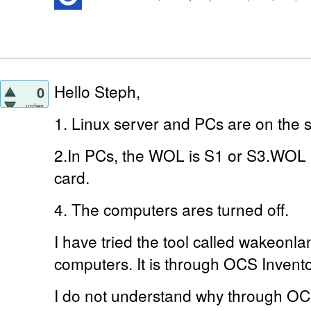
Hello Steph,
0
votes
1. Linux server and PCs are on the
2.In PCs, the WOL is S1 or S3.WOL 
card.
4. The computers ares turned off.
I have tried the tool called wakeonla
computers. It is through OCS Invento
I do not understand why through OC