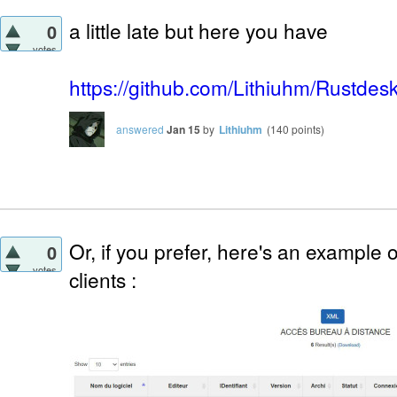
a little late but here you have
0
votes
https://github.com/Lithiuhm/Rustde
answered
Jan 15
by
Lithiuhm
(
140
points)
Or, if you prefer, here's an example o
0
votes
clients :