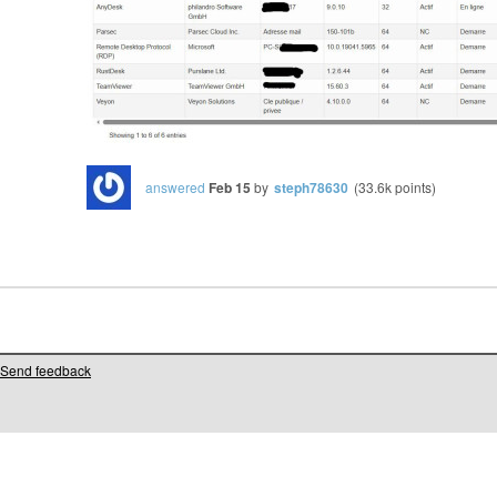
answered
Feb 15
by
steph78630
(
33.6k
points)
Send feedback