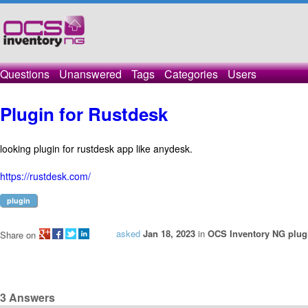
Questions
Unanswered
Tags
Categories
Users
Plugin for Rustdesk
looking plugin for rustdesk app like anydesk.
https://rustdesk.com/
plugin
asked
Jan 18, 2023
in
OCS Inventory NG plug
Share on
3
Answers