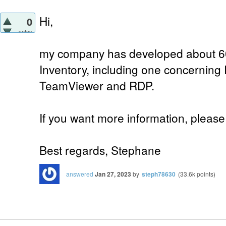
Hi,
0
votes
my company has developed about 60
Inventory, including one concernin
TeamViewer and RDP.
If you want more information, please 
Best regards, Stephane
answered
Jan 27, 2023
by
steph78630
(
33.6k
points)