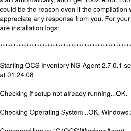
could be the reason even if the compilation w
appreciate any response from you. For your
are installation logs:
*************************************************
Starting OCS Inventory NG Agent 2.7.0.1 s
at 01:24:08
Checking if setup not already running...OK.
Checking Operating System...OK, Windows 2
Command line is: "C:\OCS\WindowsAgent-