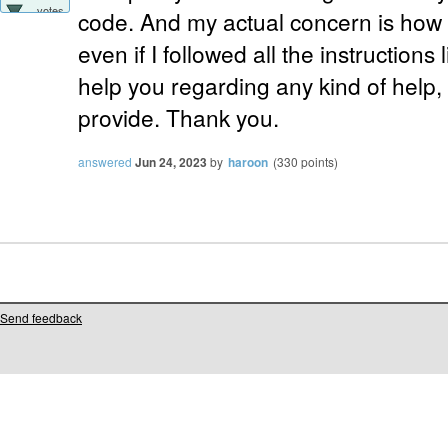
votes
code. And my actual concern is how i
even if I followed all the instructions li
help you regarding any kind of help,
provide. Thank you.
answered
Jun 24, 2023
by
haroon
(
330
points)
Send feedback