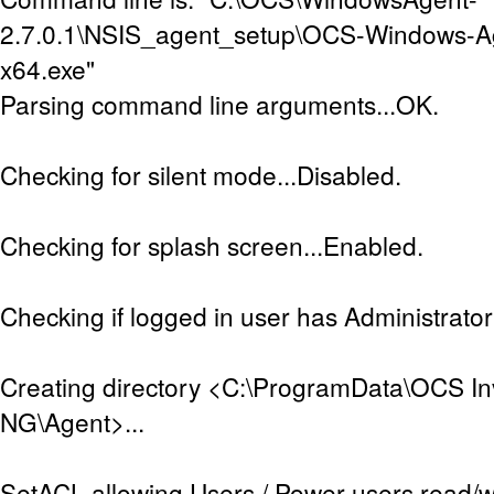
2.7.0.1\NSIS_agent_setup\OCS-Windows-A
x64.exe"
Parsing command line arguments...OK.
Checking for silent mode...Disabled.
Checking for splash screen...Enabled.
Checking if logged in user has Administrator 
Creating directory <C:\ProgramData\OCS In
NG\Agent>...
SetACL allowing Users / Power users read/w