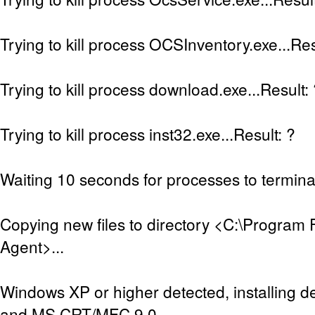
Trying to kill process OCSInventory.exe...Res
Trying to kill process download.exe...Result:
Trying to kill process inst32.exe...Result: ?
Waiting 10 seconds for processes to terminat
Copying new files to directory <C:\Program 
Agent>...
Windows XP or higher detected, installing de
and MS CRT/MFC 9.0...