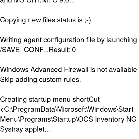
Copying new files status is ;-)
Writing agent configuration file by launching
/SAVE_CONF...Result: 0
Windows Advanced Firewall is not available (
Skip adding custom rules.
Creating startup menu shortCut
<C:\ProgramData\Microsoft\Windows\Start
Menu\Programs\Startup\OCS Inventory NG Sy
Systray applet...