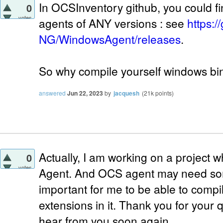
In OCSInventory github, you could f
0
votes
agents of ANY versions : see
https:
NG/WindowsAgent/releases
.
So why compile yourself windows bin
answered
Jun 22, 2023
by
jacquesh
(
21k
points)
Actually, I am working on a project
0
votes
Agent. And OCS agent may need some
important for me to be able to compi
extensions in it. Thank you for your 
hear from you soon again.