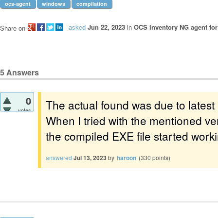
ocs-agent
windows
compilation
asked
Jun 22, 2023
in
OCS Inventory NG agent fo
Share on
5
Answers
0
The actual found was due to latest
votes
When I tried with the mentioned ve
the compiled EXE file started work
answered
Jul 13, 2023
by
haroon
(
330
points)