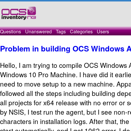
Questions
Unanswered
Tags
Categories
Users
Problem in building OCS Windows 
Hello, I am trying to compile OCS Windows
Windows 10 Pro Machine. I have did it earli
need to move setup to a new machine. Appar
followed all the steps including building dep
all projects for x64 release with no error or 
by NSIS, I test run the agent, but I see non-
characters in installation logs. After that, th
start automatically, and I get 1062 error. I 