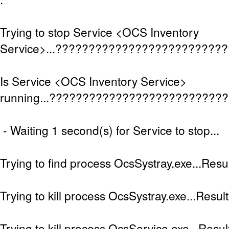
Trying to stop Service <OCS Inventory
Service>...?????????????????????????
Is Service <OCS Inventory Service>
running...??????????????????????????
- Waiting 1 second(s) for Service to stop...
Trying to find process OcsSystray.exe...Resul
Trying to kill process OcsSystray.exe...Result
Trying to kill process OcsService.exe...Result