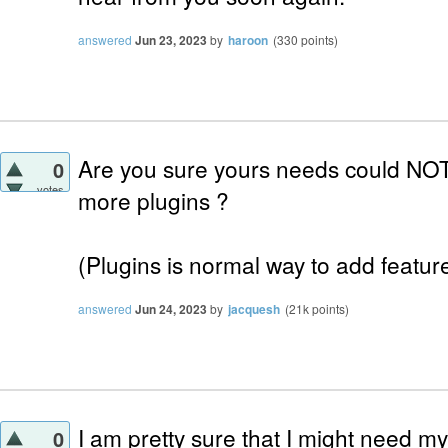
answered
Jun 23, 2023
by
haroon
(
330
points)
Are you sure yours needs could NOT
0
votes
more plugins ?
(Plugins is normal way to add features
answered
Jun 24, 2023
by
jacquesh
(
21k
points)
I am pretty sure that I might need m
0