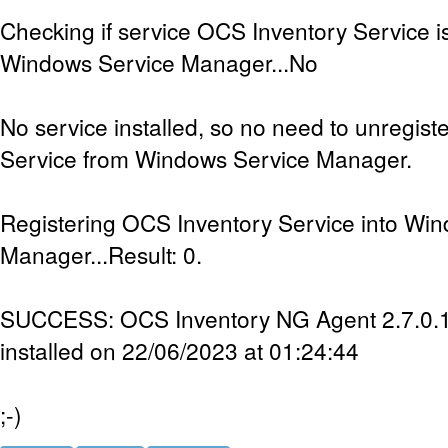
Checking if service OCS Inventory Service is
Windows Service Manager...No
No service installed, so no need to unregis
Service from Windows Service Manager.
Registering OCS Inventory Service into Wi
Manager...Result: 0.
SUCCESS: OCS Inventory NG Agent 2.7.0.1 
installed on 22/06/2023 at 01:24:44
;-)