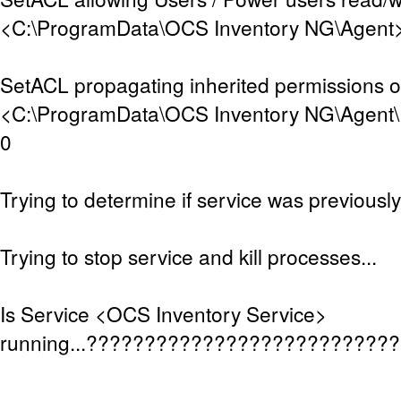
<C:\ProgramData\OCS Inventory NG\Agent>.
SetACL propagating inherited permissions 
<C:\ProgramData\OCS Inventory NG\Agent\D
0
Trying to determine if service was previously 
Trying to stop service and kill processes...
Is Service <OCS Inventory Service>
running...??????????????????????????
.