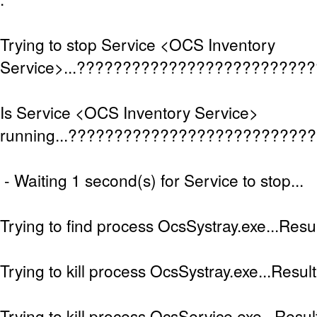
Trying to stop Service <OCS Inventory
Service>...?????????????????????????
Is Service <OCS Inventory Service>
running...??????????????????????????
- Waiting 1 second(s) for Service to stop...
Trying to find process OcsSystray.exe...Resul
Trying to kill process OcsSystray.exe...Result
Trying to kill process OcsService.exe...Result