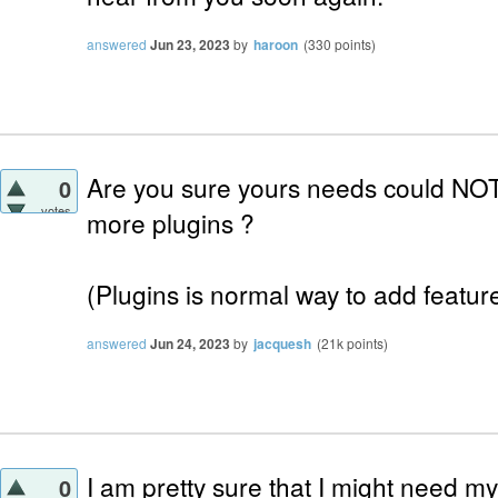
answered
Jun 23, 2023
by
haroon
(
330
points)
Are you sure yours needs could NOT
0
votes
more plugins ?
(Plugins is normal way to add features
answered
Jun 24, 2023
by
jacquesh
(
21k
points)
I am pretty sure that I might need m
0