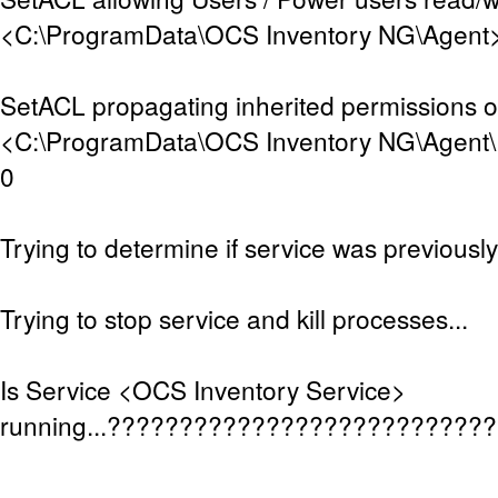
<C:\ProgramData\OCS Inventory NG\Agent>.
SetACL propagating inherited permissions 
<C:\ProgramData\OCS Inventory NG\Agent\D
0
Trying to determine if service was previously 
Trying to stop service and kill processes...
Is Service <OCS Inventory Service>
running...??????????????????????????
.