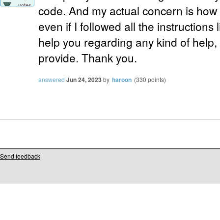
votes
code. And my actual concern is how i
even if I followed all the instructions li
help you regarding any kind of help,
provide. Thank you.
answered
Jun 24, 2023
by
haroon
(
330
points)
Send feedback