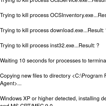
Trying to kill process OCSInventory.exe...Res
Trying to kill process download.exe...Result:
Trying to kill process inst32.exe...Result: ?
Waiting 10 seconds for processes to terminat
Copying new files to directory <C:\Program 
Agent>...
Windows XP or higher detected, installing de
and MS CRT/MFC 9.0...