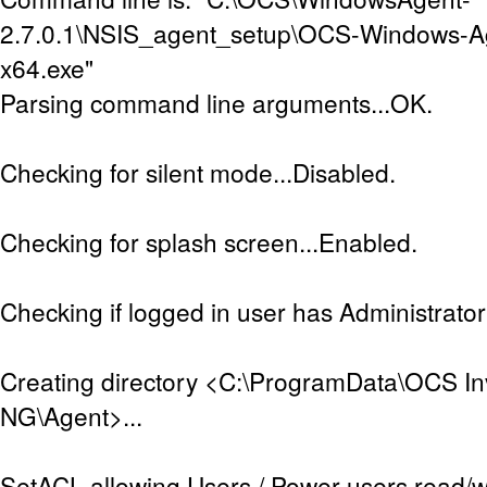
2.7.0.1\NSIS_agent_setup\OCS-Windows-A
x64.exe"
Parsing command line arguments...OK.
Checking for silent mode...Disabled.
Checking for splash screen...Enabled.
Checking if logged in user has Administrator 
Creating directory <C:\ProgramData\OCS In
NG\Agent>...
SetACL allowing Users / Power users read/w