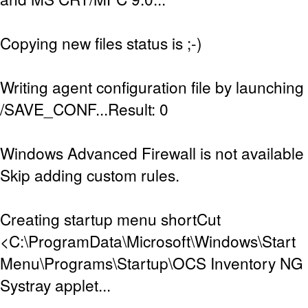
Copying new files status is ;-)
Writing agent configuration file by launching
/SAVE_CONF...Result: 0
Windows Advanced Firewall is not available (
Skip adding custom rules.
Creating startup menu shortCut
<C:\ProgramData\Microsoft\Windows\Start
Menu\Programs\Startup\OCS Inventory NG Sy
Systray applet...