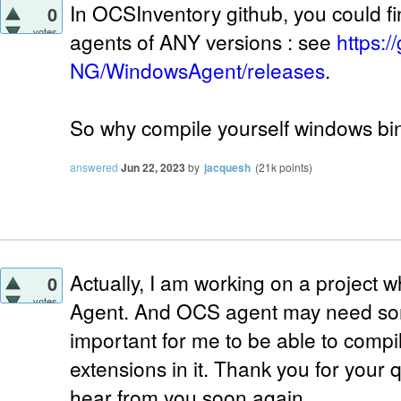
In OCSInventory github, you could f
0
votes
agents of ANY versions : see
https:
NG/WindowsAgent/releases
.
So why compile yourself windows bin
answered
Jun 22, 2023
by
jacquesh
(
21k
points)
Actually, I am working on a project
0
votes
Agent. And OCS agent may need some
important for me to be able to compi
extensions in it. Thank you for your 
hear from you soon again.