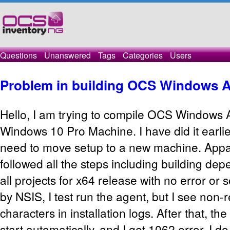
Questions
Unanswered
Tags
Categories
Users
Problem in building OCS Windows 
Hello, I am trying to compile OCS Windows
Windows 10 Pro Machine. I have did it earli
need to move setup to a new machine. Appar
followed all the steps including building dep
all projects for x64 release with no error or 
by NSIS, I test run the agent, but I see non-
characters in installation logs. After that, th
start automatically, and I get 1062 error. I 