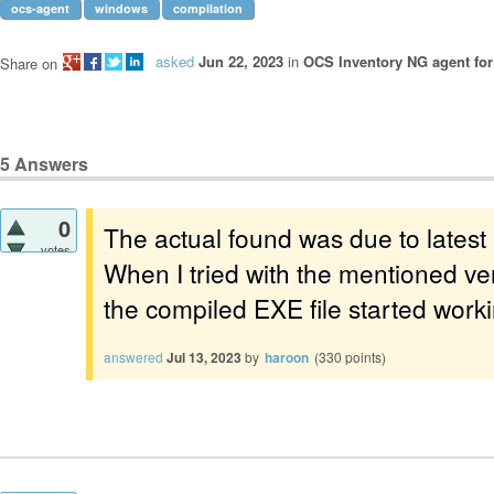
ocs-agent
windows
compilation
asked
Jun 22, 2023
in
OCS Inventory NG agent fo
Share on
5
Answers
0
The actual found was due to latest
votes
When I tried with the mentioned ve
the compiled EXE file started work
answered
Jul 13, 2023
by
haroon
(
330
points)