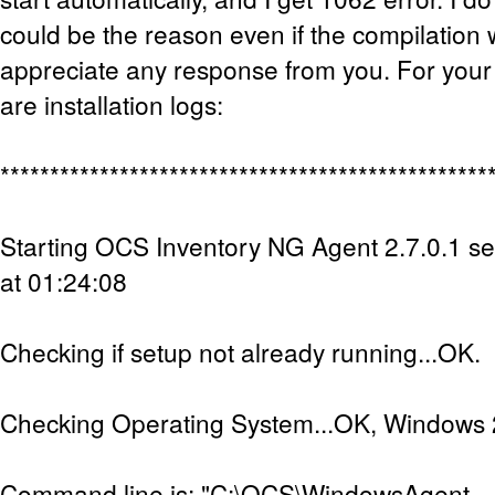
could be the reason even if the compilation w
appreciate any response from you. For your
are installation logs:
*************************************************
Starting OCS Inventory NG Agent 2.7.0.1 s
at 01:24:08
Checking if setup not already running...OK.
Checking Operating System...OK, Windows 2
Command line is: "C:\OCS\WindowsAgent-