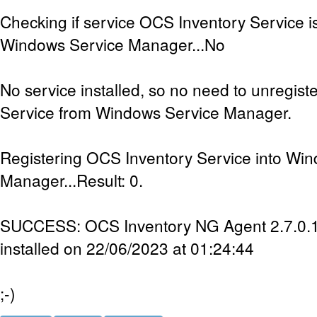
Checking if service OCS Inventory Service is
Windows Service Manager...No
No service installed, so no need to unregis
Service from Windows Service Manager.
Registering OCS Inventory Service into Wi
Manager...Result: 0.
SUCCESS: OCS Inventory NG Agent 2.7.0.1 
installed on 22/06/2023 at 01:24:44
;-)