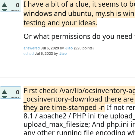
I have a bit of a clue, it seems t
0
votes
windows and ubuntu, my.sh is win
testing and your ideas.
Or what permissions do you need
answered
Jul 6, 2023
by
Jiao
(
220
points)
edited
Jul 6, 2023
by
Jiao
First check /var/lib/ocsinventory-ag
0
_ocsinventory-download there are n
votes
they are time-stamped -n
 If not r
8.1 / apache2 / PHP ini the upload
upload_max_filesize;
 And php.ini in
any other running file encoding whe