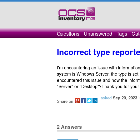
Questions
Unanswered
Tags
Cat
Incorrect type reporte
I'm encountering an issue with informatio
system is Windows Server, the type is set
encountered this issue and how the infor
"Server" or "Desktop"?Thank you for your
asked
Sep 20, 2023
Share on
2
Answers