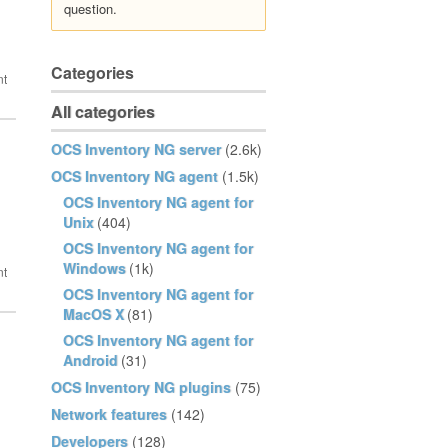
question.
Categories
All categories
OCS Inventory NG server
(2.6k)
OCS Inventory NG agent
(1.5k)
OCS Inventory NG agent for
Unix
(404)
OCS Inventory NG agent for
Windows
(1k)
OCS Inventory NG agent for
MacOS X
(81)
OCS Inventory NG agent for
Android
(31)
OCS Inventory NG plugins
(75)
Network features
(142)
Developers
(128)