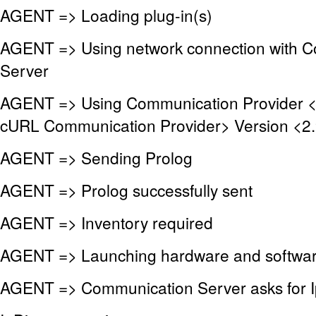
AGENT => Loading plug-in(s)
AGENT => Using network connection with 
Server
AGENT => Using Communication Provider 
cURL Communication Provider> Version <2.
AGENT => Sending Prolog
AGENT => Prolog successfully sent
AGENT => Inventory required
AGENT => Launching hardware and softwar
AGENT => Communication Server asks for I