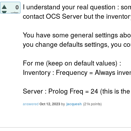
I understand your real question : s
0
votes
contact OCS Server but the inventory
You have some general settings abou
you change defaults settings, you cou
For me (keep on default values) :
Inventory : Frequency = Always inve
Server : Prolog Freq = 24 (this is the
answered
Oct 12, 2023
by
jacquesh
(
21k
points)