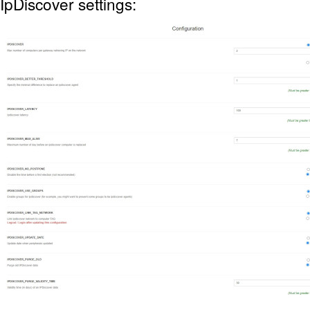
IpDiscover settings: