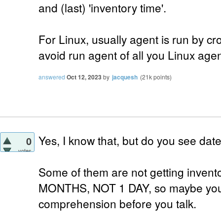
and (last) 'inventory time'.
For Linux, usually agent is run by cr
avoid run agent of all you Linux agen
answered
Oct 12, 2023
by
jacquesh
(
21k
points)
Yes, I know that, but do you see date
0
votes
Some of them are not getting inve
MONTHS, NOT 1 DAY, so maybe you 
comprehension before you talk.