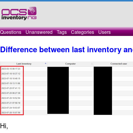
Questions
Unanswered
Tags
Categories
Users
Difference between last inventory an
Hi,