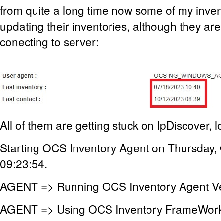
from quite a long time now some of my inve
updating their inventories, although they are
conecting to server:
All of them are getting stuck on IpDiscover, lo
Starting OCS Inventory Agent on Thursday,
09:23:54.
AGENT => Running OCS Inventory Agent Ve
AGENT => Using OCS Inventory FrameWork 