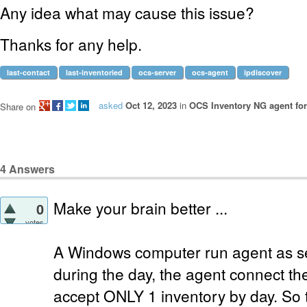
Any idea what may cause this issue?
Thanks for any help.
last-contact
last-inventoried
ocs-server
ocs-agent
ipdiscover
asked
Oct 12, 2023
in
OCS Inventory NG agent fo
Share on
4
Answers
Make your brain better ...
0
votes
A Windows computer run agent as se
during the day, the agent connect the
accept ONLY 1 inventory by day. So th