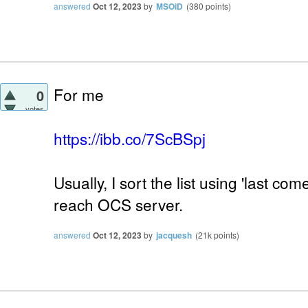
answered
Oct 12, 2023
by
MSOiD
(
380
points)
For me
0
votes
https://ibb.co/7ScBSpj
Usually, I sort the list using 'last com
reach OCS server.
answered
Oct 12, 2023
by
jacquesh
(
21k
points)