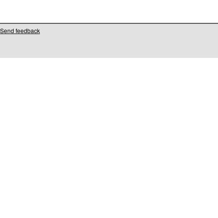
Send feedback