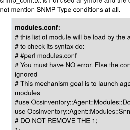
not mention SNMP Type conditions at all.
modules.conf:
# this list of module will be load by the 
# to check its syntax do:
# #perl modules.conf
# You must have NO error. Else the cont
ignored
# This mechanism goal is to launch ag
modules
#use Ocsinventory::Agent::Modules::D
use Ocsinventory::Agent::Modules::S
# DO NOT REMOVE THE 1;
1;