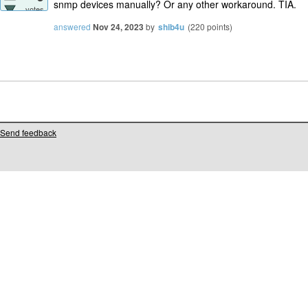
snmp devices manually? Or any other workaround. TIA.
votes
answered
Nov 24, 2023
by
shib4u
(
220
points)
Send feedback