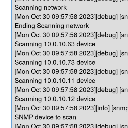
Scanning network
[Mon Oct 30 09:57:58 2023][debug] [
Ending Scanning network
[Mon Oct 30 09:57:58 2023][debug] [s
Scanning 10.0.10.63 device
[Mon Oct 30 09:57:58 2023][debug] [s
Scanning 10.0.10.73 device
[Mon Oct 30 09:57:58 2023][debug] [s
Scanning 10.0.10.11 device
[Mon Oct 30 09:57:58 2023][debug] [s
Scanning 10.0.10.12 device
[Mon Oct 30 09:57:58 2023][info] [sn
SNMP device to scan
[Mon Oct 30 09:57:58 2023][debug] [