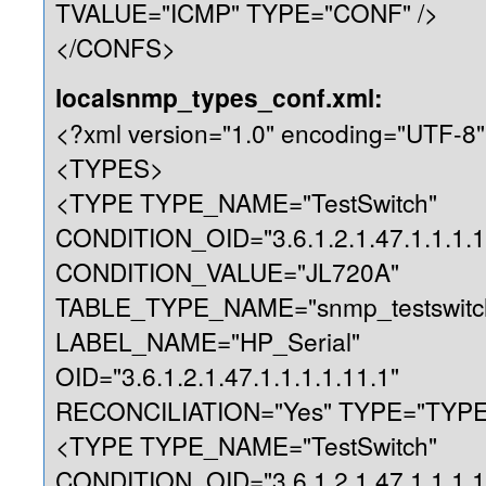
TVALUE="ICMP" TYPE="CONF" />
</CONFS>
localsnmp_types_conf.xml:
<?xml version="1.0" encoding="UTF-8"
<TYPES>
<TYPE TYPE_NAME="TestSwitch"
CONDITION_OID="3.6.1.2.1.47.1.1.1.1
CONDITION_VALUE="JL720A"
TABLE_TYPE_NAME="snmp_testswitc
LABEL_NAME="HP_Serial"
OID="3.6.1.2.1.47.1.1.1.1.11.1"
RECONCILIATION="Yes" TYPE="TYPE"
<TYPE TYPE_NAME="TestSwitch"
CONDITION_OID="3.6.1.2.1.47.1.1.1.1