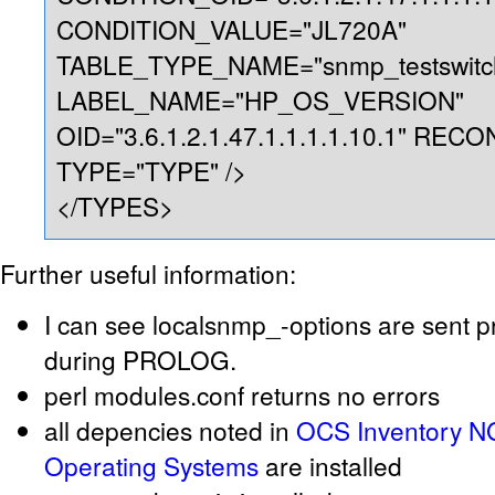
CONDITION_VALUE="JL720A"
TABLE_TYPE_NAME="snmp_testswitc
LABEL_NAME="HP_OS_VERSION"
OID="3.6.1.2.1.47.1.1.1.1.10.1" REC
TYPE="TYPE" />
</TYPES>
Further useful information:
I can see localsnmp_-options are sent p
during PROLOG.
perl modules.conf returns no errors
all depencies noted in
OCS Inventory NG
Operating Systems
are installed