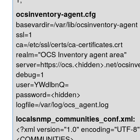
ocsinventory-agent.cfg
basevardir=/var/lib/ocsinventory-agent
ssl=1
ca=/etc/ssl/certs/ca-certificates.crt
realm="OCS Inventory agent area"
server=https://ocs.<hidden>.net/ocsinv
debug=1
user=YWdlbnQ=
password=<hidden>
logfile=/var/log/ocs_agent.log
localsnmp_communities_conf.xml:
<?xml version="1.0" encoding="UTF-8"
<COMMUNITIES>