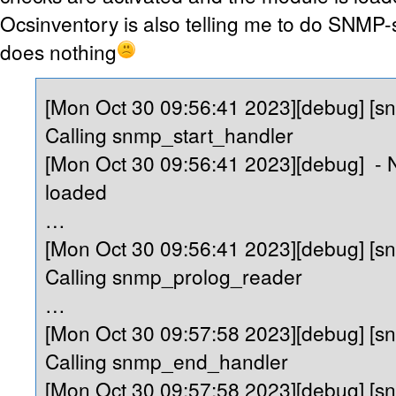
Ocsinventory is also telling me to do SNMP-sc
does nothing
[Mon Oct 30 09:56:41 2023][debug] [s
Calling snmp_start_handler
[Mon Oct 30 09:56:41 2023][debug] -
loaded
…
[Mon Oct 30 09:56:41 2023][debug] [s
Calling snmp_prolog_reader
…
[Mon Oct 30 09:57:58 2023][debug] [s
Calling snmp_end_handler
[Mon Oct 30 09:57:58 2023][debug] [