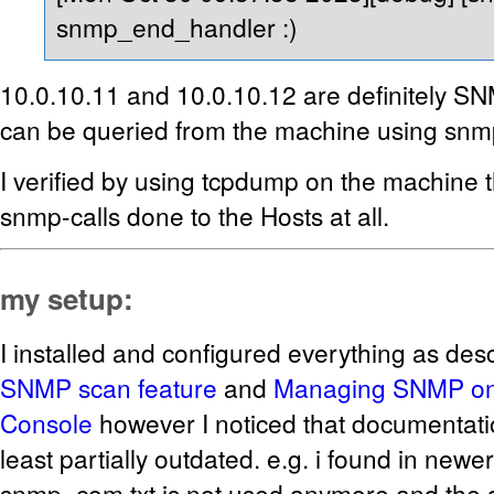
snmp_end_handler :)
10.0.10.11 and 10.0.10.12 are definitely S
can be queried from the machine using snm
I verified by using tcpdump on the machine t
snmp-calls done to the Hosts at all.
my setup:
I installed and configured everything as des
SNMP scan feature
and
Managing SNMP o
Console
however I noticed that documentati
least partially outdated. e.g. i found in newe
snmp_com.txt is not used anymore and the