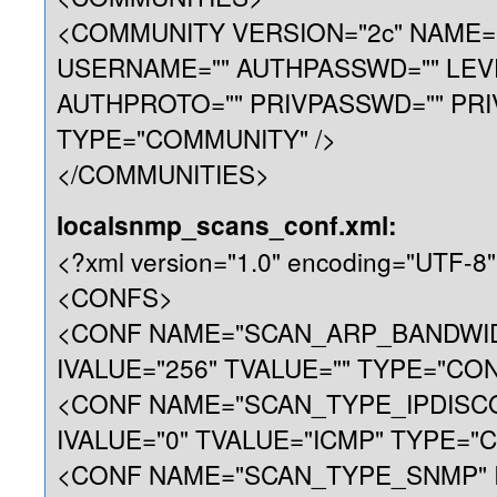
<COMMUNITY VERSION="2c" NAME="p
USERNAME="" AUTHPASSWD="" LEV
AUTHPROTO="" PRIVPASSWD="" PRI
TYPE="COMMUNITY" />
</COMMUNITIES>
localsnmp_scans_conf.xml:
<?xml version="1.0" encoding="UTF-8"
<CONFS>
<CONF NAME="SCAN_ARP_BANDWI
IVALUE="256" TVALUE="" TYPE="CON
<CONF NAME="SCAN_TYPE_IPDISC
IVALUE="0" TVALUE="ICMP" TYPE="C
<CONF NAME="SCAN_TYPE_SNMP" I