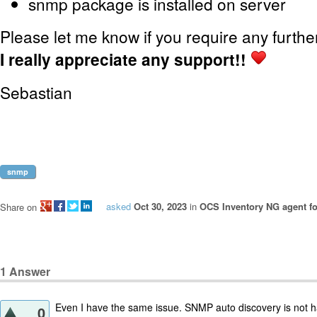
snmp package is installed on server
Please let me know if you require any furthe
I really appreciate any support!!
Sebastian
snmp
asked
Oct 30, 2023
in
OCS Inventory NG agent fo
Share on
1
Answer
Even I have the same issue. SNMP auto discovery is not h
0