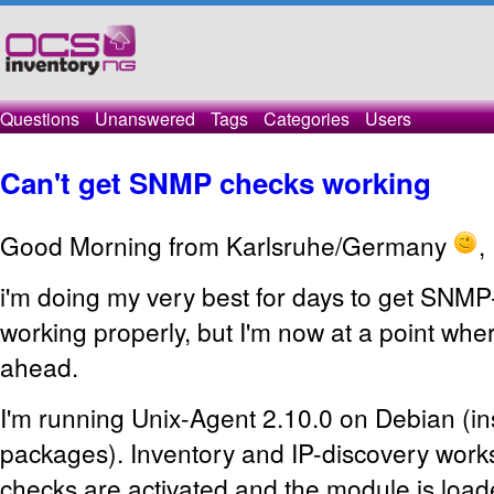
Questions
Unanswered
Tags
Categories
Users
Can't get SNMP checks working
Good Morning from Karlsruhe/Germany
,
i'm doing my very best for days to get SNMP
working properly, but I'm now at a point where
ahead.
I'm running Unix-Agent 2.10.0 on Debian (in
packages). Inventory and IP-discovery wor
checks are activated and the module is load