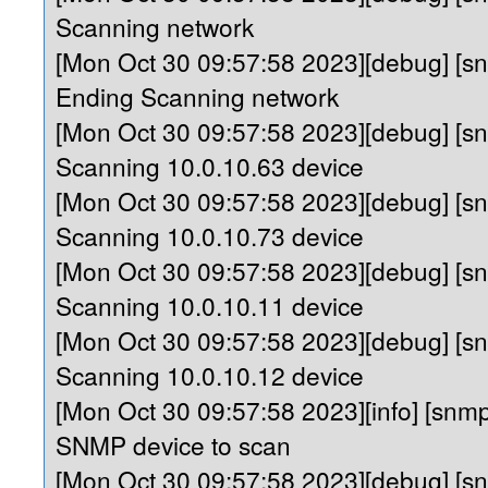
Scanning network
[Mon Oct 30 09:57:58 2023][debug] [
Ending Scanning network
[Mon Oct 30 09:57:58 2023][debug] [s
Scanning 10.0.10.63 device
[Mon Oct 30 09:57:58 2023][debug] [s
Scanning 10.0.10.73 device
[Mon Oct 30 09:57:58 2023][debug] [s
Scanning 10.0.10.11 device
[Mon Oct 30 09:57:58 2023][debug] [s
Scanning 10.0.10.12 device
[Mon Oct 30 09:57:58 2023][info] [sn
SNMP device to scan
[Mon Oct 30 09:57:58 2023][debug] [