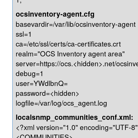
ocsinventory-agent.cfg
basevardir=/var/lib/ocsinventory-agent
ssl=1
ca=/etc/ssl/certs/ca-certificates.crt
realm="OCS Inventory agent area"
server=https://ocs.<hidden>.net/ocsinv
debug=1
user=YWdlbnQ=
password=<hidden>
logfile=/var/log/ocs_agent.log
localsnmp_communities_conf.xml:
<?xml version="1.0" encoding="UTF-8"
<COMMUNITIES>