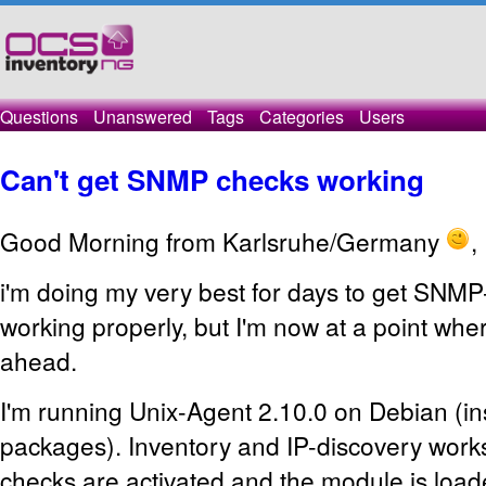
Questions
Unanswered
Tags
Categories
Users
Can't get SNMP checks working
Good Morning from Karlsruhe/Germany
,
i'm doing my very best for days to get SNMP
working properly, but I'm now at a point where
ahead.
I'm running Unix-Agent 2.10.0 on Debian (in
packages). Inventory and IP-discovery wor
checks are activated and the module is load