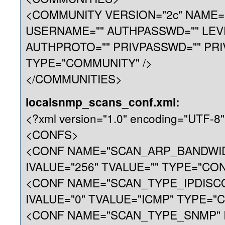
<COMMUNITY VERSION="2c" NAME="p
USERNAME="" AUTHPASSWD="" LEV
AUTHPROTO="" PRIVPASSWD="" PRI
TYPE="COMMUNITY" />
</COMMUNITIES>
localsnmp_scans_conf.xml:
<?xml version="1.0" encoding="UTF-8"
<CONFS>
<CONF NAME="SCAN_ARP_BANDWI
IVALUE="256" TVALUE="" TYPE="CON
<CONF NAME="SCAN_TYPE_IPDISC
IVALUE="0" TVALUE="ICMP" TYPE="C
<CONF NAME="SCAN_TYPE_SNMP" I