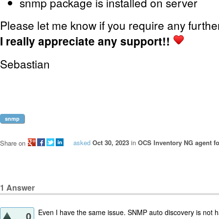
snmp package is installed on server
Please let me know if you require any furthe
I really appreciate any support!!
Sebastian
snmp
asked
Oct 30, 2023
in
OCS Inventory NG agent fo
Share on
1
Answer
Even I have the same issue. SNMP auto discovery is not h
0