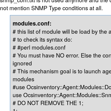
not mention SNMP Type conditions at all.
modules.conf:
# this list of module will be load by the 
# to check its syntax do:
# #perl modules.conf
# You must have NO error. Else the cont
ignored
# This mechanism goal is to launch ag
modules
#use Ocsinventory::Agent::Modules::D
use Ocsinventory::Agent::Modules::S
# DO NOT REMOVE THE 1;
1;