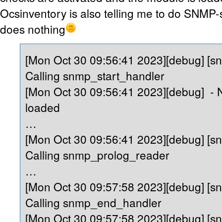
Ocsinventory is also telling me to do SNMP-sc
does nothing
[Mon Oct 30 09:56:41 2023][debug] [s
Calling snmp_start_handler
[Mon Oct 30 09:56:41 2023][debug] -
loaded
…
[Mon Oct 30 09:56:41 2023][debug] [s
Calling snmp_prolog_reader
…
[Mon Oct 30 09:57:58 2023][debug] [s
Calling snmp_end_handler
[Mon Oct 30 09:57:58 2023][debug] [