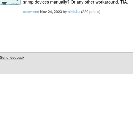
snmp devices manually? Or any other workaround. TIA.
votes
answered
Nov 24, 2023
by
shib4u
(
220
points)
Send feedback