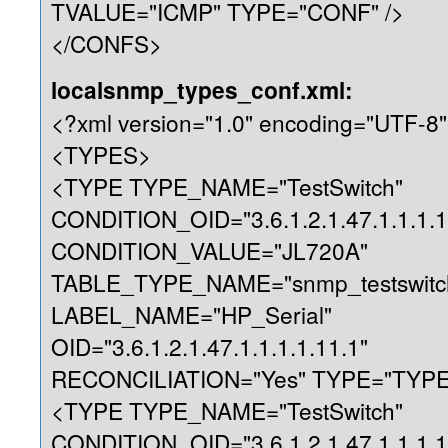
TVALUE="ICMP" TYPE="CONF" />
</CONFS>
localsnmp_types_conf.xml:
<?xml version="1.0" encoding="UTF-8"
<TYPES>
<TYPE TYPE_NAME="TestSwitch"
CONDITION_OID="3.6.1.2.1.47.1.1.1.1
CONDITION_VALUE="JL720A"
TABLE_TYPE_NAME="snmp_testswitc
LABEL_NAME="HP_Serial"
OID="3.6.1.2.1.47.1.1.1.1.11.1"
RECONCILIATION="Yes" TYPE="TYPE"
<TYPE TYPE_NAME="TestSwitch"
CONDITION_OID="3.6.1.2.1.47.1.1.1.1