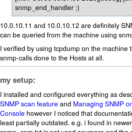
snmp_end_handler :)
10.0.10.11 and 10.0.10.12 are definitely S
can be queried from the machine using snm
I verified by using tcpdump on the machine t
snmp-calls done to the Hosts at all.
my setup:
I installed and configured everything as des
SNMP scan feature
and
Managing SNMP o
Console
however I noticed that documentati
least partially outdated. e.g. i found in newe
snmp_com.txt is not used anymore and the