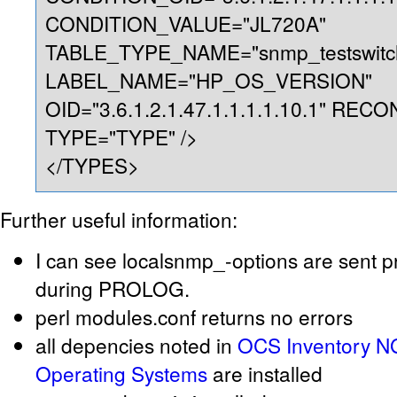
CONDITION_VALUE="JL720A"
TABLE_TYPE_NAME="snmp_testswitc
LABEL_NAME="HP_OS_VERSION"
OID="3.6.1.2.1.47.1.1.1.1.10.1" REC
TYPE="TYPE" />
</TYPES>
Further useful information:
I can see localsnmp_-options are sent p
during PROLOG.
perl modules.conf returns no errors
all depencies noted in
OCS Inventory NG
Operating Systems
are installed