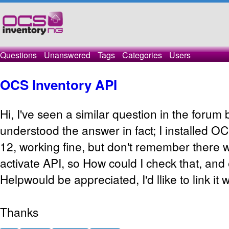
Questions
Unanswered
Tags
Categories
Users
OCS Inventory API
Hi, I've seen a similar question in the forum 
understood the answer in fact; I installed 
12, working fine, but don't remember there 
activate API, so How could I check that, and ena
Helpwould be appreciated, I'd llike to link it
Thanks