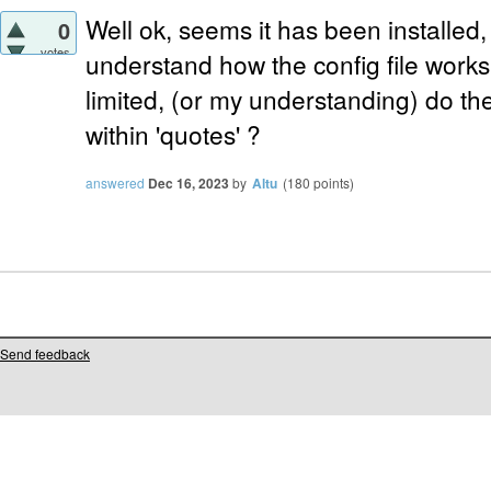
Well ok, seems it has been installed, 
0
votes
understand how the config file works 
limited, (or my understanding) do th
within 'quotes' ?
answered
Dec 16, 2023
by
Altu
(
180
points)
Send feedback