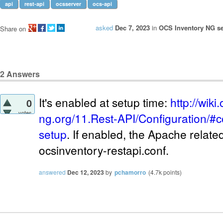
api
rest-api
ocsserver
ocs-api
asked
Dec 7, 2023
in
OCS Inventory NG se
Share on
2
Answers
It's enabled at setup time:
http://wiki
0
votes
ng.org/11.Rest-API/Configuration/#c
setup
. If enabled, the Apache related 
ocsinventory-restapi.conf.
answered
Dec 12, 2023
by
pchamorro
(
4.7k
points)