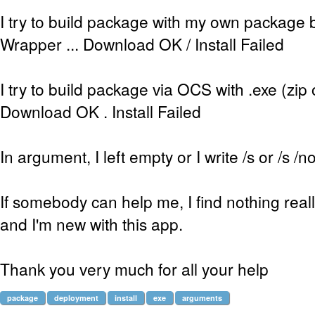
I try to build package with my own package b
Wrapper ... Download OK / Install Failed
I try to build package via OCS with .exe (zip or
Download OK . Install Failed
In argument, I left empty or I write /s or /s /n
If somebody can help me, I find nothing really
and I'm new with this app.
Thank you very much for all your help
package
deployment
install
exe
arguments