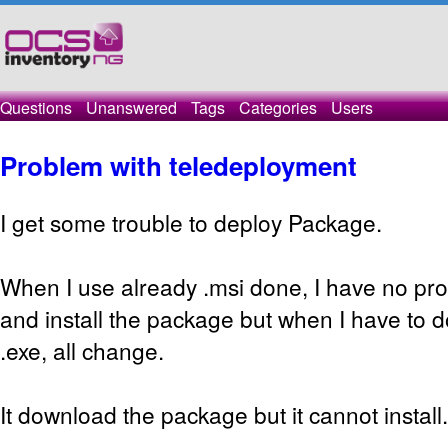
Questions
Unanswered
Tags
Categories
Users
Problem with teledeployment
I get some trouble to deploy Package.
When I use already .msi done, I have no pr
and install the package but when I have to 
.exe, all change.
It download the package but it cannot install.