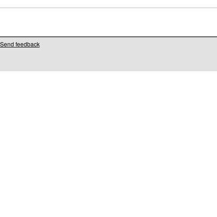
Send feedback