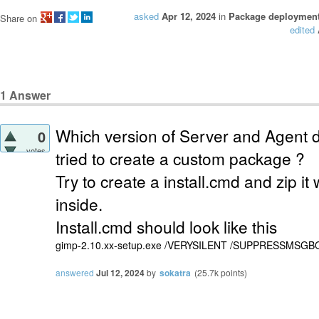
asked
Apr 12, 2024
in
Package deploymen
Share on
edited
1
Answer
Which version of Server and Agent 
0
votes
tried to create a custom package ?
Try to create a install.cmd and zip it
inside.
Install.cmd should look like this
gimp-2.10.xx-setup.exe /VERYSILENT /SUPPRESSMSGBOXES
answered
Jul 12, 2024
by
sokatra
(
25.7k
points)