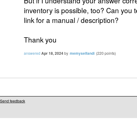
But if I understand your answer corr
inventory is possible, too? Can you 
link for a manual / description?
Thank you
answered
Apr 18, 2024
by
memyselfandi
(
220
points)
Send feedback