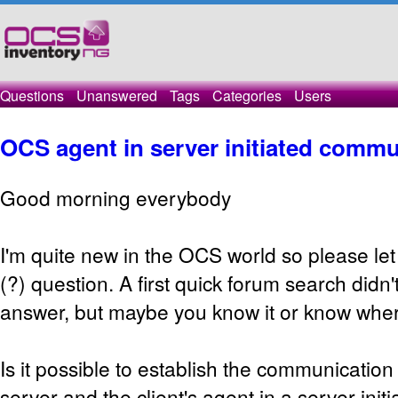
Questions
Unanswered
Tags
Categories
Users
OCS agent in server initiated comm
Good morning everybody
I'm quite new in the OCS world so please let
(?) question. A first quick forum search didn'
answer, but maybe you know it or know where 
Is it possible to establish the communicati
server and the client's agent in a server in