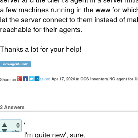
a few machines running in the www for which 
let the server connect to them instead of ma
reachable for their agents.
Thanks a lot for your help!
ocs-agent-unix
asked
Apr 17, 2024
in
OCS Inventory NG agent for U
Share on
2
Answers
'
0
votes
I'm quite new', sure.