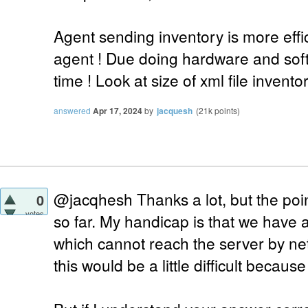
Agent sending inventory is more effi
agent ! Due doing hardware and sof
time ! Look at size of xml file inventor
answered
Apr 17, 2024
by
jacquesh
(
21k
points)
@jacqhesh Thanks a lot, but the point
0
votes
so far. My handicap is that we have
which cannot reach the server by n
this would be a little difficult becaus