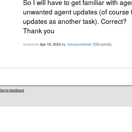
So I will have to get familiar with ag
unwanted agent updates (of course t
updates as another task). Correct?
Thank you
answered
Apr 18, 2024
by
memyselfandi
(
220
points)
Send feedback