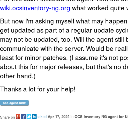
wiki.ocsinventory-ng.org
what worked quite w
But now I'm asking myself what may happen 
get updated as part of a regular update cycl
may not be updated, too. Will the agent still 
communicate with the server. Would be reall
least for minor patches. (I assume it's not po
about this for major releases, but that's no 
other hand.)
Thanks a lot for your help!
ocs-agent-unix
asked
Apr 17, 2024
in
OCS Inventory NG agent for U
Share on