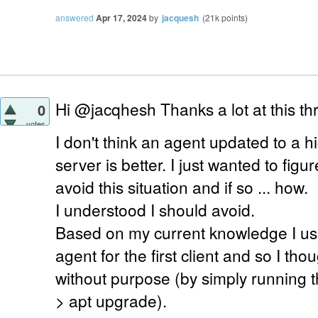
answered
Apr 17, 2024
by
jacquesh
(
21k
points)
Hi @jacqhesh Thanks a lot at this thr
0
votes
I don't think an agent updated to a h
server is better. I just wanted to figur
avoid this situation and if so ... how.
I understood I should avoid.
Based on my current knowledge I us
agent for the first client and so I tho
without purpose (by simply running 
> apt upgrade).