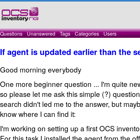
Questions
Unanswered
Tags
Categories
Users
If agent is updated earlier than the se
Good morning everybody
One more beginner question ... I'm quite ne
so please let me ask this simple (?) question.
search didn't led me to the answer, but mayb
know where I can find it:
I'm working on setting up a first OCS invent
For this task I installed the agent from the off