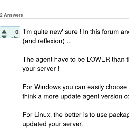
2
Answers
'I'm quite new' sure ! In this forum 
0
votes
(and reflexion) ...
The agent have to be LOWER than t
your server !
For Windows you can easily choose 
think a more update agent version co
For Linux, the better is to use pack
updated your server.