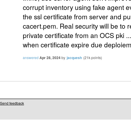
corrupt inventory using fake agent eve
the ssl certificate from server and pu
cacert.pem. Real security will be to 
private certificate from an OCS pki ..
when certificate expire due deploieme
answered
Apr 28, 2024
by
jacquesh
(
21k
points)
Send feedback