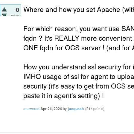
Where and how you set Apache (with 
0
votes
For which reason, you want use SAN 
fqdn ? It's REALLY more convenient 
ONE fqdn for OCS server ! (and for 
How you understand ssl security for 
IMHO usage of ssl for agent to uplo
security (it's easy to get from OCS 
paste it in agent's setting) !
answered
Apr 24, 2024
by
jacquesh
(
21k
points)