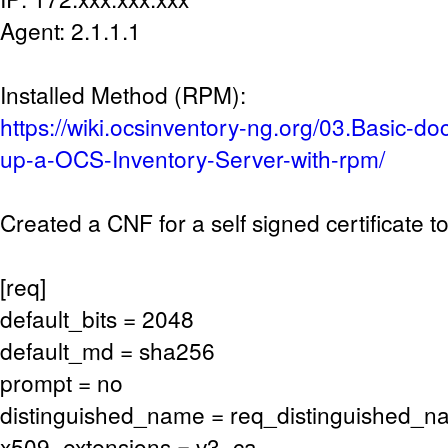
Agent: 2.1.1.1
Installed Method (RPM):
https://wiki.ocsinventory-ng.org/03.Basic-do
up-a-OCS-Inventory-Server-with-rpm/
Created a CNF for a self signed certificate t
[req]
default_bits = 2048
default_md = sha256
prompt = no
distinguished_name = req_distinguished_
x509_extensions = v3_ca