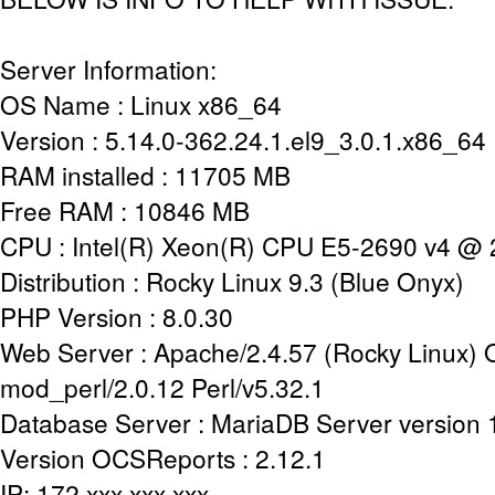
Server Information:
OS Name : Linux x86_64
Version : 5.14.0-362.24.1.el9_3.0.1.x86_64
RAM installed : 11705 MB
Free RAM : 10846 MB
CPU : Intel(R) Xeon(R) CPU E5-2690 v4 @
Distribution : Rocky Linux 9.3 (Blue Onyx)
PHP Version : 8.0.30
Web Server : Apache/2.4.57 (Rocky Linux)
mod_perl/2.0.12 Perl/v5.32.1
Database Server : MariaDB Server version
Version OCSReports : 2.12.1
IP: 172.xxx.xxx.xxx