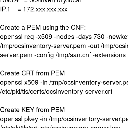
IP.1 = 172.xxx.xxx.xxx
Create a PEM using the CNF:
openssl req -x509 -nodes -days 730 -newke
/tmp/ocsinventory-server.pem -out /tmp/ocsi
server.pem -config /tmp/san.cnf -extensions 
Create CRT from PEM
openssl x509 -in /tmp/ocsinventory-server.p
/etc/pki/tls/certs/ocsinventory-server.crt
Create KEY from PEM
openssl pkey -in /tmp/ocsinventory-server.p
/etc/pki/tls/private/ocsinventory-server.key