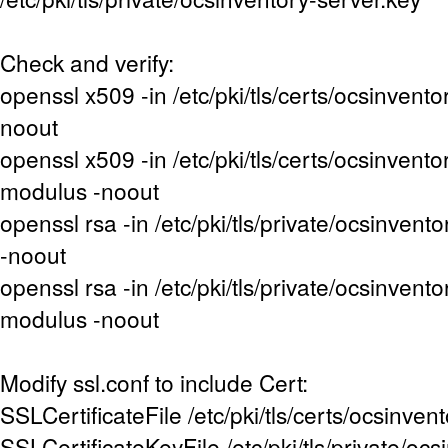
Check and verify:
openssl x509 -in /etc/pki/tls/certs/ocsinventor
noout
openssl x509 -in /etc/pki/tls/certs/ocsinventor
modulus -noout
openssl rsa -in /etc/pki/tls/private/ocsinvent
-noout
openssl rsa -in /etc/pki/tls/private/ocsinvento
modulus -noout
Modify ssl.conf to include Cert:
SSLCertificateFile /etc/pki/tls/certs/ocsinvent
SSLCertificateKeyFile /etc/pki/tls/private/oc