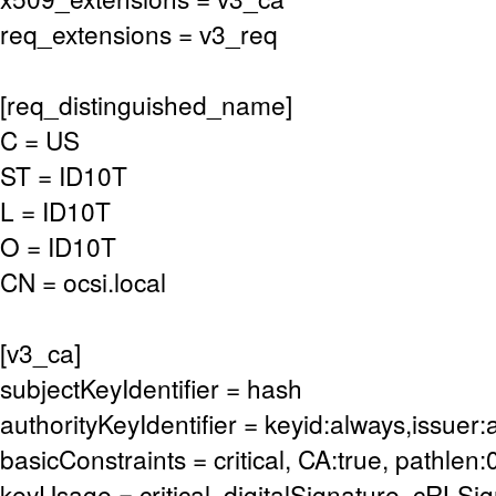
req_extensions = v3_req
[req_distinguished_name]
C = US
ST = ID10T
L = ID10T
O = ID10T
CN = ocsi.local
[v3_ca]
subjectKeyIdentifier = hash
authorityKeyIdentifier = keyid:always,issuer:
basicConstraints = critical, CA:true, pathlen:
keyUsage = critical, digitalSignature, cRLSi