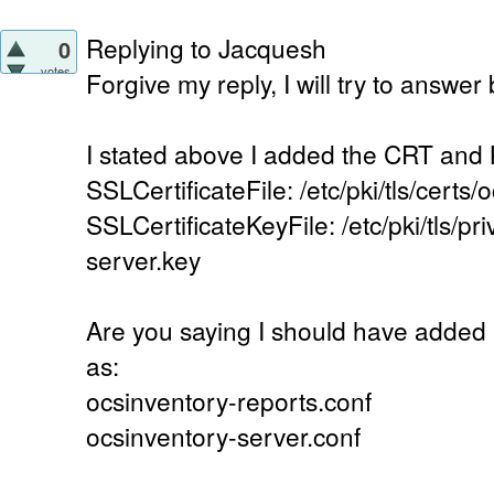
Replying to Jacquesh
0
votes
Forgive my reply, I will try to answer
I stated above I added the CRT and KE
SSLCertificateFile: /etc/pki/tls/certs/
SSLCertificateKeyFile: /etc/pki/tls/pr
server.key
Are you saying I should have added i
as:
ocsinventory-reports.conf
ocsinventory-server.conf