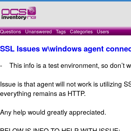
Questions
Unanswered
Tags
Categories
Users
SSL Issues w\windows agent connec
- This info is a test environment, so don’t w
Issue is that agent will not work is utilizing 
everything remains as HTTP.
Any help would greatly appreciated.
BELOW IS INFO TO HELP WITH ISSUE: