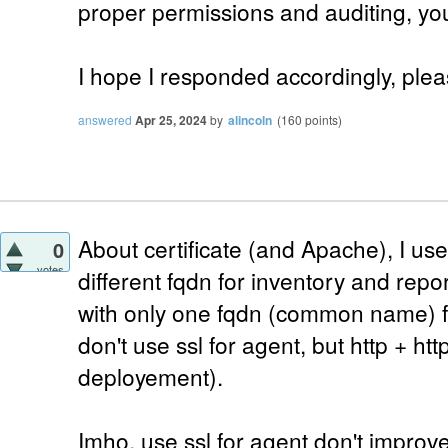
proper permissions and auditing, you
I hope I responded accordingly, plea
answered
Apr 25, 2024
by
alincoln
(
160
points)
About certificate (and Apache), I use
0
votes
different fqdn for inventory and report
with only one fqdn (common name) fo
don't use ssl for agent, but http + ht
deployement).
Imho, use ssl for agent don't improve