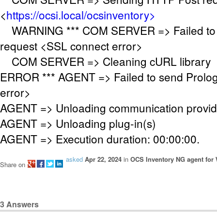
<
https://ocsi.local/ocsinventory>
WARNING *** COM SERVER => Failed to 
request <SSL connect error>
COM SERVER => Cleaning cURL library
ERROR *** AGENT => Failed to send Prolo
error>
AGENT => Unloading communication provid
AGENT => Unloading plug-in(s)
AGENT => Execution duration: 00:00:00.
asked
Apr 22, 2024
in
OCS Inventory NG agent for
Share on
3
Answers