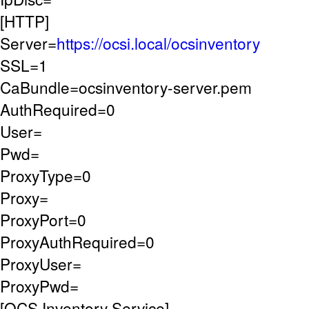
[HTTP]
Server=
https://ocsi.local/ocsinventory
SSL=1
CaBundle=ocsinventory-server.pem
AuthRequired=0
User=
Pwd=
ProxyType=0
Proxy=
ProxyPort=0
ProxyAuthRequired=0
ProxyUser=
ProxyPwd=
[OCS Inventory Service]