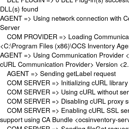
DLL(s) found
AGENT => Using network connection with 
Server
COM PROVIDER => Loading Communicati
<C:\Program Files (x86)\OCS Inventory Ag
AGENT => Using Communication Provider 
cURL Communication Provider> Version <2.
AGENT => Sending getLabel request
COM SERVER => Initializing cURL library f
COM SERVER => Using cURL without serve
COM SERVER => Disabling cURL proxy s
COM SERVER => Enabling cURL SSL serve
support using CA Bundle <ocsinventory-se
COM SERVER => Sending fileGet request