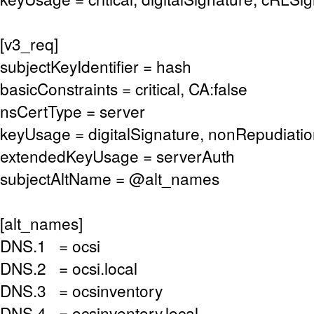
[v3_req]
subjectKeyIdentifier = hash
basicConstraints = critical, CA:false
nsCertType = server
keyUsage = digitalSignature, nonRepudiati
extendedKeyUsage = serverAuth
subjectAltName = @alt_names
[alt_names]
DNS.1 = ocsi
DNS.2 = ocsi.local
DNS.3 = ocsinventory
DNS.4 = ocsinventory.local