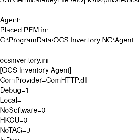
Agent:
Placed PEM in:
C:\ProgramData\OCS Inventory NG\Agent
ocsinventory.ini
[OCS Inventory Agent]
ComProvider=ComHTTP.dll
Debug=1
Local=
NoSoftware=0
HKCU=0
NoTAG=0
IpDisc=