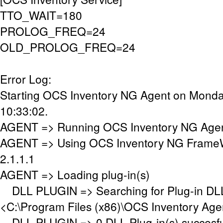
TTO_WAIT=180
PROLOG_FREQ=24
OLD_PROLOG_FREQ=24
Error Log:
Starting OCS Inventory NG Agent on Monday
10:33:02.
AGENT => Running OCS Inventory NG Agent
AGENT => Using OCS Inventory NG FrameW
2.1.1.1
AGENT => Loading plug-in(s)
DLL PLUGIN => Searching for Plug-in DLL(
<C:\Program Files (x86)\OCS Inventory Age
DLL PLUGIN => 0 DLL Plug-in(s) succesful