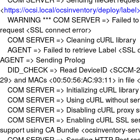
<
https://ocsi.local/ocsinventory/deploy/label
WARNING *** COM SERVER => Failed to 
request <SSL connect error>
COM SERVER => Cleaning cURL library
AGENT => Failed to retrieve Label <SSL c
AGENT => Sending Prolog
DID_CHECK => Read DeviceID <SCCM-20
29> and MACs <00:50:56:AC:93:11> in file <
COM SERVER => Initializing cURL library
COM SERVER => Using cURL without serve
COM SERVER => Disabling cURL proxy s
COM SERVER => Enabling cURL SSL serve
support using CA Bundle <ocsinventory-se
COM SERVER => Sending HTTP Post requ