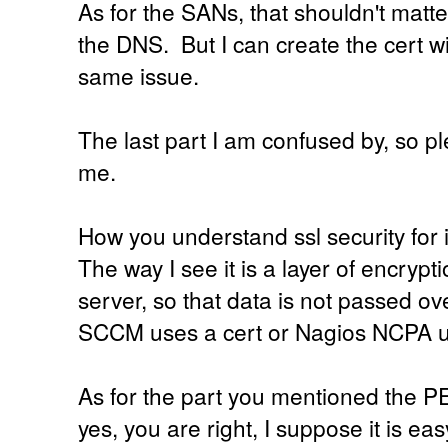
As for the SANs, that shouldn't matter
the DNS. But I can create the cert wit
same issue.
The last part I am confused by, so p
me.
How you understand ssl security for 
The way I see it is a layer of encrypt
server, so that data is not passed ove
SCCM uses a cert or Nagios NCPA u
As for the part you mentioned the PE
yes, you are right, I suppose it is eas