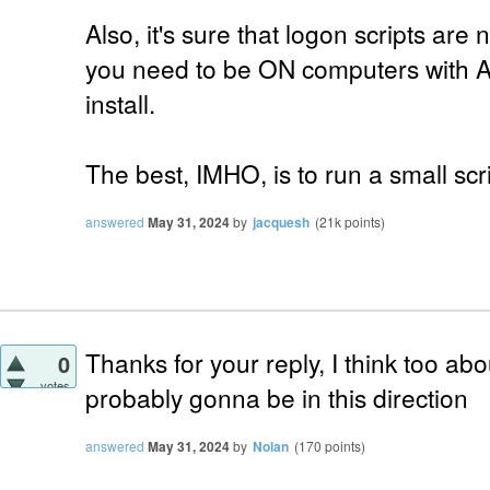
Also, it's sure that logon scripts are n
you need to be ON computers with 
install.
The best, IMHO, is to run a small scr
answered
May 31, 2024
by
jacquesh
(
21k
points)
Thanks for your reply, I think too abo
0
votes
probably gonna be in this direction
answered
May 31, 2024
by
Nolan
(
170
points)