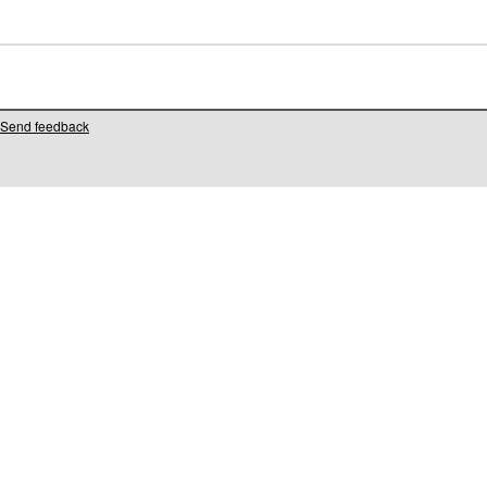
Send feedback