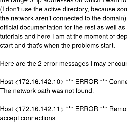
(I don't use the active directory, because 
the network aren't connected to the domain),
official documentation for the rest as well as 
tutorials and here I am at the moment of de
start and that's when the problems start.
Here are the 2 error messages I may encoun
Host <172.16.142.10> *** ERROR *** Connec
The network path was not found.
Host <172.16.142.11> *** ERROR *** Remot
accept connections