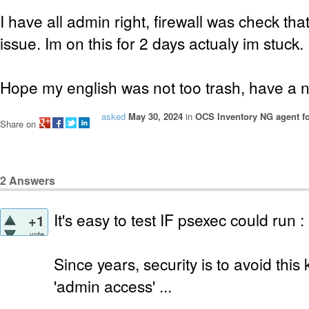
I have all admin right, firewall was check th
issue. Im on this for 2 days actualy im stuck.
Hope my english was not too trash, have a n
asked
May 30, 2024
in
OCS Inventory NG agent f
Share on
2
Answers
It's easy to test IF psexec could run :
+1
vote
Since years, security is to avoid this
'admin access' ...