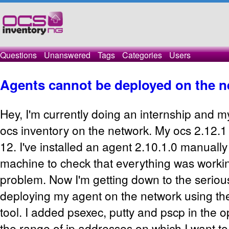
Questions
Unanswered
Tags
Categories
Users
Agents cannot be deployed on the n
Hey, I'm currently doing an internship and my
ocs inventory on the network. My ocs 2.12.1
12. I've installed an agent 2.10.1.0 manuall
machine to check that everything was workin
problem. Now I'm getting down to the seriou
deploying my agent on the network using t
tool. I added psexec, putty and pscp in the o
the range of ip addresses on which I want t