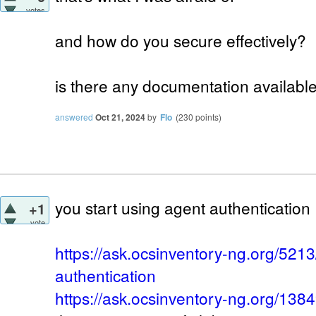
votes
and how do you secure effectively?
is there any documentation available 
answered
Oct 21, 2024
by
Flo
(
230
points)
you start using agent authentication
+1
vote
https://ask.ocsinventory-ng.org/521
authentication
https://ask.ocsinventory-ng.org/13849