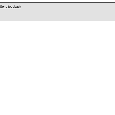
Send feedback