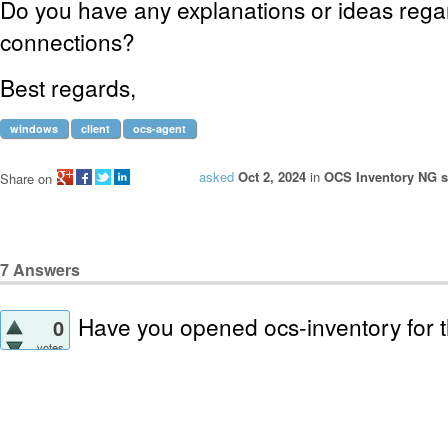
Do you have any explanations or ideas rega
connections?
Best regards,
windows
client
ocs-agent
asked
Oct 2, 2024
in
OCS Inventory NG se
Share on
7
Answers
Have you opened ocs-inventory for 
0
votes