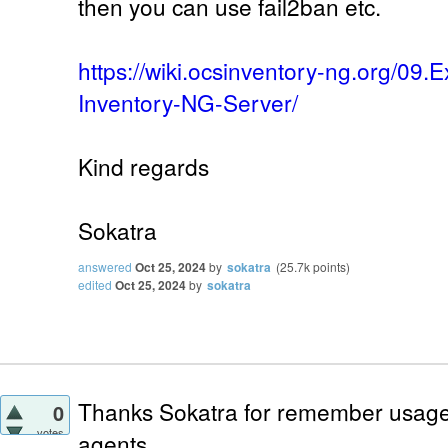
then you can use fail2ban etc.
https://wiki.ocsinventory-ng.org/09
Inventory-NG-Server/
Kind regards
Sokatra
answered
Oct 25, 2024
by
sokatra
(
25.7k
points)
edited
Oct 25, 2024
by
sokatra
Thanks Sokatra for remember usage o
0
votes
agents.