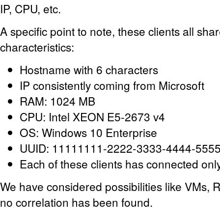
IP, CPU, etc.
A specific point to note, these clients all s
characteristics:
Hostname with 6 characters
IP consistently coming from Microsoft
RAM: 1024 MB
CPU: Intel XEON E5-2673 v4
OS: Windows 10 Enterprise
UUID: 11111111-2222-3333-4444-555
Each of these clients has connected onl
We have considered possibilities like VMs, R
no correlation has been found.