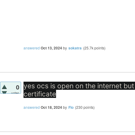
answered
Oct 13, 2024
by
sokatra
(
25.7k
points)
yes ocs is open on the internet but
0
certificate
votes
answered
Oct 18, 2024
by
Flo
(
230
points)