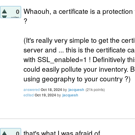
Whaouh, a certificate is a protection
0
votes
?
(It's really very simple to get the cer
server and ... this is the certificat
with SSL_enabled=1 ! Definitively thi
could easily pollute your inventory. Be
using geography to your country ?)
answered
Oct 18, 2024
by
jacquesh
(
21k
points)
edited
Oct 19, 2024
by
jacquesh
that's what I was afraid of
0