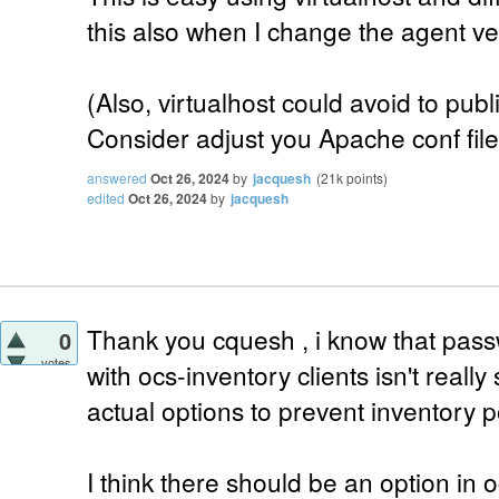
this also when I change the agent ver
(Also, virtualhost could avoid to publ
Consider adjust you Apache conf files
answered
Oct 26, 2024
by
jacquesh
(
21k
points)
edited
Oct 26, 2024
by
jacquesh
Thank you cquesh , i know that pass
0
votes
with ocs-inventory clients isn't really
actual options to prevent inventory po
I think there should be an option in