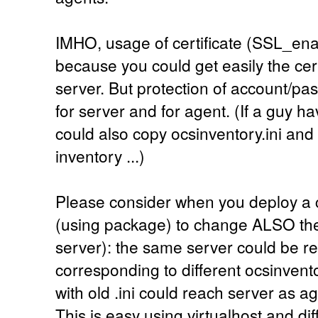
IMHO, usage of certificate (SSL_ena
because you could get easily the cer
server. But protection of account/pa
for server and for agent. (If a guy h
could also copy ocsinventory.ini and 
inventory ...)
Please consider when you deploy a c
(using package) to change ALSO the 
server): the same server could be rea
corresponding to different ocsinvento
with old .ini could reach server as ag
This is easy using virtualhost and dif