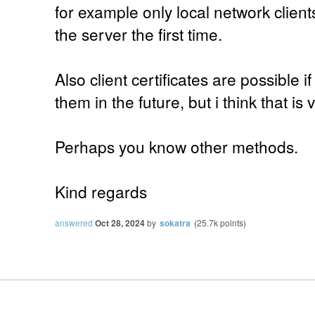
for example only local network clien
the server the first time.
Also client certificates are possible 
them in the future, but i think that is
Perhaps you know other methods.
Kind regards
answered
Oct 28, 2024
by
sokatra
(
25.7k
points)