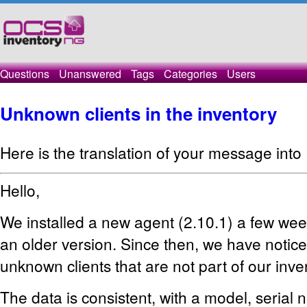
Questions
Unanswered
Tags
Categories
Users
Unknown clients in the inventory
Here is the translation of your message into 
Hello,
We installed a new agent (2.10.1) a few wee
an older version. Since then, we have notice
unknown clients that are not part of our inve
The data is consistent, with a model, serial