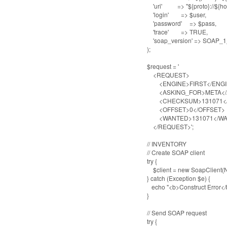
'uri' => "${proto}://${host}:
'login' => $user,
'password' => $pass,
'trace' => TRUE,
'soap_version' => SOAP_1
);
$request = '
<REQUEST>
<ENGINE>FIRST</ENGI
<ASKING_FOR>META</A
<CHECKSUM>131071</
<OFFSET>0</OFFSET>
<WANTED>131071</W
</REQUEST>';
// INVENTORY
// Create SOAP client
try {
$client = new SoapClient(NU
} catch (Exception $e) {
echo "<b>Construct Error</b>:
}
// Send SOAP request
try {