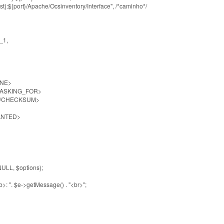
${port}/Apache/Ocsinventory/Interface", /*caminho*/
_1,
NE>
SKING_FOR>
CHECKSUM>
ANTED>
LL, $options);
 ". $e->getMessage() . "<br>";