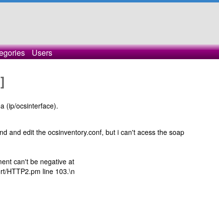
egories
Users
]
a (ip/ocsinterface).
 and edit the ocsinventory.conf, but i can't acess the soap
nt can't be negative at
ort/HTTP2.pm line 103.\n