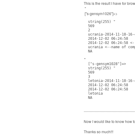
This is the result I have for bro
"
["s-gensym1026"]=>
  string(255) "

  569

  2

  ucrania-2014-11-18-16-4
  2014-12-02 06:24:58

  2014-12-02 06:24:58 <-
  ucrania <--name of comp
  NA

"

  ["s-gensym1028"]=>

  string(255) "

  569

  3

  letonia-2014-11-18-16-4
  2014-12-02 06:24:58

  2014-12-02 06:24:58

  letonia

  NA
------------------------------------------
Now I would like to know how t
Thanks so much!!!