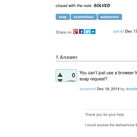
closed with the note:
SOLVED
soap
ocsinterface
webservice
asked
Dec 17
Share on
1
Answer
You can't just use a browser 
0
soap request?
votes
answered
Dec 18, 2014
by
lesmik
Thank you for your help
I could access the webservice th