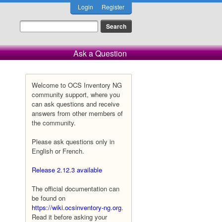
Login
Register
Ask a Question
Welcome to OCS Inventory NG
community support, where you
can ask questions and receive
answers from other members of
the community.
Please ask questions only in
English or French.
Release 2.12.3 available
The official documentation can
be found on
https://wiki.ocsinventory-ng.org
.
Read it before asking your