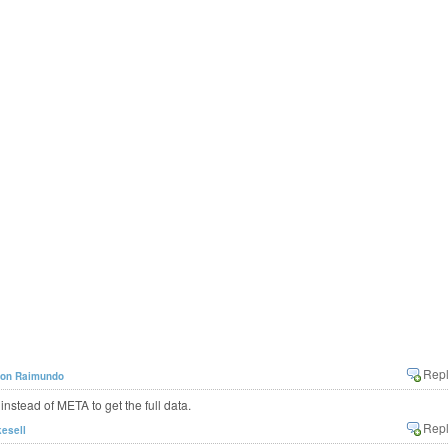
son Raimundo
ead of META to get the full data.
kesell