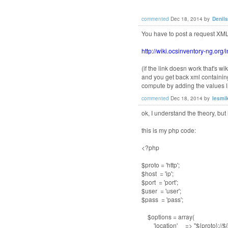
commented
Dec 18, 2014
by
Denil
You have to post a request XML
http://wiki.ocsinventory-ng.or
(if the link doesn work that's 
and you get back xml containi
compute by adding the values li
commented
Dec 18, 2014
by
lesmi
ok, I understand the theory, but 
this is my php code:
<?php
$proto = 'http';
$host = 'ip';
$port = 'port';
$user = 'user';
$pass = 'pass';
$options = array(
'location' => "${proto}://${ho