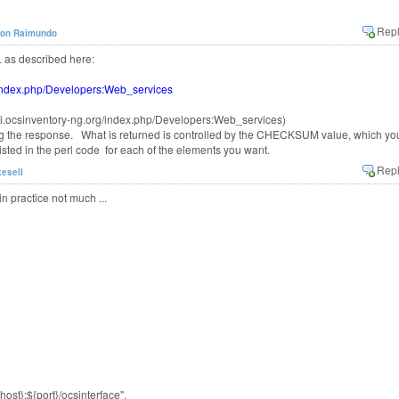
son Raimundo
 as described here:
g/index.php/Developers:Web_services
wiki.ocsinventory-ng.org/index.php/Developers:Web_services)
ng the response. What is returned is controlled by the CHECKSUM value, which yo
sted in the perl code for each of the elements you want.
kesell
in practice not much ...
st}:${port}/ocsinterface",