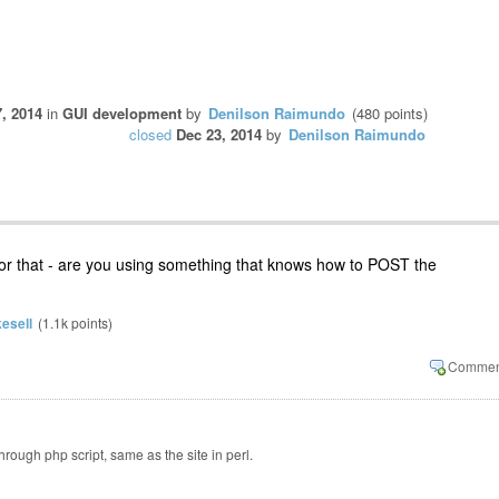
, 2014
in
GUI development
by
Denilson Raimundo
(
480
points)
closed
Dec 23, 2014
by
Denilson Raimundo
for that - are you using something that knows how to POST the
esell
(
1.1k
points)
rough php script, same as the site in perl.