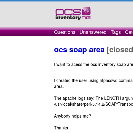
Questions
Unanswered
Tags
Cat
ocs soap area
[closed
I want to acess the ocs inventory soap are
I created the user using htpasswd command
area.
The apache logs say: The LENGTH argume
/usr/local/share/perl/5.14.2/SOAP/Transp
Anybody helps me?
Thanks