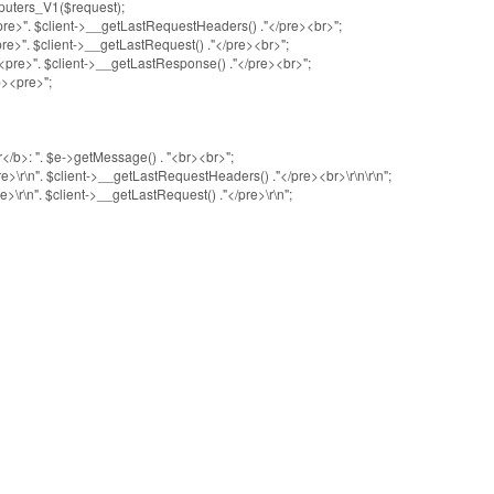
uters_V1($request);
". $client->__getLastRequestHeaders() ."</pre><br>";
". $client->__getLastRequest() ."</pre><br>";
>". $client->__getLastResponse() ."</pre><br>";
<pre>";
>: ". $e->getMessage() . "<br><br>";
n". $client->__getLastRequestHeaders() ."</pre><br>\r\n\r\n";
n". $client->__getLastRequest() ."</pre>\r\n";