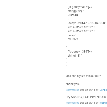
"
["s-gensym387"]=>
string(262) "
262143
9
jaceyru-2014-12-15-16-56-00
2014-12-22 10:32:10
2014-12-22 10:32:10
jaceyru
CLIENT
"
["s-gensym389"]=>
string(13) "
"
}
as I can stylize this output?
thank you.
commented
Dec 22, 2014
by
Denil
Try ASKING_FOR INVENTORY inst
commented
Dec 22, 2014
by
lesmi