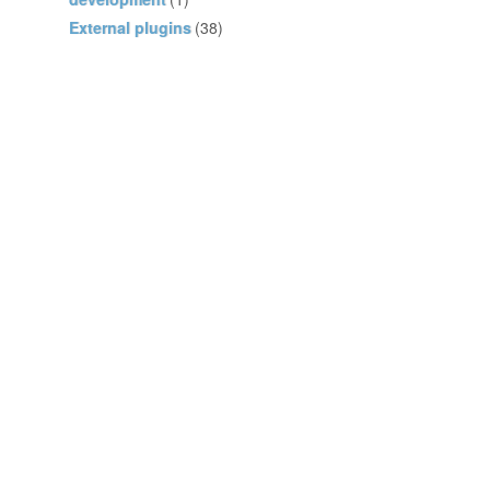
External plugins
(38)