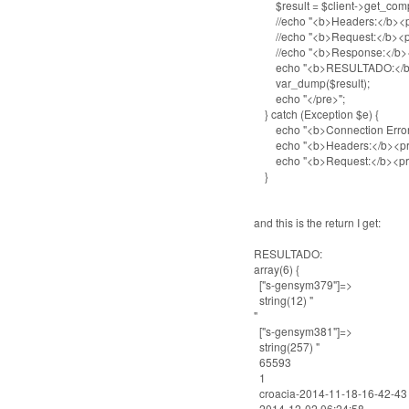
$result = $client->get_comp
//echo "<b>Headers:</b><pre>
//echo "<b>Request:</b><pre>
//echo "<b>Response:</b><pre
echo "<b>RESULTADO:</b>
var_dump($result);
echo "</pre>";
} catch (Exception $e) {
echo "<b>Connection Error</b
echo "<b>Headers:</b><pre>\r\
echo "<b>Request:</b><pre>\r\
}
and this is the return I get:
RESULTADO:
array(6) {
["s-gensym379"]=>
string(12) "
"
["s-gensym381"]=>
string(257) "
65593
1
croacia-2014-11-18-16-42-43
2014-12-02 06:24:58