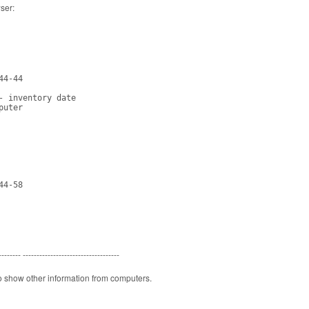
wser:
4-44

- inventory date

uter

4-58

-------- -----------------------------------
o show other information from computers.