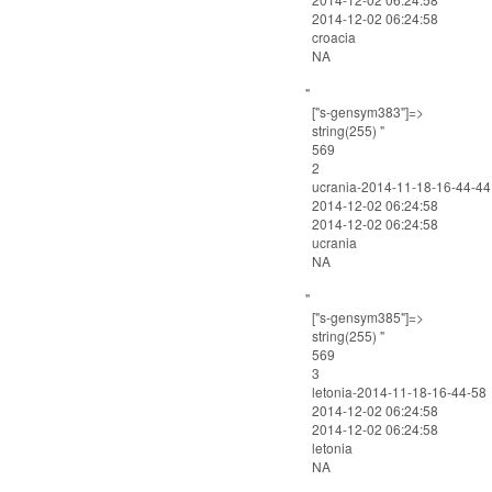
2014-12-02 06:24:58
croacia
NA
"
["s-gensym383"]=>
string(255) "
569
2
ucrania-2014-11-18-16-44-44
2014-12-02 06:24:58
2014-12-02 06:24:58
ucrania
NA
"
["s-gensym385"]=>
string(255) "
569
3
letonia-2014-11-18-16-44-58
2014-12-02 06:24:58
2014-12-02 06:24:58
letonia
NA