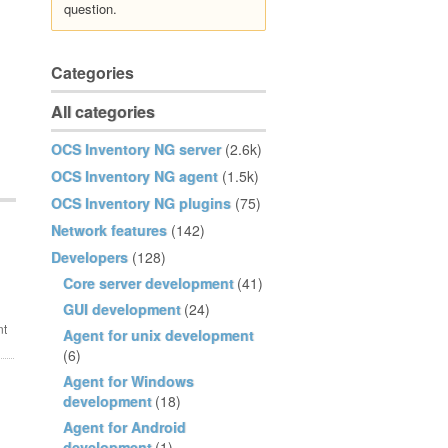
question.
Categories
All categories
OCS Inventory NG server
(2.6k)
OCS Inventory NG agent
(1.5k)
OCS Inventory NG plugins
(75)
Network features
(142)
Developers
(128)
Core server development
(41)
GUI development
(24)
Agent for unix development
(6)
Agent for Windows
development
(18)
Agent for Android
development
(1)