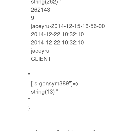
string(262) "
262143
9
jaceyru-2014-12-15-16-56-00
2014-12-22 10:32:10
2014-12-22 10:32:10
jaceyru
CLIENT
"
["s-gensym389"]=>
string(13) "
"
}