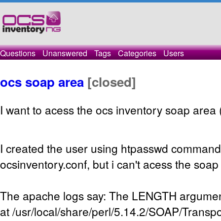
Questions
Unanswered
Tags
Categories
Users
ocs soap area
[closed]
I want to acess the ocs inventory soap area (
I created the user using htpasswd command 
ocsinventory.conf, but i can't acess the soa
The apache logs say: The LENGTH argument
at /usr/local/share/perl/5.14.2/SOAP/Transp