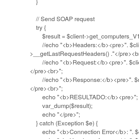
}
// Send SOAP request
try {
$result = $client->get_computers_V1(
//echo "<b>Headers:</b><pre>". $cli
>__getLastRequestHeaders() ."</pre><br
//echo "<b>Request:</b><pre>". $clie
</pre><br>";
//echo "<b>Response:</b><pre>". $cli
</pre><br>";
echo "<b>RESULTADO:</b><pre>";
var_dump($result);
echo "</pre>";
} catch (Exception $e) {
echo "<b>Connection Error</b>: ". $e