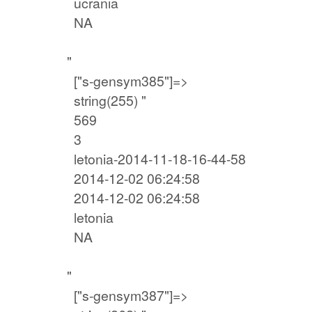
ucrania
NA
"
["s-gensym385"]=>
string(255) "
569
3
letonia-2014-11-18-16-44-58
2014-12-02 06:24:58
2014-12-02 06:24:58
letonia
NA
"
["s-gensym387"]=>