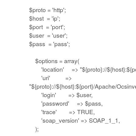
$proto = 'http';
$host = 'ip';
$port = 'port';
$user = 'user';
$pass = 'pass';
$options = array(
'location' => "${proto}://${host}:${por
'uri' =>
"${proto}://${host}:${port}/Apache/Ocsinv
'login' => $user,
'password' => $pass,
'trace' => TRUE,
'soap_version' => SOAP_1_1,
);