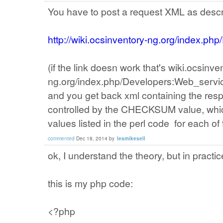
You have to post a request XML as descr
http://wiki.ocsinventory-ng.org/index.p
(if the link doesn work that's wiki.ocsinve
ng.org/index.php/Developers:Web_servi
and you get back xml containing the res
controlled by the CHECKSUM value, whi
values listed in the perl code for each o
commented
Dec 18, 2014
by
lesmikesell
ok, I understand the theory, but in practic
this is my php code:
<?php