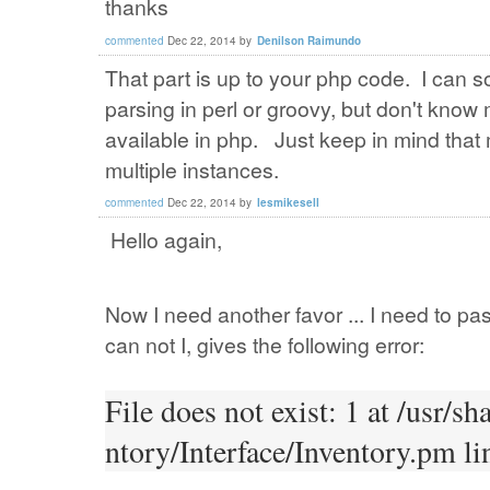
thanks
commented
Dec 22, 2014
by
Denilson Raimundo
That part is up to your php code. I can s
parsing in perl or groovy, but don't know 
available in php. Just keep in mind tha
multiple instances.
commented
Dec 22, 2014
by
lesmikesell
Hello again,
Now I need another favor ... I need to pas
can not I, gives the following error:
File does not exist: 1 at /usr/
ntory/Interface/Inventory.pm li