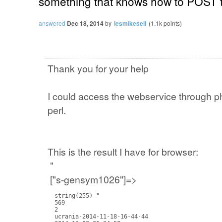
something that knows how to POST 
answered
Dec 18, 2014
by
lesmikesell
(
1.1k
points)
Thank you for your help
I could access the webservice through php
perl.
This is the result I have for browser:
"
["s-gensym1026"]=>
  string(255) "

  569

  2

  ucrania-2014-11-18-16-44-44
