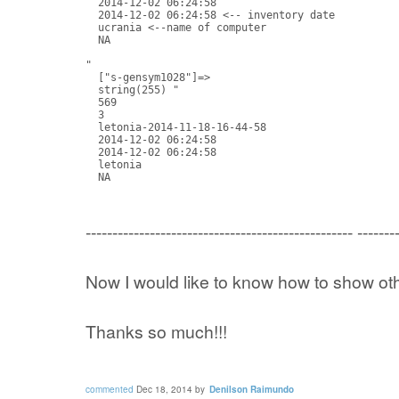
  2014-12-02 06:24:58

  2014-12-02 06:24:58 <-- inventory date

  ucrania <--name of computer

  NA

"

  ["s-gensym1028"]=>

  string(255) "

  569

  3

  letonia-2014-11-18-16-44-58

  2014-12-02 06:24:58

  2014-12-02 06:24:58

  letonia

  NA
-------------------------------------------------- -------
Now I would like to know how to show ot
Thanks so much!!!
commented
Dec 18, 2014
by
Denilson Raimundo