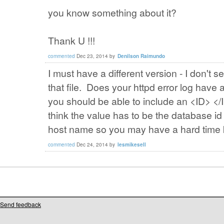
you know something about it?
Thank U !!!
commented
Dec 23, 2014
by
Denilson Raimundo
I must have a different version - I don't s
that file. Does your httpd error log hav
you should be able to include an <ID> </I
think the value has to be the database id 
host name so you may have a hard time 
commented
Dec 24, 2014
by
lesmikesell
Send feedback