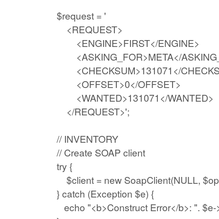
$request = '
<REQUEST>
<ENGINE>FIRST</ENGINE>
<ASKING_FOR>META</ASKING
<CHECKSUM>131071</CHECKS
<OFFSET>0</OFFSET>
<WANTED>131071</WANTED
</REQUEST>';
// INVENTORY
// Create SOAP client
try {
$client = new SoapClient(NULL, $opt
} catch (Exception $e) {
echo "<b>Construct Error</b>: ". $e->