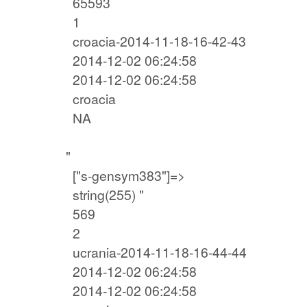
65593
1
croacia-2014-11-18-16-42-43
2014-12-02 06:24:58
2014-12-02 06:24:58
croacia
NA
"
["s-gensym383"]=>
string(255) "
569
2
ucrania-2014-11-18-16-44-44
2014-12-02 06:24:58
2014-12-02 06:24:58