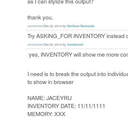
as I can stylize this output?
thank you.
commented
Dec 22, 2014
by
Denilson Raimundo
Try ASKING_FOR INVENTORY instead of M
commented
Dec 22, 2014
by
lesmikesell
yes, INVENTORY will show me more comp
I need is to break the output into individ
to show in browser
NAME: JACEYRU
INVENTORY DATE: 11/11/1111
MEMORY: XXX