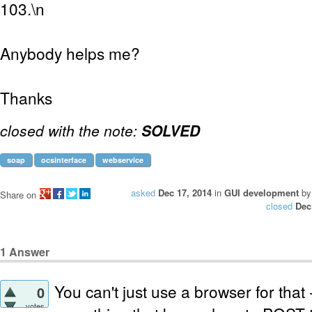
103.\n
Anybody helps me?
Thanks
closed with the note:
SOLVED
soap
ocsinterface
webservice
asked
Dec 17, 2014
in
GUI development
b
Share on
closed
Dec
1
Answer
You can't just use a browser for that
0
votes