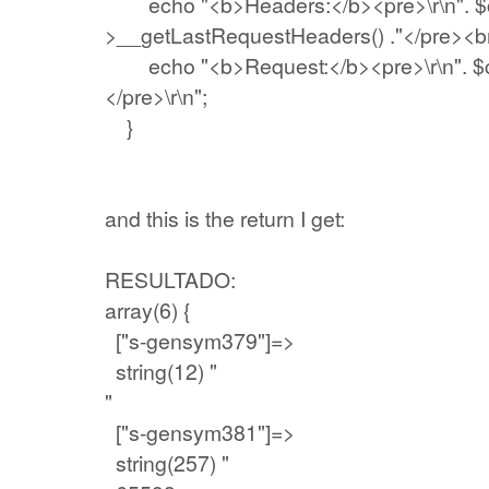
echo "<b>Headers:</b><pre>\r\n". $c
>__getLastRequestHeaders() ."</pre><br>
echo "<b>Request:</b><pre>\r\n". $cli
</pre>\r\n";
}
and this is the return I get:
RESULTADO:
array(6) {
["s-gensym379"]=>
string(12) "
"
["s-gensym381"]=>
string(257) "