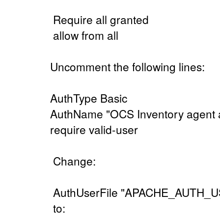
Require all granted
allow from all
Uncomment the following lines:
AuthType Basic
AuthName "OCS Inventory agent 
require valid-user
Change:
AuthUserFile "APACHE_AUTH_U
to: