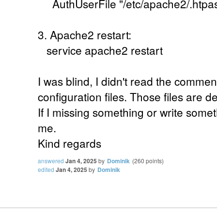
AuthUserFile "/etc/apache2/.htpa
3. Apache2 restart:
service apache2 restart
I was blind, I didn't read the commen
configuration files. Those files are d
If I missing something or write some
me.
Kind regards
answered
Jan 4, 2025
by
Dominik
(
260
points)
edited
Jan 4, 2025
by
Dominik