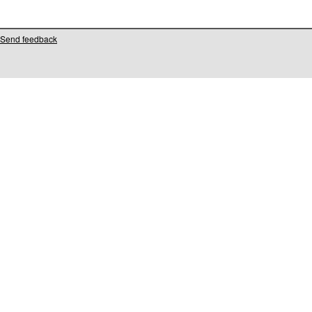
Send feedback