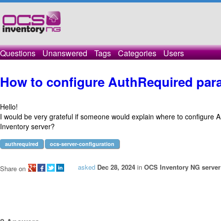
Questions
Unanswered
Tags
Categories
Users
How to configure AuthRequired para
Hello!
I would be very grateful if someone would explain where to configure
Inventory server?
authrequired
ocs-server-configuration
asked
Dec 28, 2024
in
OCS Inventory NG server 
Share on