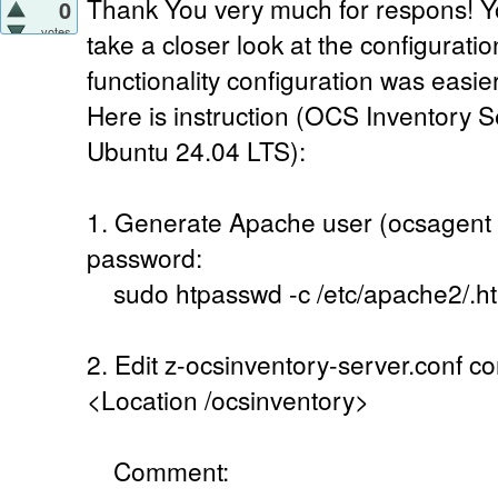
Thank You very much for respons! 
0
votes
take a closer look at the configurati
functionality configuration was easier
Here is instruction (OCS Inventory S
Ubuntu 24.04 LTS):
1. Generate Apache user (ocsagent 
password:
sudo htpasswd -c /etc/apache2/.h
2. Edit z-ocsinventory-server.conf con
<Location /ocsinventory>
Comment: