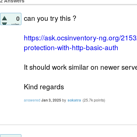
2
Answers
can you try this ?
0
votes
https://ask.ocsinventory-ng.org/215
protection-with-http-basic-auth
It should work similar on newer serv
Kind regards
answered
Jan 3, 2025
by
sokatra
(
25.7k
points)