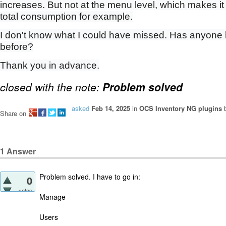
increases. But not at the menu level, which makes it
total consumption for example.
I don't know what I could have missed. Has anyone
before?
Thank you in advance.
closed with the note:
Problem solved
asked
Feb 14, 2025
in
OCS Inventory NG plugins
Share on
1
Answer
Problem solved. I have to go in:
0
votes
Manage
Users