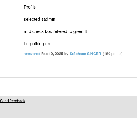
Profils
selected sadmin
and check box refered to greenit
Log off/log on.
answered
Feb 19, 2025
by
Stéphane SINGER
(
180
points)
Send feedback