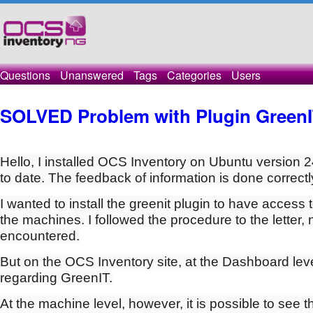
Questions
Unanswered
Tags
Categories
Users
SOLVED Problem with Plugin Green
Hello, I installed OCS Inventory on Ubuntu version 2
to date. The feedback of information is done correctl
I wanted to install the greenit plugin to have access
the machines. I followed the procedure to the letter,
encountered.
But on the OCS Inventory site, at the Dashboard leve
regarding GreenIT.
At the machine level, however, it is possible to see