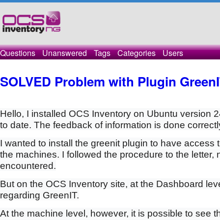
Questions
Unanswered
Tags
Categories
Users
SOLVED Problem with Plugin Green
Hello, I installed OCS Inventory on Ubuntu version 2
to date. The feedback of information is done correctl
I wanted to install the greenit plugin to have access
the machines. I followed the procedure to the letter,
encountered.
But on the OCS Inventory site, at the Dashboard leve
regarding GreenIT.
At the machine level, however, it is possible to see