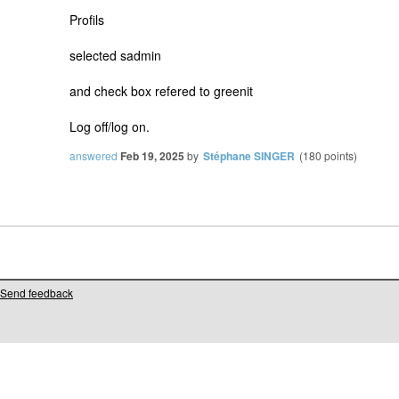
Profils
selected sadmin
and check box refered to greenit
Log off/log on.
answered
Feb 19, 2025
by
Stéphane SINGER
(
180
points)
Send feedback