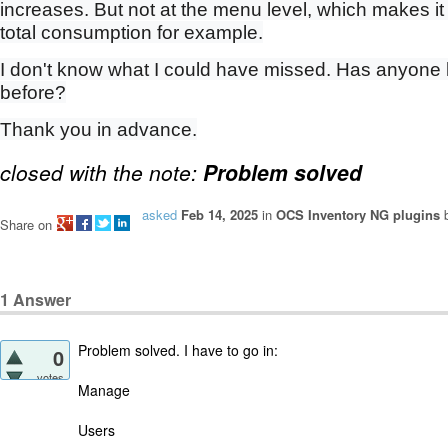
increases. But not at the menu level, which makes it
total consumption for example.
I don't know what I could have missed. Has anyone
before?
Thank you in advance.
closed with the note:
Problem solved
asked
Feb 14, 2025
in
OCS Inventory NG plugins
Share on
1
Answer
Problem solved. I have to go in:
0
votes
Manage
Users