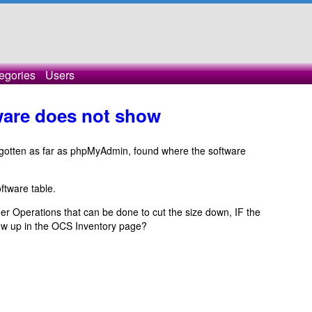
egories
Users
tware does not show
 gotten as far as phpMyAdmin, found where the software
ftware table.
er Operations that can be done to cut the size down, IF the
how up in the OCS Inventory page?