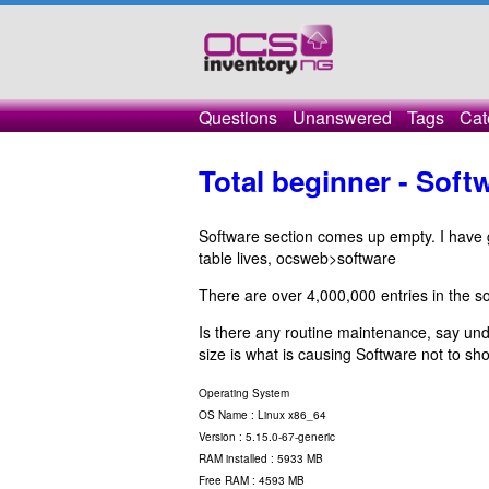
Questions
Unanswered
Tags
Cat
Total beginner - Sof
Software section comes up empty. I have
table lives, ocsweb>software
There are over 4,000,000 entries in the so
Is there any routine maintenance, say und
size is what is causing Software not to s
Operating System
OS Name : Linux x86_64
Version : 5.15.0-67-generic
RAM installed : 5933 MB
Free RAM : 4593 MB