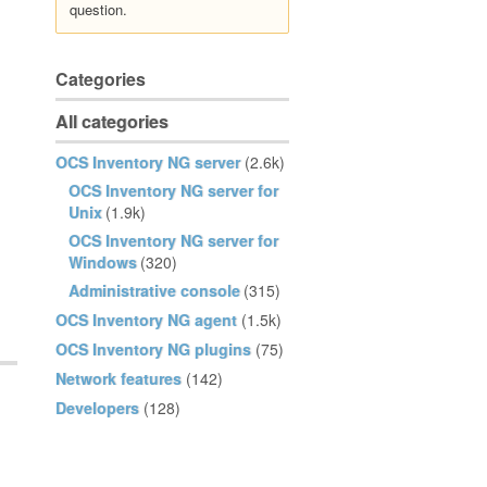
question.
Categories
All categories
OCS Inventory NG server
(2.6k)
OCS Inventory NG server for
Unix
(1.9k)
OCS Inventory NG server for
Windows
(320)
Administrative console
(315)
OCS Inventory NG agent
(1.5k)
OCS Inventory NG plugins
(75)
Network features
(142)
Developers
(128)