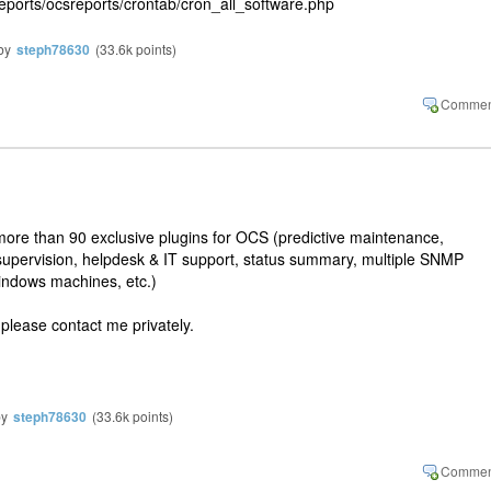
reports/ocsreports/crontab/cron_all_software.php
by
steph78630
(
33.6k
points)
re than 90 exclusive plugins for OCS (predictive maintenance,
supervision, helpdesk & IT support, status summary, multiple SNMP
Windows machines, etc.)
 please contact me privately.
by
steph78630
(
33.6k
points)