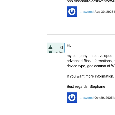
php /usr/share/ocsinventory-
answered
Aug 30, 2025
Hi,
0
votes
my company has developed mo
advanced Bios informations, 
device type, geolocation of 
If you want more information,
Best regards, Stephane
answered
Oct 29, 2025