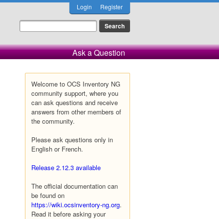
Login
Register
Ask a Question
Welcome to OCS Inventory NG
community support, where you
can ask questions and receive
answers from other members of
the community.
Please ask questions only in
English or French.
Release 2.12.3 available
The official documentation can
be found on
https://wiki.ocsinventory-ng.org
.
Read it before asking your