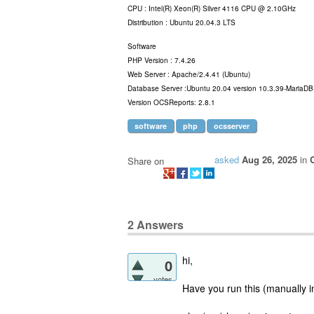
CPU : Intel(R) Xeon(R) Silver 4116 CPU @ 2.10GHz
Distribution : Ubuntu 20.04.3 LTS
Software
PHP Version : 7.4.26
Web Server : Apache/2.4.41 (Ubuntu)
Database Server :Ubuntu 20.04 version 10.3.39-MariaD
Version OCSReports: 2.8.1
software
php
ocsserver
asked
Aug 26, 2025
in
Share on
2
Answers
hi,
0
votes
Have you run this (manually i