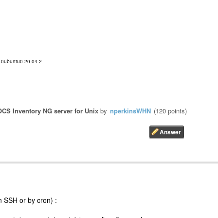
B-0ubuntu0.20.04.2
OCS Inventory NG server for Unix
by
nperkinsWHN
(
120
points)
n SSH or by cron) :