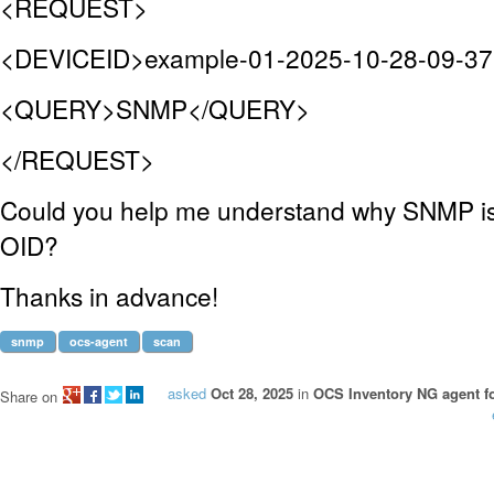
<REQUEST>
<DEVICEID>example-01-2025-10-28-09-3
<QUERY>SNMP</QUERY>
</REQUEST>
Could you help me understand why SNMP is 
OID?
Thanks in advance!
snmp
ocs-agent
scan
asked
Oct 28, 2025
in
OCS Inventory NG agent f
Share on