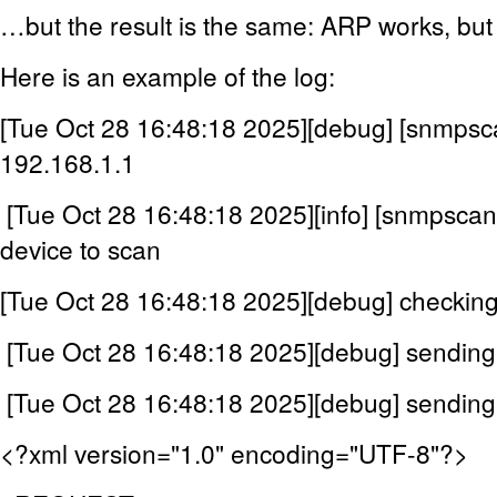
…but the result is the same: ARP works, bu
Here is an example of the log:
[Tue Oct 28 16:48:18 2025][debug] [snmpsc
192.168.1.1
[Tue Oct 28 16:48:18 2025][info] [snmpsc
device to scan
[Tue Oct 28 16:48:18 2025][debug] checki
[Tue Oct 28 16:48:18 2025][debug] sendin
[Tue Oct 28 16:48:18 2025][debug] sendin
<?xml version="1.0" encoding="UTF-8"?>