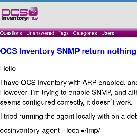
Questions
Unanswered
Tags
Categories
Users
OCS Inventory SNMP return nothing
Hello,
I have OCS Inventory with ARP enabled, and 
However, I’m trying to enable SNMP, and al
seems configured correctly, it doesn’t work.
I tried running the agent locally with on a de
ocsinventory-agent --local=/tmp/