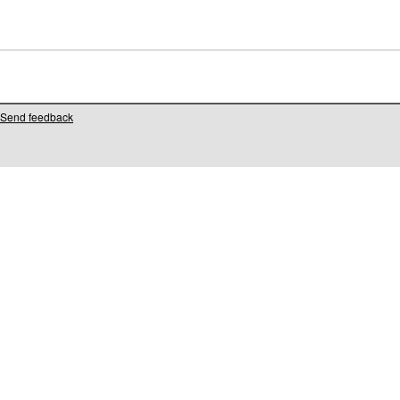
Send feedback