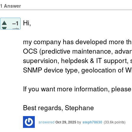
1
Answer
Hi,
–1
vote
my company has developed more than
OCS (predictive maintenance, advan
supervision, helpdesk & IT support, 
SNMP device type, geolocation of W
If you want more information, please 
Best regards, Stephane
answered
Oct 29, 2025
by
steph78630
(
33.6k
points)