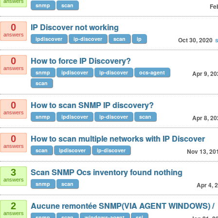
answers
snmp
scan
Fe
IP Discover not working
0
answers
ipdiscover
ip-discover
scan
ip
Oct 30, 2020
How to force IP Discovery?
0
answers
snmp
ipdiscover
ip-discover
ocs-agent
Apr 9, 2
scan
How to scan SNMP IP discovery?
0
answers
snmp
ipdiscover
ip-discover
scan
Apr 8, 2
How to scan multiple networks with IP Discover
0
answers
scan
ipdiscover
ip-discover
Nov 13, 20
Scan SNMP Ocs inventory found nothing
3
answers
snmp
scan
Apr 4, 
Aucune remontée SNMP(VIA AGENT WINDOWS) /
2
answers
snmp
scan
windows-agent
ssl