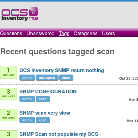
Questions
Unanswered
Tags
Categories
Users
Recent questions tagged scan
OCS Inventory SNMP return nothing
1
answer
snmp
ocs-agent
scan
Oct 28, 20
SNMP CONFIGURATION
3
answers
snmp
scan
Apr 4
SNMP scan very slow
2
answers
snmp
scan
Mar 11
SNMP Scan not populate my OCS
3