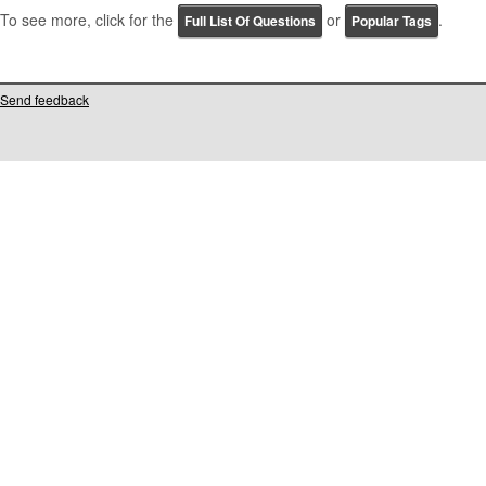
To see more, click for the
or
.
Full List Of Questions
Popular Tags
Send feedback