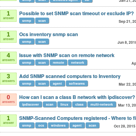
Jan 21, 2
Possible to set SNMP scan timeout or exclude IP?
1
answer
snmp
scan
Sep 21, 2
Ocs inventory snmp scan
1
answer
snmp
scan
Jun 8, 201
Issue with SNMP scan on remote network
4
answers
snmp
scan
remote
network
Ap
Add SNMP scanned computers to Inventory
3
answers
snmp
scan
agent
softwares
Mar 22, 2
How can I scan a class B network with ipdiscover?
0
answers
ipdiscover
scan
linux
class
multi-network
Mar 13, 2
SNMP-Scanned Computers registered - Where to f
1
answer
snmp
ocs
windows
agent
scan
Oct 28, 2015