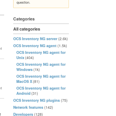
question.
Categories
All categories
OCS Inventory NG server
(2.6k)
OCS Inventory NG agent
(1.5k)
OCS Inventory NG agent for
Unix
(404)
OCS Inventory NG agent for
Windows
(1k)
OCS Inventory NG agent for
MacOS X
(81)
OCS Inventory NG agent for
Android
(31)
OCS Inventory NG plugins
(75)
Network features
(142)
Developers
(128)
!