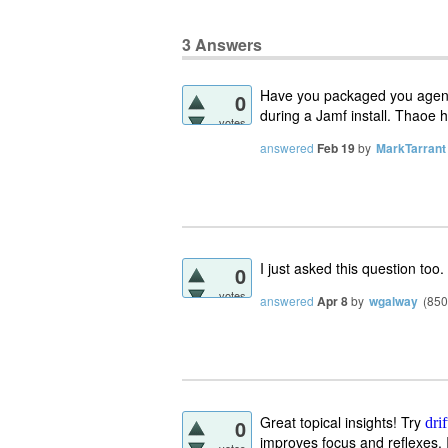
3
Answers
Have you packaged you agent 
0
during a Jamf install. Thaoe 
votes
answered
Feb 19
by
MarkTarrant
I just asked this question too.
0
votes
answered
Apr 8
by
wgalway
(
850
Great topical insights! Try
0
dri
improves focus and reflexes. It
votes