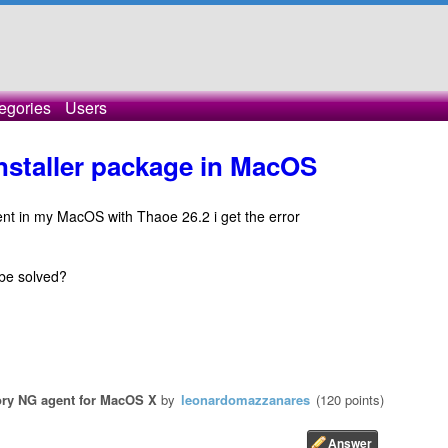
egories
Users
installer package in MacOS
gent in my MacOS with Thaoe 26.2 i get the error
be solved?
ry NG agent for MacOS X
by
leonardomazzanares
(
120
points)