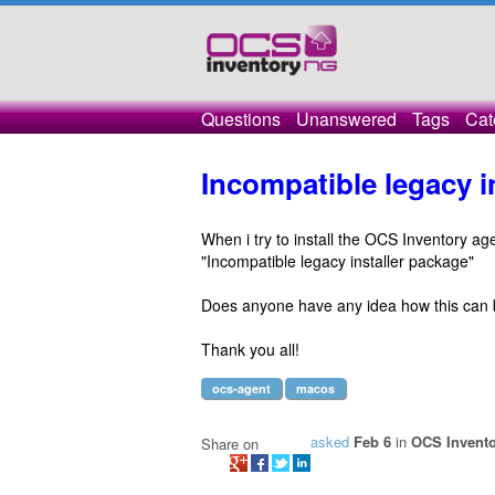
Questions
Unanswered
Tags
Cat
Incompatible legacy 
When i try to install the OCS Inventory a
"Incompatible legacy installer package"
Does anyone have any idea how this can 
Thank you all!
ocs-agent
macos
asked
Feb 6
in
OCS Invento
Share on