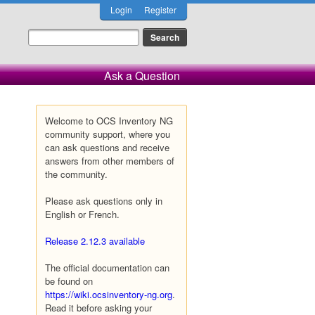
Login
Register
Ask a Question
Welcome to OCS Inventory NG
community support, where you
can ask questions and receive
answers from other members of
the community.
Please ask questions only in
English or French.
Release 2.12.3 available
The official documentation can
be found on
https://wiki.ocsinventory-ng.org
.
Read it before asking your