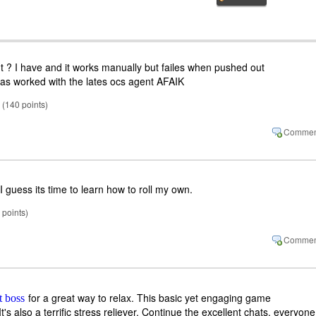
? I have and it works manually but failes when pushed out
has worked with the lates ocs agent AFAIK
(
140
points)
 I guess its time to learn how to roll my own.
points)
for a great way to relax. This basic yet engaging game
ft boss
's also a terrific stress reliever. Continue the excellent chats, everyone