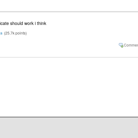
ficate should work i think
ra
(
25.7k
points)