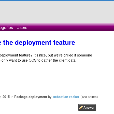
egories
Users
e the deployment feature
 deployment feature? It's nice, but we're grilled if someone
 only want to use OCS to gather the client data.
, 2015
in
Package deployment
by
sebastian-rocket
(
120
points)