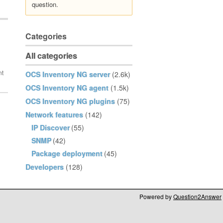
question.
Categories
All categories
OCS Inventory NG server
(2.6k)
OCS Inventory NG agent
(1.5k)
OCS Inventory NG plugins
(75)
Network features
(142)
IP Discover
(55)
SNMP
(42)
Package deployment
(45)
Developers
(128)
Powered by
Question2Answer