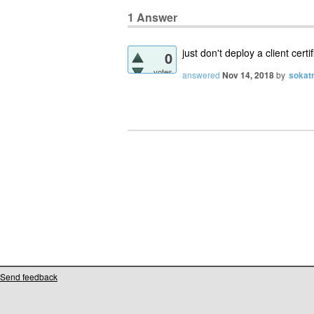
1
Answer
just don't deploy a client certi
0
votes
answered
Nov 14, 2018
by
sokat
Send feedback