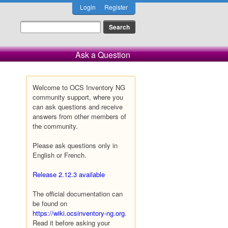
Login
Register
Ask a Question
Welcome to OCS Inventory NG
community support, where you
can ask questions and receive
answers from other members of
the community.
Please ask questions only in
English or French.
Release 2.12.3 available
The official documentation can
be found on
https://wiki.ocsinventory-ng.org
.
Read it before asking your