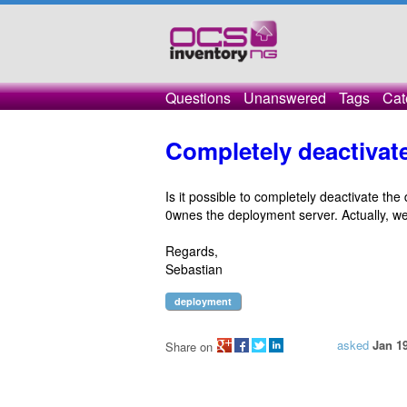
Questions
Unanswered
Tags
Cat
Completely deactivat
Is it possible to completely deactivate the
0wnes the deployment server. Actually, we
Regards,
Sebastian
deployment
asked
Jan 19
Share on