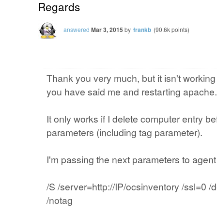
Regards
answered
Mar 3, 2015
by
frankb
(
90.6k
points)
Thank you very much, but it isn't working
you have said me and restarting apache.
It only works if I delete computer entry b
parameters (including tag parameter).
I'm passing the next parameters to agent 
/S /server=http://IP/ocsinventory /ssl=
/notag