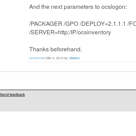
And the next parameters to ocslogon:
/PACKAGER /GPO /DEPLOY=2.1.1.1 /
/SERVER=http:/IP/ocsinventory
Thanks beforehand.
commented
Mar 4, 2015
by
ofabtra
Send feedback