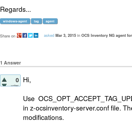
Regards...
windows-agent
tag
agent
asked
Mar 3, 2015
in
OCS Inventory NG agent fo
Share on
1
Answer
Hi,
0
votes
Use OCS_OPT_ACCEPT_TAG_UPD
in z-ocsinventory-server.conf file. T
modifications.