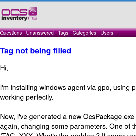
Questions
Unanswered
Tags
Categories
Users
Tag not being filled
Hi,
I'm installing windows agent via gpo, using pa
working perfectly.
Now, I've generated a new OcsPackage.exe 
again, changing some parameters. One of th
/TAG=XXX. What's the problem? If computer 