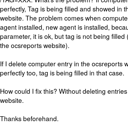
perfectly, Tag is being filled and showed in 
website. The problem comes when computer
agent installed, new agent is installed, becau
parameter, it is ok, but tag is not being filled (I
the ocsreports website).
If I delete computer entry in the ocsreports w
perfectly too, tag is being filled in that case.
How could I fix this? Without deleting entries
website.
Thanks beforehand.