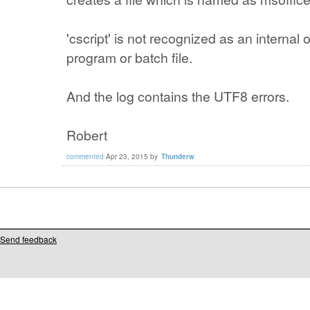
'cscript' is not recognized as an interna
program or batch file.
And the log contains the UTF8 errors.
Robert
commented
Apr 23, 2015
by
Thunderw
Send feedback