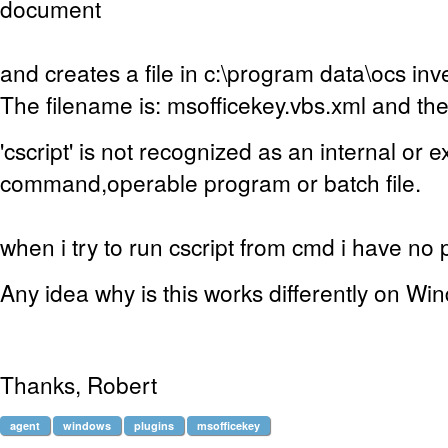
document
and creates a file in c:\program data\ocs in
The filename is: msofficekey.vbs.xml and the
'cscript' is not recognized as an internal or e
command,operable program or batch file.
when i try to run cscript from cmd i have no p
Any idea why is this works differently on W
Thanks, Robert
agent
windows
plugins
msofficekey