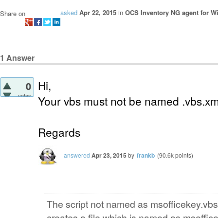
asked
Apr 22, 2015
in
OCS Inventory NG agent for 
Share on
1
Answer
Hi,
0
votes
Your vbs must not be named .vbs.xm
Regards
answered
Apr 23, 2015
by
frankb
(
90.6k
points)
The script not named as msofficekey.vbs.
creates a file which is named as msoffice