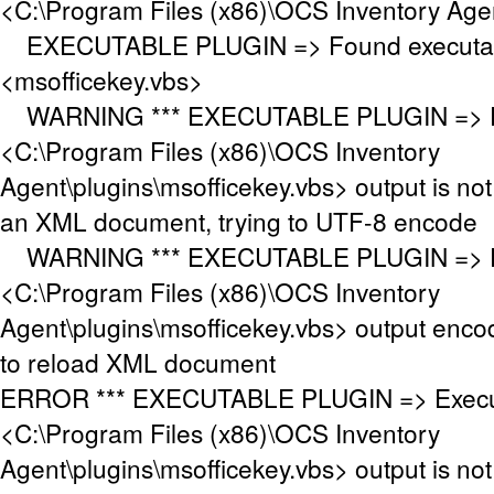
<C:\Program Files (x86)\OCS Inventory Age
EXECUTABLE PLUGIN => Found executabl
<msofficekey.vbs>
WARNING *** EXECUTABLE PLUGIN => Ex
<C:\Program Files (x86)\OCS Inventory
Agent\plugins\msofficekey.vbs> output is n
an XML document, trying to UTF-8 encode
WARNING *** EXECUTABLE PLUGIN => Ex
<C:\Program Files (x86)\OCS Inventory
Agent\plugins\msofficekey.vbs> output enco
to reload XML document
ERROR *** EXECUTABLE PLUGIN => Execut
<C:\Program Files (x86)\OCS Inventory
Agent\plugins\msofficekey.vbs> output is no