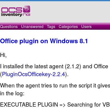
Questions
Unanswered
Tags
Categories
Users
Office plugin on Windows 8.1
Hi,
I installed the latest agent (2.1.2) and Office
(
PluginOcsOfficekey-2.2.4
).
When the agent tries to run the script it give
in the log:
EXECUTABLE PLUGIN => Searching for VBS s