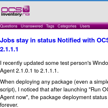
Questions
Unanswered
Tags
Categories
Users
Jobs stay in status Notified with O
2.1.1.1
I recently updated some test person's Win
Agent 2.1.0.1 to 2.1.1.1.
When deploying any package (even a simple
script), I noticed that after launching "Run
Agent now", the package deployment status s
forever.