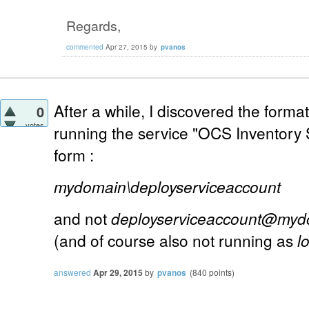
Regards,
commented
Apr 27, 2015
by
pvanos
After a while, I discovered the forma
0
votes
running the service "OCS Inventory 
form :
mydomain\deployserviceaccount
and not
deployserviceaccount@myd
(and of course also not running as
l
answered
Apr 29, 2015
by
pvanos
(
840
points)