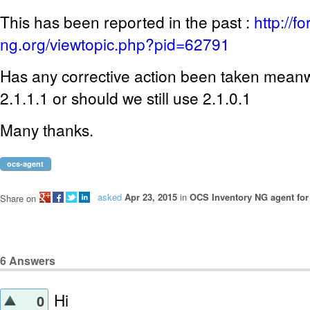
This has been reported in the past :
http://f
ng.org/viewtopic.php?pid=62791
Has any corrective action been taken mean
2.1.1.1 or should we still use 2.1.0.1
Many thanks.
ocs-agent
asked
Apr 23, 2015
in
OCS Inventory NG agent fo
Share on
6
Answers
Hi
0