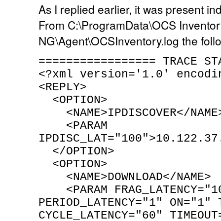
As I replied earlier, it was present i
From C:\ProgramData\OCS Inventor
NG\Agent\OCSInventory.log the foll
================= TRACE ST
<?xml version='1.0' encodi
<REPLY>
<OPTION>
<NAME>IPDISCOVER</NAME
<PARAM
IPDISC_LAT="100">10.122.37
</OPTION>
<OPTION>
<NAME>DOWNLOAD</NAME>
<PARAM FRAG_LATENCY="1
PERIOD_LATENCY="1" ON="1" 
CYCLE_LATENCY="60" TIMEOUT