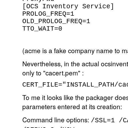
[OCS Inventory Service]
PROLOG_FREQ=1
OLD_PROLOG_FREQ=1
TTO_WAIT=0
(acme is a fake company name to m
Nevertheless, in the actual ocsinven
only to "cacert.pem" :
CERT_FILE="INSTALL_PATH/ca
To me it looks like the packager doe
parameters entered at its creation:
Command line options:
/SSL=1 /C