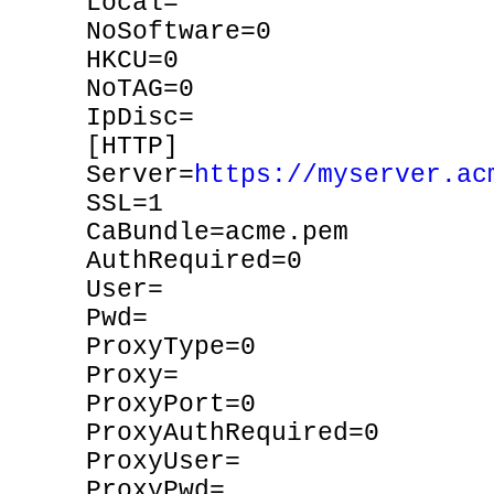
Local=
NoSoftware=0
HKCU=0
NoTAG=0
IpDisc=
[HTTP]
Server=
https://myserver.ac
SSL=1
CaBundle=acme.pem
AuthRequired=0
User=
Pwd=
ProxyType=0
Proxy=
ProxyPort=0
ProxyAuthRequired=0
ProxyUser=
ProxyPwd=