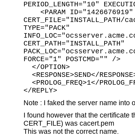
PERIOD_LENGTH="10" EXECUTI
<PARAM ID="1426676919" 
CERT_FILE="INSTALL_PATH/ca
TYPE="PACK"
INFO_LOC="ocsserver.acme.c
CERT_PATH="INSTALL_PATH"
PACK_LOC="ocsserver.acme.c
FORCE="1" POSTCMD="" />
</OPTION>
<RESPONSE>SEND</RESPONSE
<PROLOG_FREQ>1</PROLOG_F
</REPLY>
Note : I faked the server name int
I found however that the certificate
CERT_FILE) was cacert.pem
This was not the correct name.