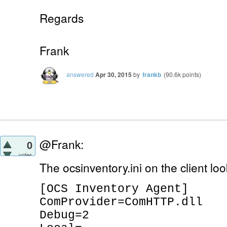
Regards
Frank
answered
Apr 30, 2015
by
frankb
(
90.6k
points)
@Frank:
0
votes
The ocsinventory.ini on the client look
[OCS Inventory Agent]
ComProvider=ComHTTP.dll
Debug=2