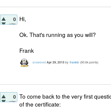
Hi,
0
votes
Ok. That's running as you will?
Frank
answered
Apr 29, 2015
by
frankb
(
90.6k
points)
To come back to the very first quest
0
votes
of the certificate: