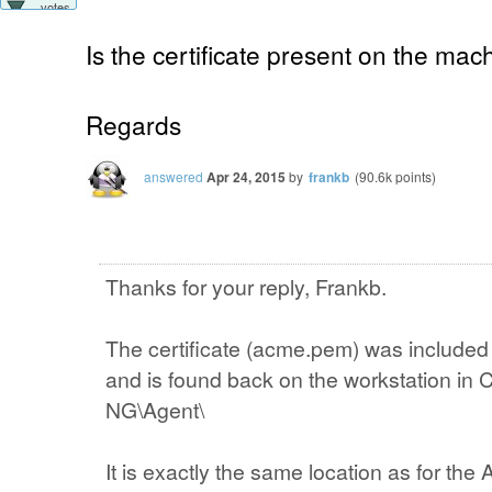
votes
Is the certificate present on the mac
Regards
answered
Apr 24, 2015
by
frankb
(
90.6k
points)
Thanks for your reply, Frankb.
The certificate (acme.pem) was included
and is found back on the workstation in
NG\Agent\
It is exactly the same location as for the A