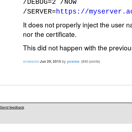
/DEBUG=2 /NOW
/SERVER=
https://myserver.a
It does not properly inject the user 
nor the certificate.
This did not happen with the previou
answered
Jun 29, 2015
by
pvanos
(
840
points)
Send feedback