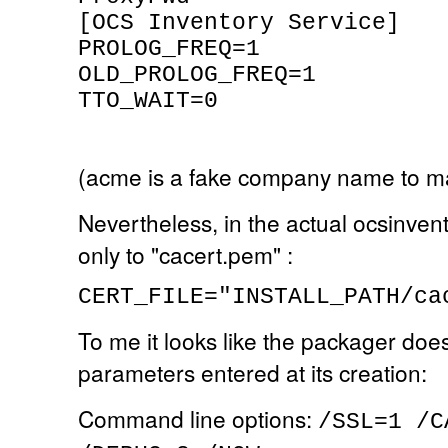
[OCS Inventory Service]
PROLOG_FREQ=1
OLD_PROLOG_FREQ=1
TTO_WAIT=0
(acme is a fake company name to m
Nevertheless, in the actual ocsinven
only to "cacert.pem" :
CERT_FILE="INSTALL_PATH/ca
To me it looks like the packager doe
parameters entered at its creation:
Command line options:
/SSL=1 /C