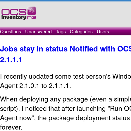
Questions
Unanswered
Tags
Categories
Users
Jobs stay in status Notified with O
2.1.1.1
I recently updated some test person's Win
Agent 2.1.0.1 to 2.1.1.1.
When deploying any package (even a simple
script), I noticed that after launching "Run
Agent now", the package deployment status s
forever.