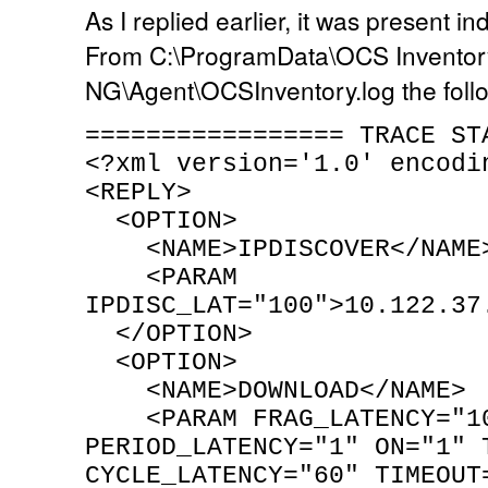
As I replied earlier, it was present i
From C:\ProgramData\OCS Inventor
NG\Agent\OCSInventory.log the foll
================= TRACE ST
<?xml version='1.0' encodi
<REPLY>
<OPTION>
<NAME>IPDISCOVER</NAME
<PARAM
IPDISC_LAT="100">10.122.37
</OPTION>
<OPTION>
<NAME>DOWNLOAD</NAME>
<PARAM FRAG_LATENCY="1
PERIOD_LATENCY="1" ON="1" 
CYCLE_LATENCY="60" TIMEOUT