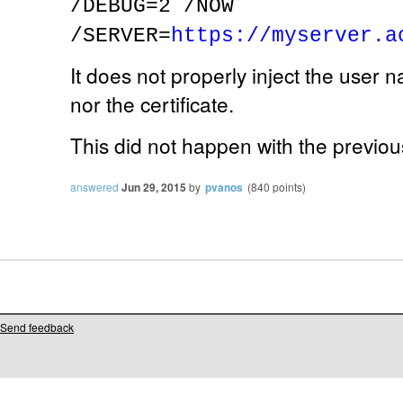
/DEBUG=2 /NOW
/SERVER=
https://myserver.a
It does not properly inject the user 
nor the certificate.
This did not happen with the previou
answered
Jun 29, 2015
by
pvanos
(
840
points)
Send feedback