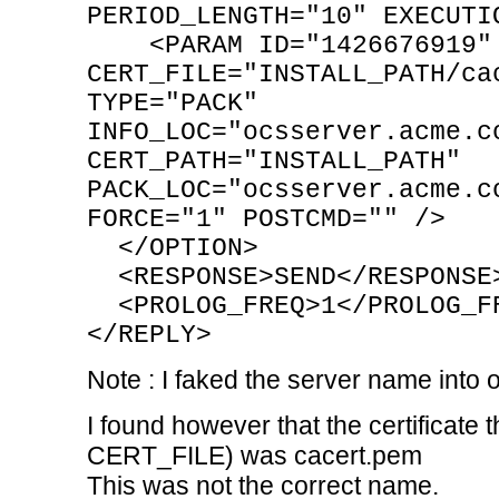
PERIOD_LENGTH="10" EXECUTI
<PARAM ID="1426676919" 
CERT_FILE="INSTALL_PATH/ca
TYPE="PACK"
INFO_LOC="ocsserver.acme.c
CERT_PATH="INSTALL_PATH"
PACK_LOC="ocsserver.acme.c
FORCE="1" POSTCMD="" />
</OPTION>
<RESPONSE>SEND</RESPONSE
<PROLOG_FREQ>1</PROLOG_F
</REPLY>
Note : I faked the server name int
I found however that the certificate
CERT_FILE) was cacert.pem
This was not the correct name.