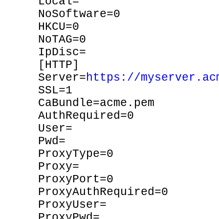
Local=
NoSoftware=0
HKCU=0
NoTAG=0
IpDisc=
[HTTP]
Server=
https://myserver.ac
SSL=1
CaBundle=acme.pem
AuthRequired=0
User=
Pwd=
ProxyType=0
Proxy=
ProxyPort=0
ProxyAuthRequired=0
ProxyUser=
ProxyPwd=