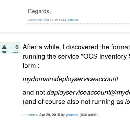
Regards,
commented
Apr 27, 2015
by
pvanos
After a while, I discovered the forma
0
votes
running the service "OCS Inventory 
form :
mydomain\deployserviceaccount
and not
deployserviceaccount@myd
(and of course also not running as
l
answered
Apr 29, 2015
by
pvanos
(
840
points)