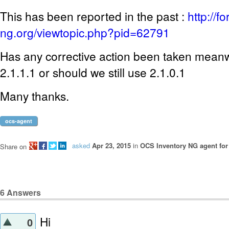
This has been reported in the past :
http://f
ng.org/viewtopic.php?pid=62791
Has any corrective action been taken mean
2.1.1.1 or should we still use 2.1.0.1
Many thanks.
ocs-agent
asked
Apr 23, 2015
in
OCS Inventory NG agent fo
Share on
6
Answers
Hi
0