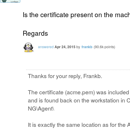
votes
Is the certificate present on the mac
Regards
answered
Apr 24, 2015
by
frankb
(
90.6k
points)
Thanks for your reply, Frankb.
The certificate (acme.pem) was included
and is found back on the workstation in
NG\Agent\
It is exactly the same location as for the A