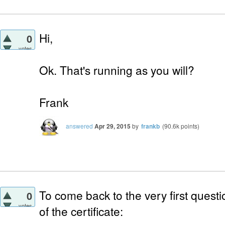
Hi,
0
votes
Ok. That's running as you will?
Frank
answered
Apr 29, 2015
by
frankb
(
90.6k
points)
To come back to the very first quest
0
votes
of the certificate: