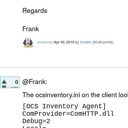
Regards
Frank
answered
Apr 30, 2015
by
frankb
(
90.6k
points)
@Frank:
0
votes
The ocsinventory.ini on the client look
[OCS Inventory Agent]
ComProvider=ComHTTP.dll
Debug=2