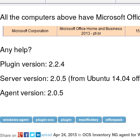
All the computers above have Microsoft Offi
Any help?
Plugin version: 2.2.4
Server version: 2.0.5 (from Ubuntu 14.04 offi
Agent version: 2.0.5
windows-agent
plugin-ocs
plugin
msofficekey
officepack
asked
Apr 24, 2015
in
OCS Inventory NG agent for
Share on