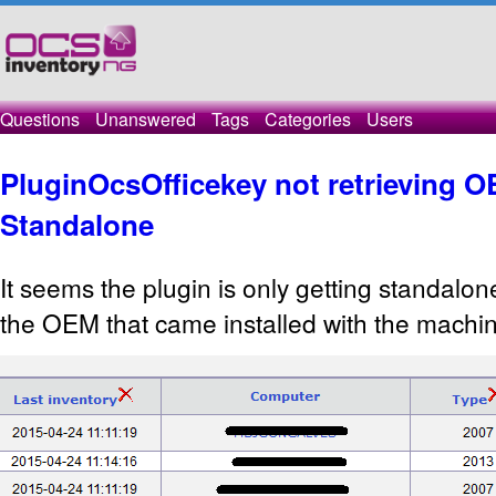
Questions
Unanswered
Tags
Categories
Users
PluginOcsOfficekey not retrieving O
Standalone
It seems the plugin is only getting standalon
the OEM that came installed with the machi