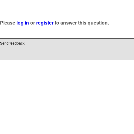
Please
log in
or
register
to answer this question.
Send feedback