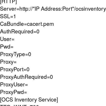
[HTTP]
Server=http://"IP Address:Port"/ocsinventory
SSL=1
CaBundle=cacert.pem
AuthRequired=0
User=
Pwd=
ProxyType=0
Proxy=
ProxyPort=0
ProxyAuthRequired=0
ProxyUser=
ProxyPwd=
[OCS Inventory Service]