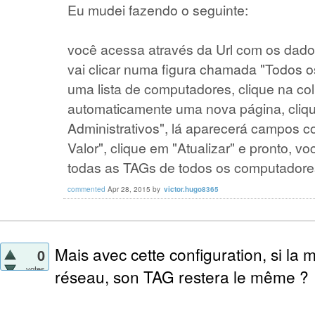
Eu mudei fazendo o seguinte:
você acessa através da Url com os dados
vai clicar numa figura chamada "Todos 
uma lista de computadores, clique na co
automaticamente uma nova página, cliq
Administrativos", lá aparecerá campos c
Valor", clique em "Atualizar" e pronto, vo
todas as TAGs de todos os computadore
commented
Apr 28, 2015
by
victor.hugo8365
Mais avec cette configuration, si la
0
votes
réseau, son TAG restera le même ?