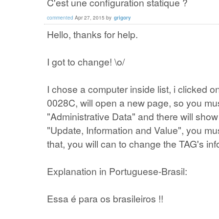
C'est une configuration statique ?
commented
Apr 27, 2015
by
grigory
Hello, thanks for help.
I got to change! \o/
I chose a computer inside list, i clicked
0028C, will open a new page, so you must 
"Administrative Data" and there will show
"Update, Information and Value", you must
that, you will can to change the TAG's inf
Explanation in Portuguese-Brasil:
Essa é para os brasileiros !!