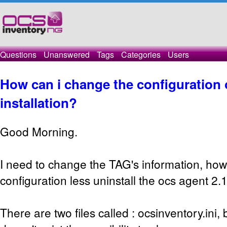
Questions
Unanswered
Tags
Categories
Users
How can i change the configuration o
installation?
Good Morning.
I need to change the TAG's information, how
configuration less uninstall the ocs agent 2.
There are two files called : ocsinventory.ini, b