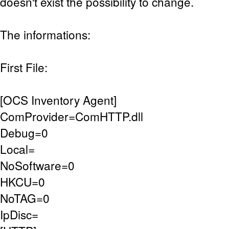
doesn't exist the possibility to change.
The informations:
First File:
[OCS Inventory Agent]
ComProvider=ComHTTP.dll
Debug=0
Local=
NoSoftware=0
HKCU=0
NoTAG=0
IpDisc=