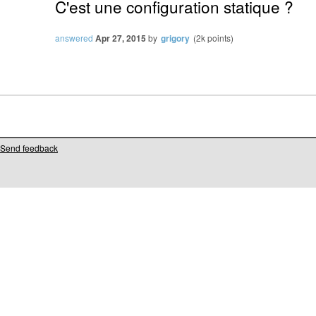
C'est une configuration statique ?
answered
Apr 27, 2015
by
grigory
(
2k
points)
Send feedback