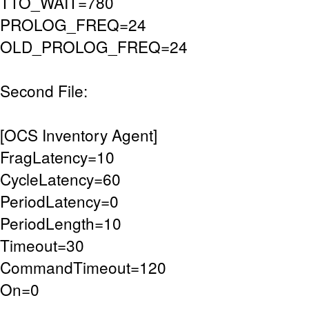
TTO_WAIT=780
PROLOG_FREQ=24
OLD_PROLOG_FREQ=24
Second File:
[OCS Inventory Agent]
FragLatency=10
CycleLatency=60
PeriodLatency=0
PeriodLength=10
Timeout=30
CommandTimeout=120
On=0