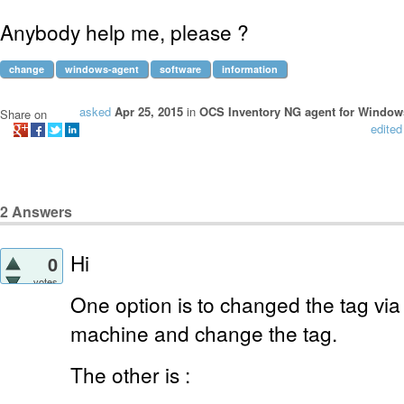
Anybody help me, please ?
change
windows-agent
software
information
asked
Apr 25, 2015
in
OCS Inventory NG agent for Window
Share on
edited
2
Answers
Hi
0
votes
One option is to changed the tag via 
machine and change the tag.
The other is :