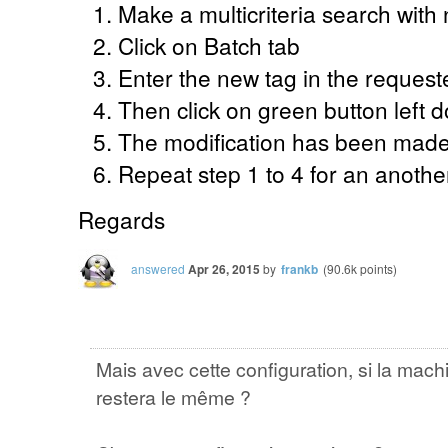
Make a multicriteria search with 
Click on Batch tab
Enter the new tag in the requeste
Then click on green button left
The modification has been mad
Repeat step 1 to 4 for an anothe
Regards
answered
Apr 26, 2015
by
frankb
(
90.6k
points)
Mais avec cette configuration, si la ma
restera le même ?