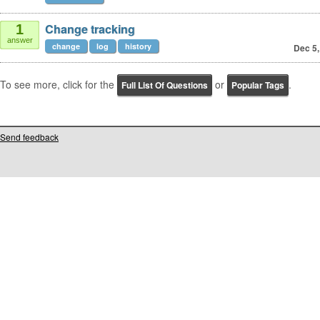
Change tracking
1
answer
change
log
history
Dec 5,
To see more, click for the
or
.
Full List Of Questions
Popular Tags
Send feedback