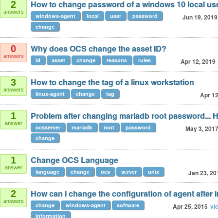
How to change password of a windows 10 local us
2
answers
windows-agent
local
user
password
Jun 19, 2019
change
Why does OCS change the asset ID?
0
answers
id
asset
change
reasons
rules
Apr 12, 2019
How to change the tag of a linux workstation
3
answers
linux-agent
change
tag
Apr 12
Problem after changing mariadb root password... 
1
answer
ocsserver
mariadb
root
password
May 3, 201
change
Change OCS Language
1
answer
language
change
ocs
server
unix
Jan 23, 20
How can i change the configuration of agent after i
2
answers
change
windows-agent
software
Apr 25, 2015
vi
information