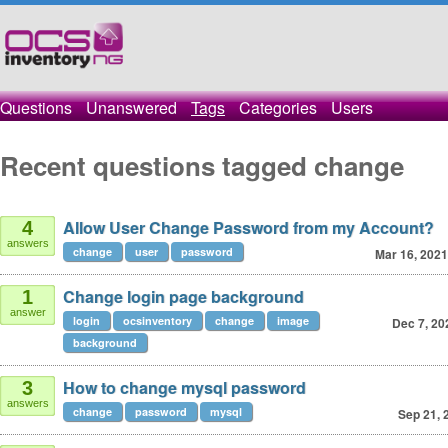
Questions
Unanswered
Tags
Categories
Users
Recent questions tagged change
Allow User Change Password from my Account?
4
answers
change
user
password
Mar 16, 2021
Change login page background
1
answer
login
ocsinventory
change
image
Dec 7, 20
background
How to change mysql password
3
answers
change
password
mysql
Sep 21, 